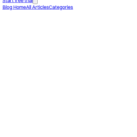
Start free trial
Blog Home
All Articles
Categories