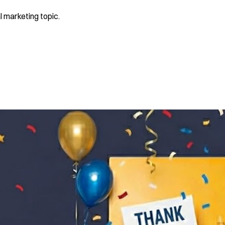
l marketing topic.