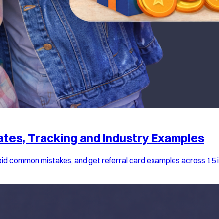
lates, Tracking and Industry Examples
avoid common mistakes, and get referral card examples across 15 i