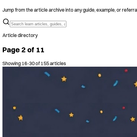
Jump from the article archive into any guide, example, or referra
Article directory
Page
2
of
11
Showing
16
-
30
of
155
articles