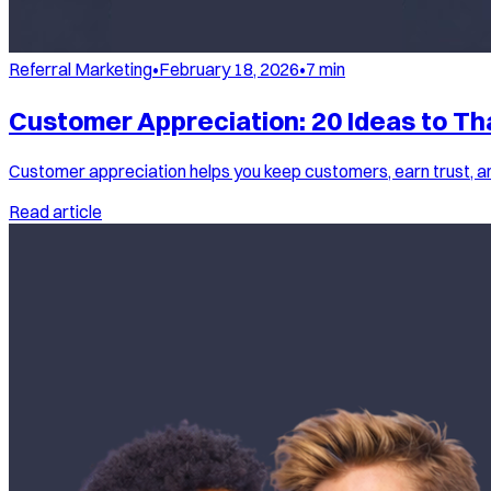
Referral Marketing
•
February 18, 2026
•
7
min
Customer Appreciation: 20 Ideas to Th
Customer appreciation helps you keep customers, earn trust, a
Read article