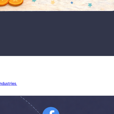
ndustries.