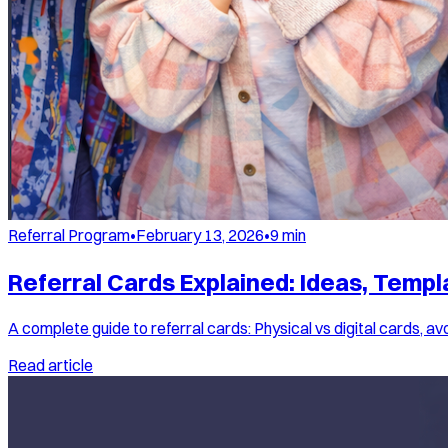
Referral Program
•
February 13, 2026
•
9
min
Referral Cards Explained: Ideas, Temp
A complete guide to referral cards: Physical vs digital cards, 
Read article