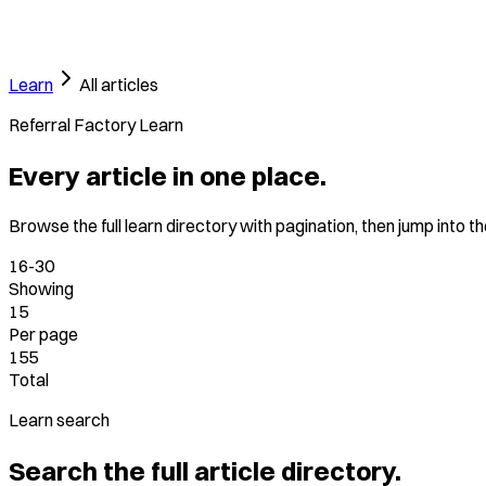
Learn
All articles
Referral Factory Learn
Every article in one place.
Browse the full learn directory with pagination, then jump into t
16-30
Showing
15
Per page
155
Total
Learn search
Search the full article directory.