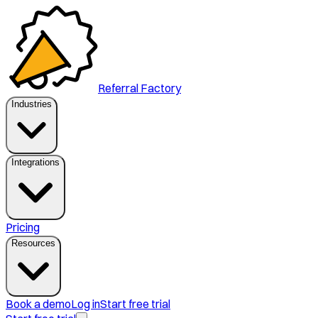
Referral Factory
Industries
Integrations
Pricing
Resources
Book a demo
Log in
Start free trial