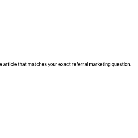
he article that matches your exact referral marketing question.