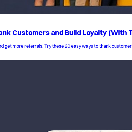
ank Customers and Build Loyalty (With 
nd get more referrals. Try these 20 easy ways to thank customer