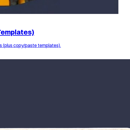
Templates)
s (plus copy/paste templates).