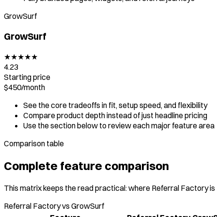
GrowSurf
GrowSurf
★
★
★
★
★
4.23
Starting price
$450
/
month
See the core tradeoffs in fit, setup speed, and flexibility
Compare product depth instead of just headline pricing
Use the section below to review each major feature area
Comparison table
Complete feature comparison
This matrix keeps the read practical: where Referral Factory is
Referral Factory vs GrowSurf