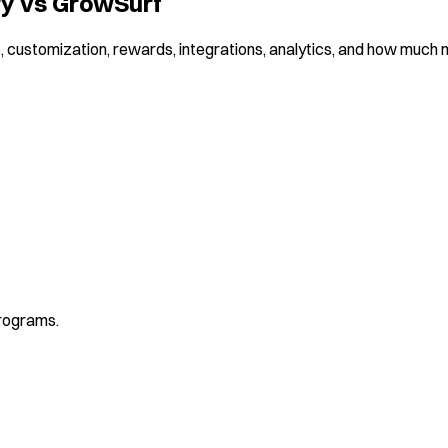
ry vs GrowSurf
 customization, rewards, integrations, analytics, and how much ma
programs.