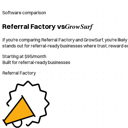
Software comparison
GrowSurf
Referral Factory vs
If you're comparing Referral Factory and GrowSurf, you're likely 
stands out for referral-ready businesses where trust, reward 
Starting at $95/month
Built for referral-ready businesses
Referral Factory