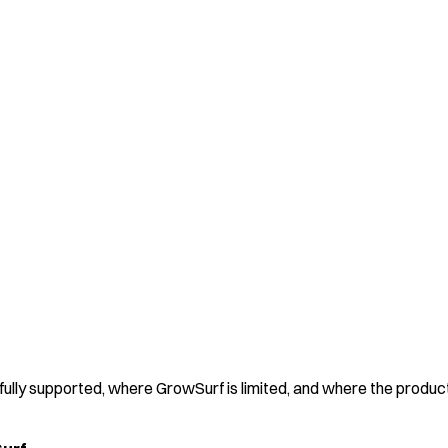
 fully supported, where GrowSurf is limited, and where the produc