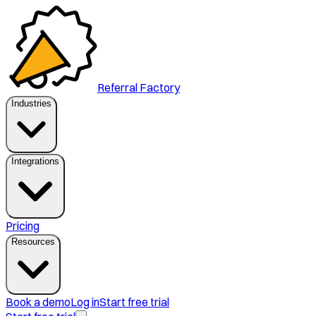
Referral Factory
Industries
Integrations
Pricing
Resources
Book a demo
Log in
Start free trial