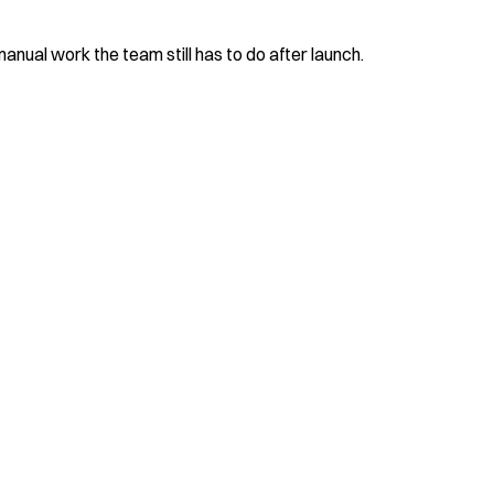
nual work the team still has to do after launch.