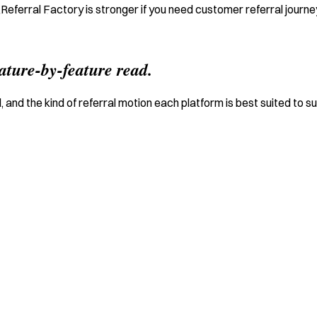
e Referral Factory is stronger if you need customer referral journ
eature-by-feature read.
 and the kind of referral motion each platform is best suited to s