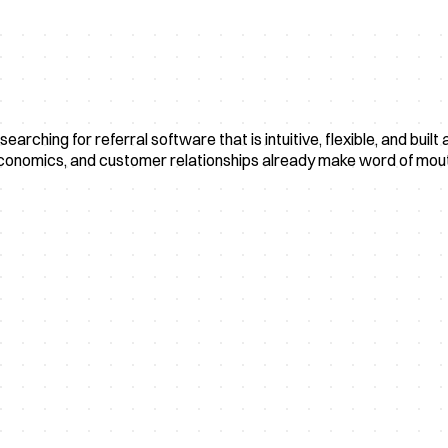
searching for referral software that is intuitive, flexible, and b
economics, and customer relationships already make word of mout