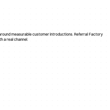
uilt around measurable customer introductions. Referral Factory
h a real channel.