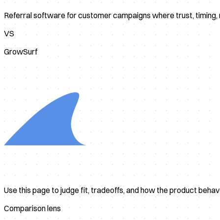
Referral software for customer campaigns where trust, timing
VS
GrowSurf
Use this page to judge fit, tradeoffs, and how the product beha
Comparison lens