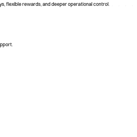
eys, flexible rewards, and deeper operational control.
upport.