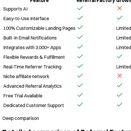
Feature
Referral Factory
GrowS
Supports AI
Easy-to-Use Interface
100% Customizable Landing Pages
Limite
Built-In Email Notifications
Limite
Integrates with 3,000+ Apps
Limite
Flexible Rewards & Fulfillment
Real-Time Referrer Tracking
Limite
Niche affiliate network
Advanced Referral Analytics
Free Trial Available
Dedicated Customer Support
Deep comparison