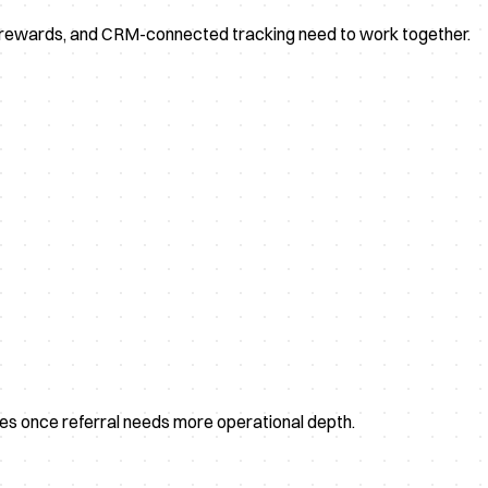
, rewards, and CRM-connected tracking need to work together.
ves once referral needs more operational depth.