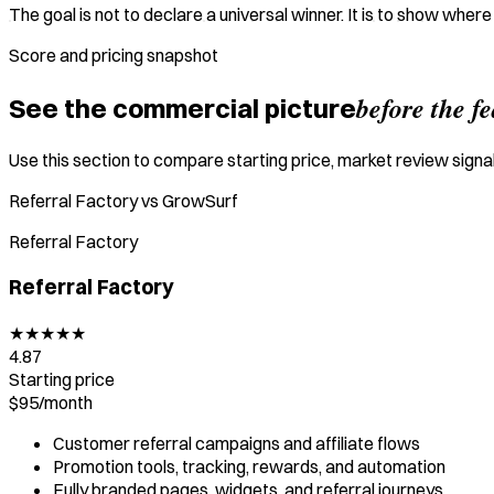
The goal is not to declare a universal winner. It is to show wher
Score and pricing snapshot
before the f
See the commercial picture
Use this section to compare starting price, market review signal,
Referral Factory vs GrowSurf
Referral Factory
Referral Factory
★
★
★
★
★
4.87
Starting price
$95/
month
Customer referral campaigns and affiliate flows
Promotion tools, tracking, rewards, and automation
Fully branded pages, widgets, and referral journeys