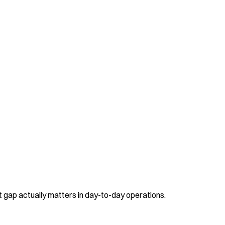
t gap actually matters in day-to-day operations.