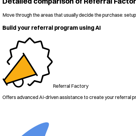
Detailed comparison of Referral Facto
Move through the areas that usually decide the purchase: setup,
Build your referral program using AI
Referral Factory
Offers advanced AI-driven assistance to create your referral 