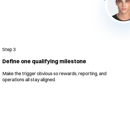
Step
3
Define one qualifying milestone
Make the trigger obvious so rewards, reporting, and
operations all stay aligned.