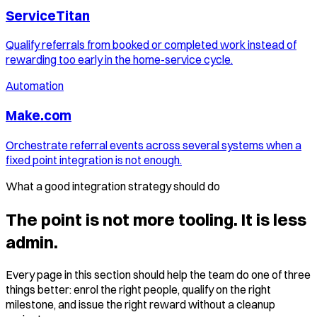
ServiceTitan
Qualify referrals from booked or completed work instead of
rewarding too early in the home-service cycle.
Automation
Make.com
Orchestrate referral events across several systems when a
fixed point integration is not enough.
What a good integration strategy should do
The point is not more tooling. It is less
admin.
Every page in this section should help the team do one of three
things better: enrol the right people, qualify on the right
milestone, and issue the right reward without a cleanup