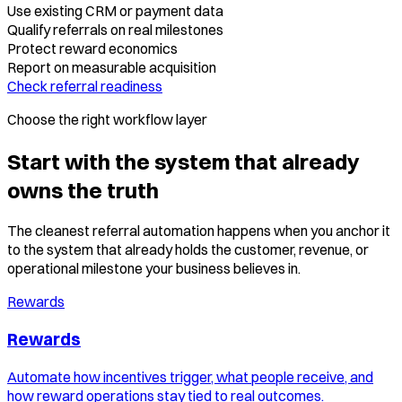
Use existing CRM or payment data
Qualify referrals on real milestones
Protect reward economics
Report on measurable acquisition
Check referral readiness
Choose the right workflow layer
Start with the system that already
owns the truth
The cleanest referral automation happens when you anchor it
to the system that already holds the customer, revenue, or
operational milestone your business believes in.
Rewards
Rewards
Automate how incentives trigger, what people receive, and
how reward operations stay tied to real outcomes.