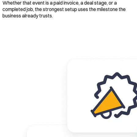
Whether that event is a paid invoice, a deal stage, or a
completed job, the strongest setup uses the milestone the
business already trusts.