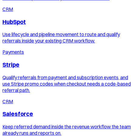
CRM
HubSpot
Use lifecycle and pipeline movement to route and qualify
referrals inside your existing CRM workflow.
Payments
Stripe
Qualify referrals from payment and subscription events, and
use Stripe promo codes when checkout needs a code-based
referral path.
CRM
Salesforce
Keep referred demand inside the revenue workflow the team
already runs and reports on.