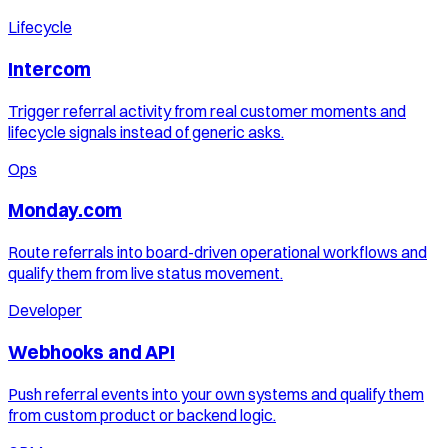
Lifecycle
Intercom
Trigger referral activity from real customer moments and
lifecycle signals instead of generic asks.
Ops
Monday.com
Route referrals into board-driven operational workflows and
qualify them from live status movement.
Developer
Webhooks and API
Push referral events into your own systems and qualify them
from custom product or backend logic.