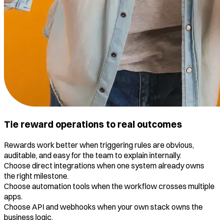
Tie reward operations to real outcomes
Rewards work better when triggering rules are obvious,
auditable, and easy for the team to explain internally.
Choose direct integrations when one system already owns
the right milestone.
Choose automation tools when the workflow crosses multiple
apps.
Choose API and webhooks when your own stack owns the
business logic.