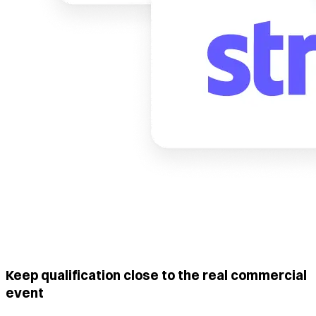
Keep qualification close to the real commercial
event