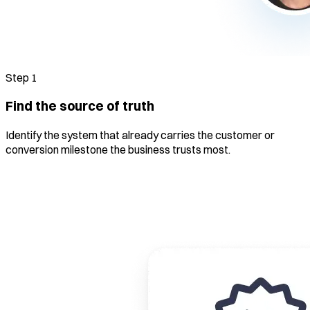
Step
1
Find the source of truth
Identify the system that already carries the customer or
conversion milestone the business trusts most.