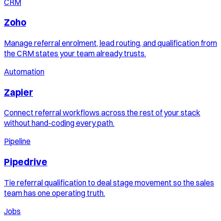
CRM
Zoho
Manage referral enrolment, lead routing, and qualification from
the CRM states your team already trusts.
Automation
Zapier
Connect referral workflows across the rest of your stack
without hand-coding every path.
Pipeline
Pipedrive
Tie referral qualification to deal stage movement so the sales
team has one operating truth.
Jobs