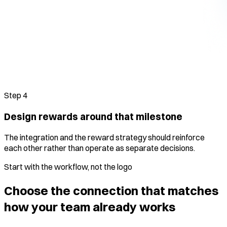
Step
4
Design rewards around that milestone
The integration and the reward strategy should reinforce
each other rather than operate as separate decisions.
Start with the workflow, not the logo
Choose the connection that matches
how your team already works