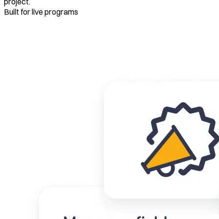
project.
Built for live programs