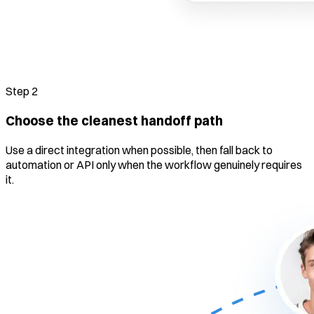
Step
2
Choose the cleanest handoff path
Use a direct integration when possible, then fall back to
automation or API only when the workflow genuinely requires
it.