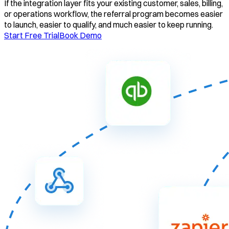
If the integration layer fits your existing customer, sales, billing,
or operations workflow, the referral program becomes easier
to launch, easier to qualify, and much easier to keep running.
Start Free Trial
Book Demo