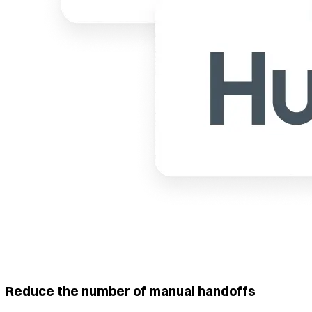
Reduce the number of manual handoffs