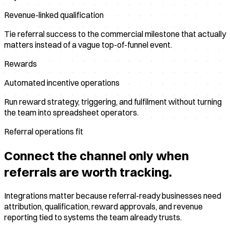
Revenue-linked qualification
Tie referral success to the commercial milestone that actually
matters instead of a vague top-of-funnel event.
Rewards
Automated incentive operations
Run reward strategy, triggering, and fulfilment without turning
the team into spreadsheet operators.
Referral operations fit
Connect the channel only when
referrals are worth tracking.
Integrations matter because referral-ready businesses need
attribution, qualification, reward approvals, and revenue
reporting tied to systems the team already trusts.