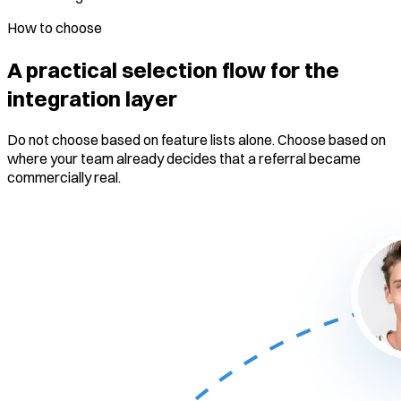
How to choose
A practical selection flow for the
integration layer
Do not choose based on feature lists alone. Choose based on
where your team already decides that a referral became
commercially real.