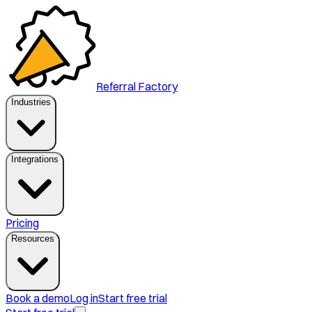
Referral Factory
Industries
Integrations
Pricing
Resources
Book a demo
Log in
Start free trial