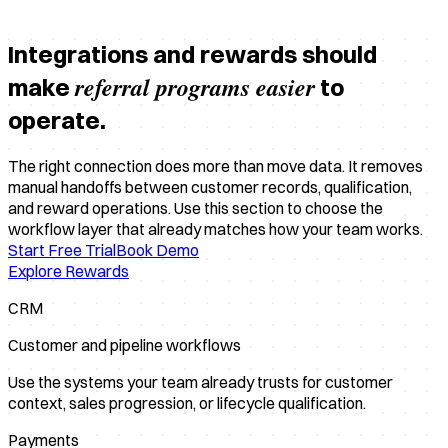
Integrations and rewards should
referral programs easier
make
to
operate.
The right connection does more than move data. It removes
manual handoffs between customer records, qualification,
and reward operations. Use this section to choose the
workflow layer that already matches how your team works.
Start Free Trial
Book Demo
Explore Rewards
CRM
Customer and pipeline workflows
Use the systems your team already trusts for customer
context, sales progression, or lifecycle qualification.
Payments