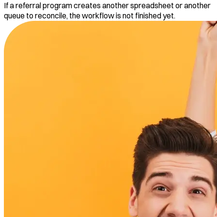
If a referral program creates another spreadsheet or another
queue to reconcile, the workflow is not finished yet.