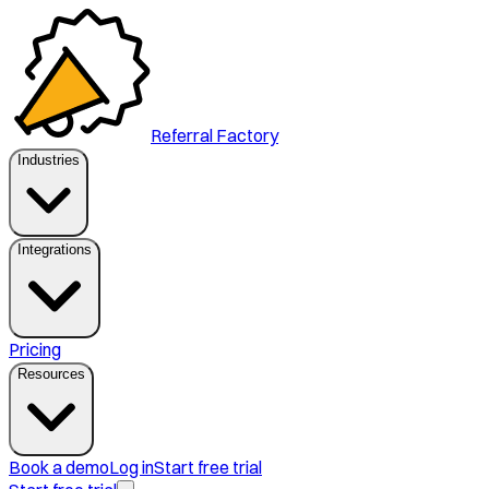
Referral Factory
Industries
Integrations
Pricing
Resources
Book a demo
Log in
Start free trial