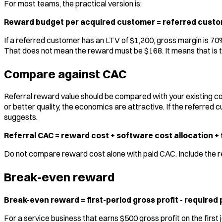
For most teams, the practical version is:
Reward budget per acquired customer = referred custom
If a referred customer has an LTV of $1,200, gross margin is 70
That does not mean the reward must be $168. It means that is t
Compare against CAC
Referral reward value should be compared with your existing co
or better quality, the economics are attractive. If the referre
suggests.
Referral CAC = reward cost + software cost allocation + f
Do not compare reward cost alone with paid CAC. Include the real
Break-even reward
Break-even reward = first-period gross profit - required
For a service business that earns $500 gross profit on the first