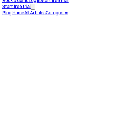
Book a demo
Log in
Start free trial
Start free trial
Blog Home
All Articles
Categories