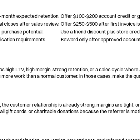
2-month expected retention.
Offer $100-$200 account credit or gi
l closes after sales review.
Offer $250-$500 after first invoice is
t purchase potential.
Use a friend discount plus store credi
fication requirements.
Reward only after approved account, 
high LTV, high margin, strong retention, or a sales cycle where 
ore work than a normal customer. In those cases, make the qualifi
the customer relationship is already strong, margins are tight, o
ll gift cards, or charitable donations because the referrer is mo