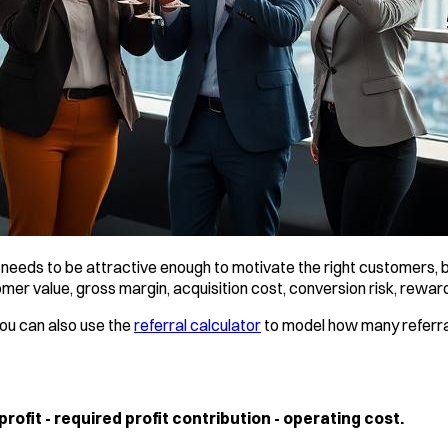
needs to be attractive enough to motivate the right customers, bu
r value, gross margin, acquisition cost, conversion risk, reward
You can also use the
referral calculator
to model how many referra
fit - required profit contribution - operating cost.