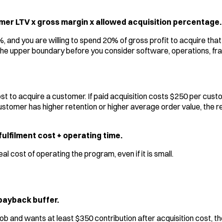
er LTV x gross margin x allowed acquisition percentage.
%, and you are willing to spend 20% of gross profit to acquire th
he upper boundary before you consider software, operations, frau
st to acquire a customer. If paid acquisition costs $250 per cus
d customer has higher retention or higher average order value, th
ulfilment cost + operating time.
 cost of operating the program, even if it is small.
 payback buffer.
 job and wants at least $350 contribution after acquisition cost,