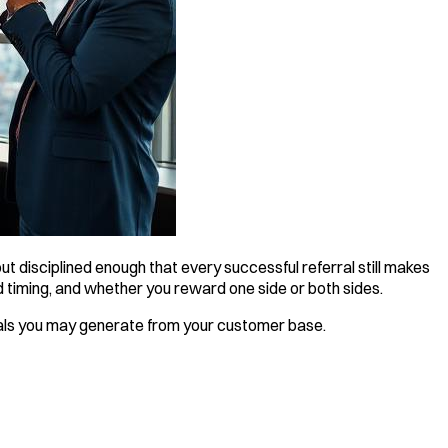
t disciplined enough that every successful referral still makes
 timing, and whether you reward one side or both sides.
ls you may generate from your customer base.