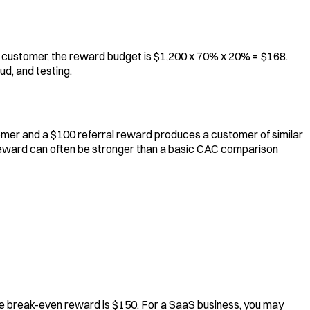
at customer, the reward budget is $1,200 x 70% x 20% = $168.
d, and testing.
tomer and a $100 referral reward produces a customer of similar
e reward can often be stronger than a basic CAC comparison
 the break-even reward is $150. For a SaaS business, you may