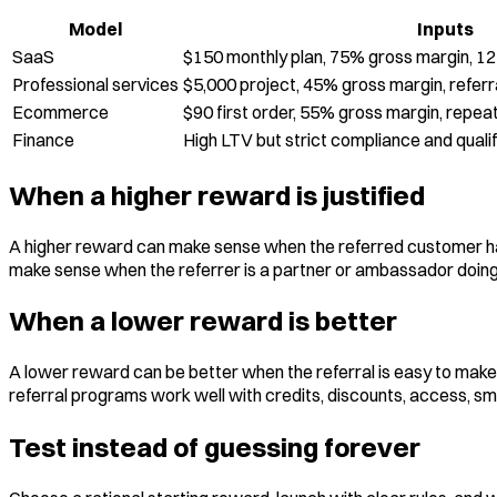
Model
Inputs
SaaS
$150 monthly plan, 75% gross margin, 1
Professional services
$5,000 project, 45% gross margin, referra
Ecommerce
$90 first order, 55% gross margin, repea
Finance
High LTV but strict compliance and quali
When a higher reward is justified
A higher reward can make sense when the referred customer has 
make sense when the referrer is a partner or ambassador doing m
When a lower reward is better
A lower reward can be better when the referral is easy to make, 
referral programs work well with credits, discounts, access, sma
Test instead of guessing forever