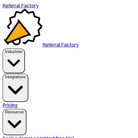
Referral Factory
Referral Factory
Industries
Integrations
Pricing
Resources