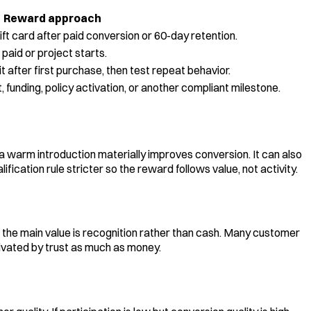
Reward approach
ft card after paid conversion or 60-day retention.
 paid or project starts.
t after first purchase, then test repeat behavior.
funding, policy activation, or another compliant milestone.
a warm introduction materially improves conversion. It can also
cation rule stricter so the reward follows value, not activity.
r the main value is recognition rather than cash. Many customer
tivated by trust as much as money.