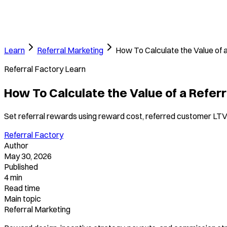
Learn
Referral Marketing
How To Calculate the Value of 
Referral Factory Learn
How To Calculate the Value of a Refer
Set referral rewards using reward cost, referred customer LT
Referral Factory
Author
May 30, 2026
Published
4 min
Read time
Main topic
Referral Marketing