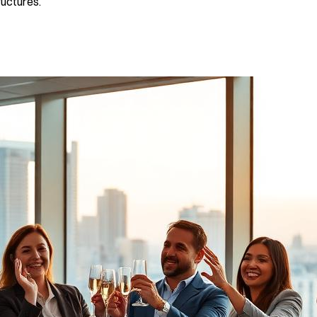
ructures.