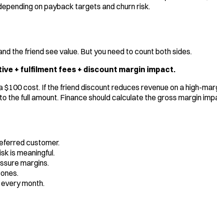
it depending on payback targets and churn risk.
d the friend see value. But you need to count both sides.
ive + fulfilment fees + discount margin impact.
s a $100 cost. If the friend discount reduces revenue on a high-ma
to the full amount. Finance should calculate the gross margin impac
referred customer.
sk is meaningful.
ssure margins.
tones.
 every month.