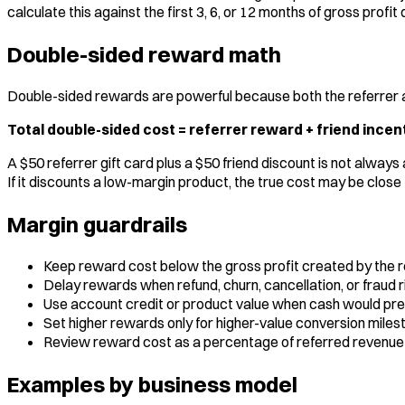
calculate this against the first 3, 6, or 12 months of gross prof
Double-sided reward math
Double-sided rewards are powerful because both the referrer an
Total double-sided cost = referrer reward + friend incent
A $50 referrer gift card plus a $50 friend discount is not alway
If it discounts a low-margin product, the true cost may be close 
Margin guardrails
Keep reward cost below the gross profit created by the 
Delay rewards when refund, churn, cancellation, or fraud ri
Use account credit or product value when cash would pre
Set higher rewards only for higher-value conversion miles
Review reward cost as a percentage of referred revenue
Examples by business model