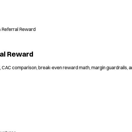
a Referral Reward
ral Reward
V, CAC comparison, break-even reward math, margin guardrails, 