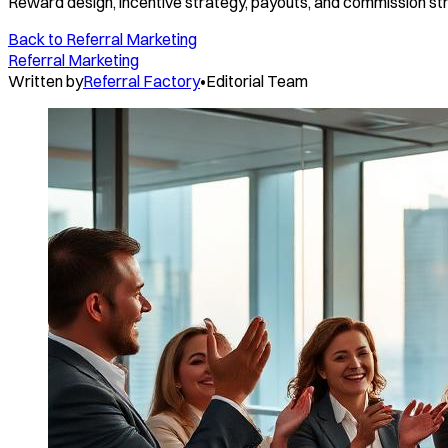
Reward design, incentive strategy, payouts, and commission st
Back to
Referral Marketing
Referral Marketing
Written by
Referral Factory
•
Editorial Team