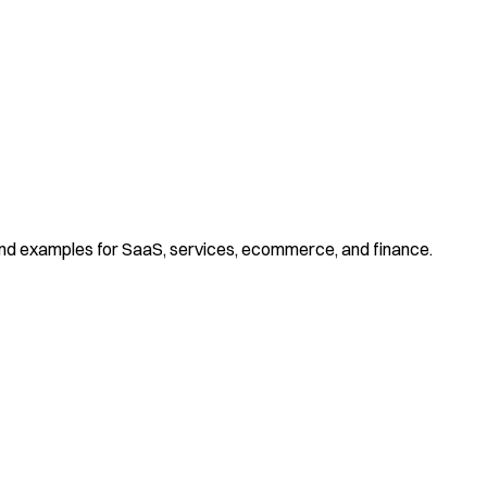
and examples for SaaS, services, ecommerce, and finance.