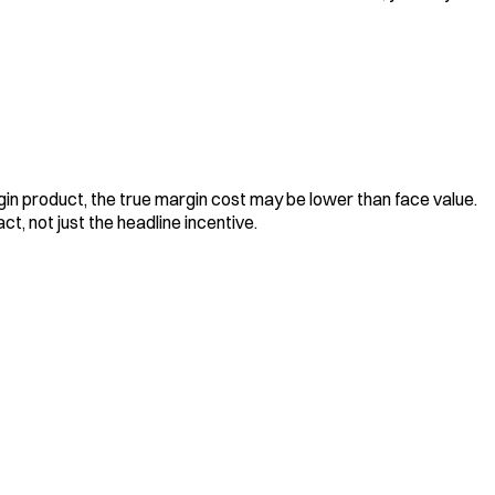
rgin product, the true margin cost may be lower than face value.
t, not just the headline incentive.