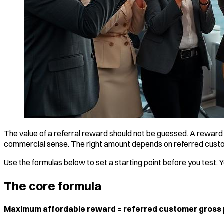
The value of a referral reward should not be guessed. A reward 
commercial sense. The right amount depends on referred custome
Use the formulas below to set a starting point before you test. 
The core formula
Maximum affordable reward = referred customer gross pro