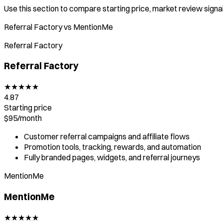
Use this section to compare starting price, market review signal,
Referral Factory vs MentionMe
Referral Factory
Referral Factory
★
★
★
★
★
4.87
Starting price
$95/
month
Customer referral campaigns and affiliate flows
Promotion tools, tracking, rewards, and automation
Fully branded pages, widgets, and referral journeys
MentionMe
MentionMe
★
★
★
★
★