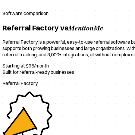
Software comparison
MentionMe
Referral Factory vs
Referral Factory is a powerful, easy-to-use referral software b
supports both growing businesses and large organizations, with e
referral tracking, and 3,000+ integrations, all without complex s
Starting at $95/month
Built for referral-ready businesses
Referral Factory