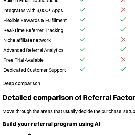
Built-In Email Notifications
Integrates with 3,000+ Apps
Flexible Rewards & Fulfillment
Real-Time Referrer Tracking
Niche affiliate network
Advanced Referral Analytics
Free Trial Available
Dedicated Customer Support
Deep comparison
Detailed comparison of Referral Fact
Move through the areas that usually decide the purchase: setup,
Build your referral program using AI