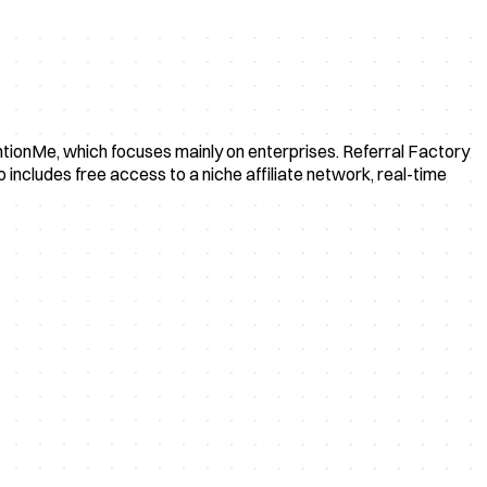
entionMe, which focuses mainly on enterprises. Referral Factory
includes free access to a niche affiliate network, real-time