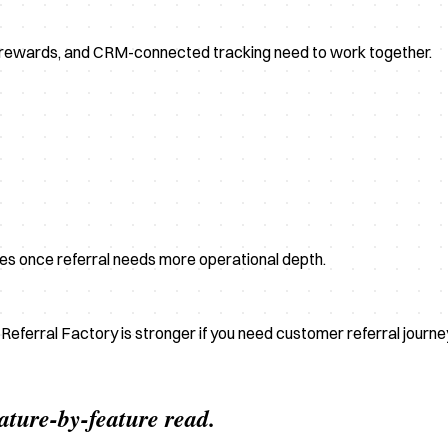
, rewards, and CRM-connected tracking need to work together.
ves once referral needs more operational depth.
e Referral Factory is stronger if you need customer referral journ
eature-by-feature read.