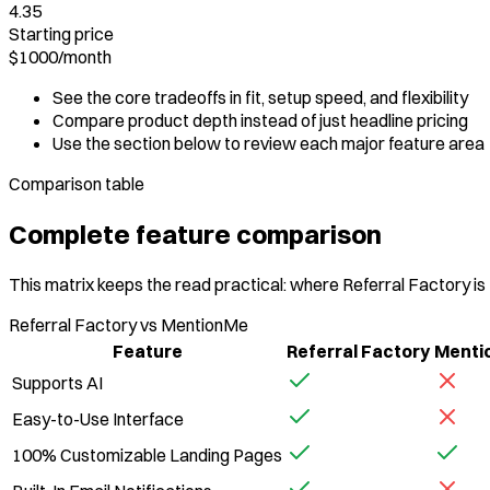
4.35
Starting price
$1000
/
month
See the core tradeoffs in fit, setup speed, and flexibility
Compare product depth instead of just headline pricing
Use the section below to review each major feature area
Comparison table
Complete feature comparison
This matrix keeps the read practical: where Referral Factory is
Referral Factory vs MentionMe
Feature
Referral Factory
Menti
Supports AI
Easy-to-Use Interface
100% Customizable Landing Pages