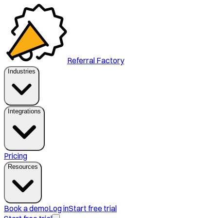
Referral Factory
Industries
Integrations
Pricing
Resources
Book a demo
Log in
Start free trial