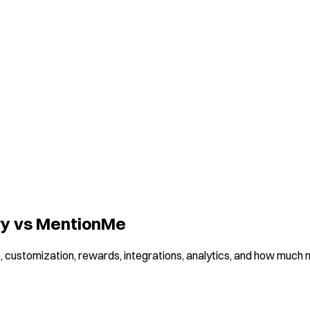
ory vs MentionMe
 customization, rewards, integrations, analytics, and how much ma