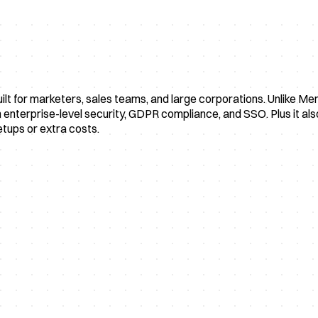
uilt for marketers, sales teams, and large corporations. Unlike M
nterprise-level security, GDPR compliance, and SSO. Plus it also 
etups or extra costs.