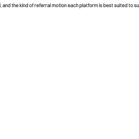
 and the kind of referral motion each platform is best suited to s