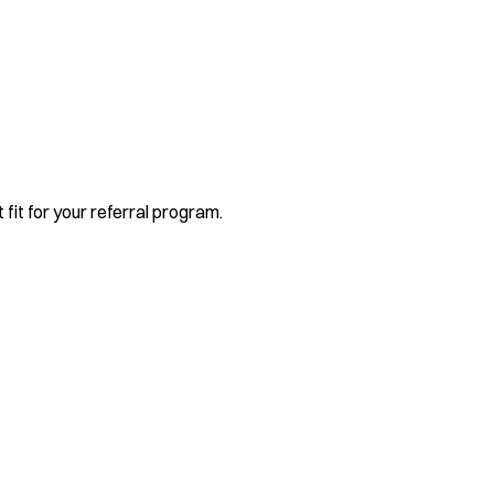
 fit for your referral program.