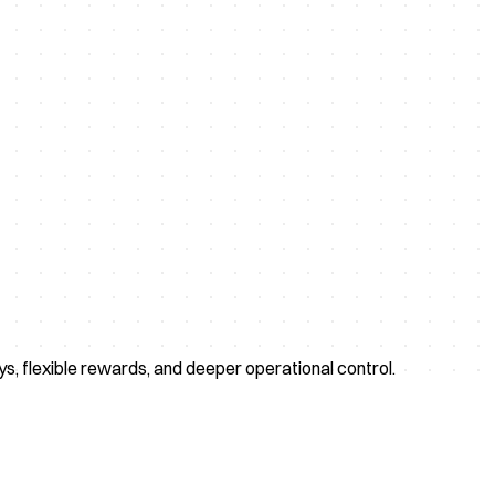
eys, flexible rewards, and deeper operational control.