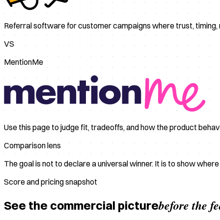
Referral software for customer campaigns where trust, timing
VS
MentionMe
Use this page to judge fit, tradeoffs, and how the product beha
Comparison lens
The goal is not to declare a universal winner. It is to show wher
Score and pricing snapshot
before the f
See the commercial picture