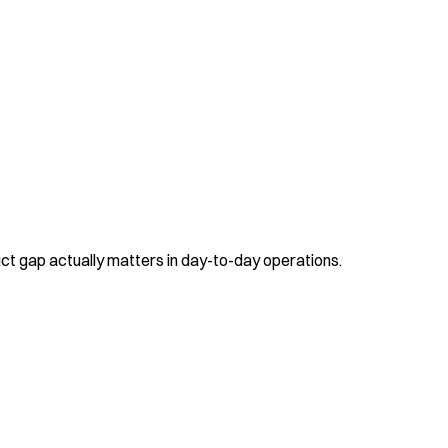
uct gap actually matters in day-to-day operations.