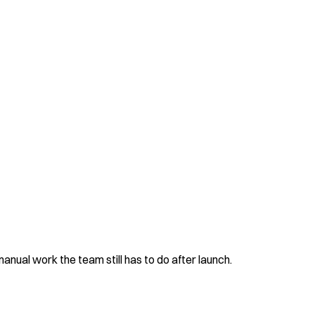
nual work the team still has to do after launch.