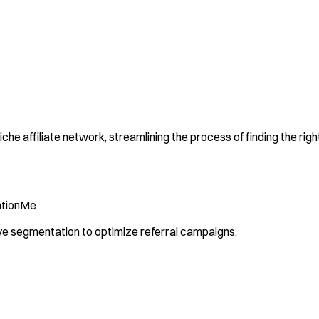
che affiliate network, streamlining the process of finding the right
tionMe
ive segmentation to optimize referral campaigns.