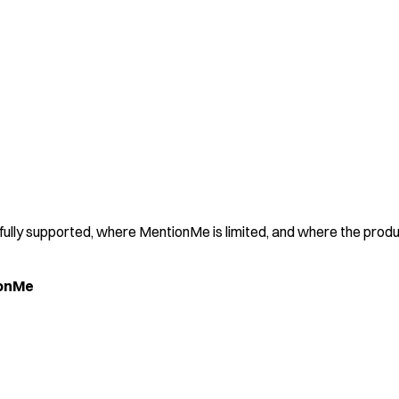
 fully supported, where MentionMe is limited, and where the prod
onMe