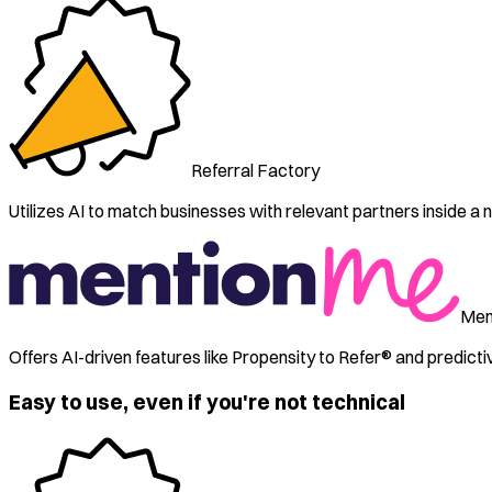
Referral Factory
Utilizes AI to match businesses with relevant partners inside a ni
Men
Offers AI-driven features like Propensity to Refer® and predict
Easy to use, even if you're not technical