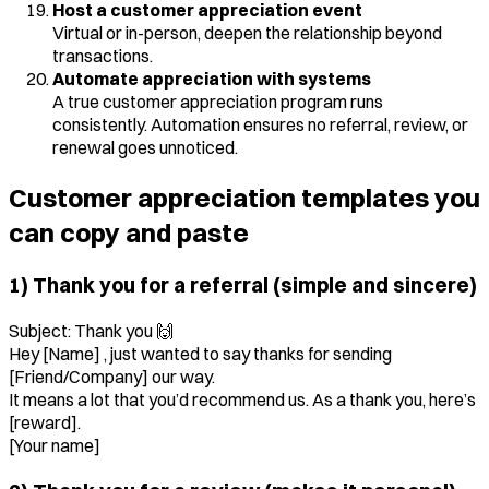
Host a customer appreciation event
Virtual or in-person, deepen the relationship beyond
transactions.
Automate appreciation with systems
A true customer appreciation program runs
consistently. Automation ensures no referral, review, or
renewal goes unnoticed.
Customer appreciation templates you
can copy and paste
1) Thank you for a referral (simple and sincere)
Subject: Thank you 🙌
Hey [Name] , just wanted to say thanks for sending
[Friend/Company] our way.
It means a lot that you’d recommend us. As a thank you, here’s
[reward].
[Your name]