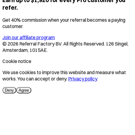
Earn up to $1,920 for every Pro customer you
refer.
Get 40% commission when your referral becomes a paying
customer.
Join our affiliate program
©
2026
Referral Factory BV. All Rights Reserved. 126 Singel,
Amsterdam, 1015AE.
Cookie notice
We use cookies to improve this website and measure what
works. You can accept or deny.
Privacy policy
.
Deny
Agree