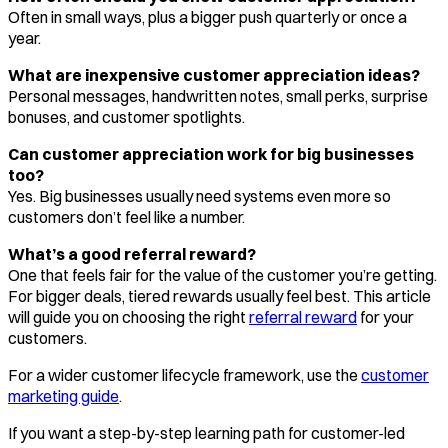
Often in small ways, plus a bigger push quarterly or once a
year.
What are inexpensive customer appreciation ideas?
Personal messages, handwritten notes, small perks, surprise
bonuses, and customer spotlights.
Can customer appreciation work for big businesses
too?
Yes. Big businesses usually need systems even more so
customers don’t feel like a number.
What’s a good referral reward?
One that feels fair for the value of the customer you’re getting.
For bigger deals, tiered rewards usually feel best. This article
will guide you on choosing the right
referral reward
for your
customers.
For a wider customer lifecycle framework, use the
customer
marketing guide
.
If you want a step-by-step learning path for customer-led