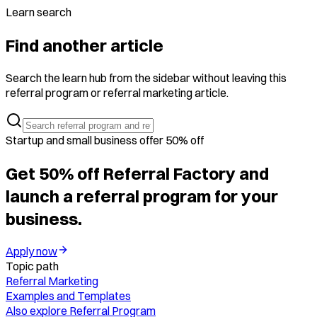
Learn search
Find another article
Search the learn hub from the sidebar without leaving this
referral program or referral marketing article.
Startup and small business offer 50% off
Get 50% off Referral Factory and
launch a referral program for your
business.
Apply now
Topic path
Referral Marketing
Examples and Templates
Also explore
Referral Program