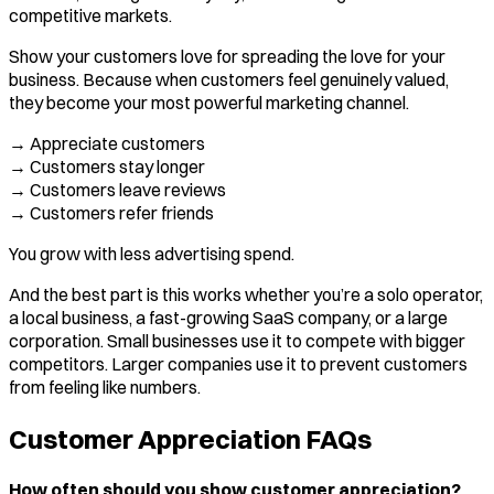
competitive markets.
Show your customers love for spreading the love for your
business. Because when customers feel genuinely valued,
they become your most powerful marketing channel.
→ Appreciate customers
→ Customers stay longer
→ Customers leave reviews
→ Customers refer friends
You grow with less advertising spend.
And the best part is this works whether you’re a solo operator,
a local business, a fast-growing SaaS company, or a large
corporation. Small businesses use it to compete with bigger
competitors. Larger companies use it to prevent customers
from feeling like numbers.
Customer Appreciation FAQs
How often should you show customer appreciation?