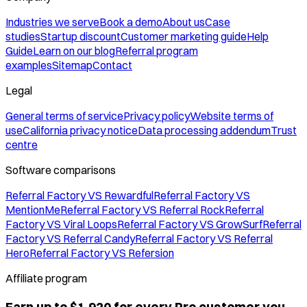
Industries we serve
Book a demo
About us
Case
studies
Startup discount
Customer marketing guide
Help
Guide
Learn on our blog
Referral program
examples
Sitemap
Contact
Legal
General terms of service
Privacy policy
Website terms of
use
California privacy notice
Data processing addendum
Trust
centre
Software comparisons
Referral Factory VS Rewardful
Referral Factory VS
MentionMe
Referral Factory VS Referral Rock
Referral
Factory VS Viral Loops
Referral Factory VS GrowSurf
Referral
Factory VS Referral Candy
Referral Factory VS Referral
Hero
Referral Factory VS Refersion
Affiliate program