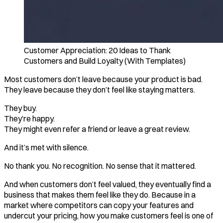
Customer Appreciation: 20 Ideas to Thank
Customers and Build Loyalty (With Templates)
Most customers don’t leave because your product is bad.
They leave because they don’t feel like staying matters.
They buy.
They’re happy.
They might even refer a friend or leave a great review.
And it’s met with silence.
No thank you. No recognition. No sense that it mattered.
And when customers don’t feel valued, they eventually find a
business that makes them feel like they do. Because in a
market where competitors can copy your features and
undercut your pricing, how you make customers feel is one of