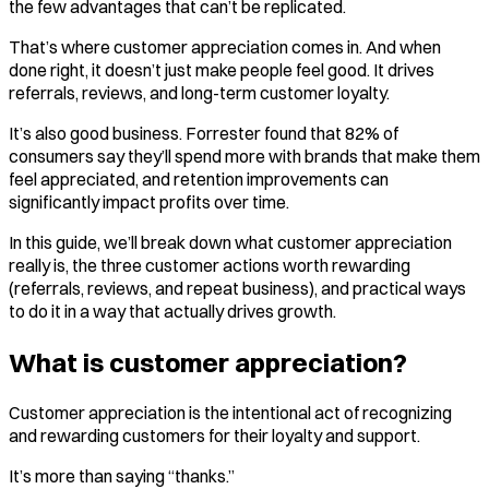
the few advantages that can’t be replicated.
That’s where customer appreciation comes in. And when
done right, it doesn’t just make people feel good. It drives
referrals, reviews, and long-term customer loyalty.
It’s also good business. Forrester found that 82% of
consumers say they’ll spend more with brands that make them
feel appreciated, and retention improvements can
significantly impact profits over time.
In this guide, we’ll break down what customer appreciation
really is, the three customer actions worth rewarding
(referrals, reviews, and repeat business), and practical ways
to do it in a way that actually drives growth.
What is customer appreciation?
Customer appreciation is the intentional act of recognizing
and rewarding customers for their loyalty and support.
It’s more than saying “thanks.”