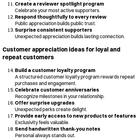
Create a reviewer spotlight program
Celebrate your most active supporters.
Respond thoughtfully to every review
Public appreciation builds public trust.
Surprise consistent supporters
Unexpected appreciation builds lasting connection.
Customer appreciation ideas for loyal and
repeat customers
Build a customer loyalty program
A structured customer loyalty program rewards repeat
purchases and engagement.
Celebrate customer anniversaries
Recognize milestones in your relationship.
Offer surprise upgrades
Unexpected perks create delight.
Provide early access to new products or features
Exclusivity feels valuable.
Send handwritten thank-you notes
Personal always stands out.