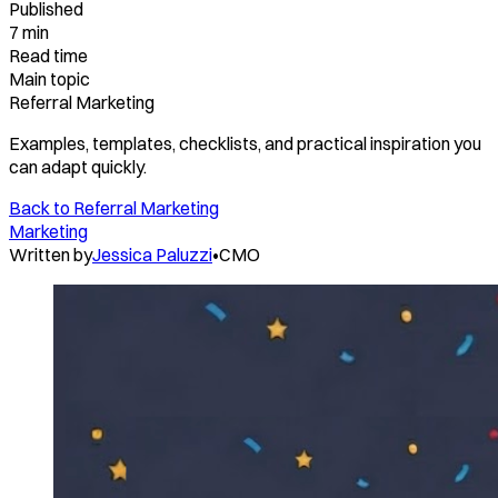
Published
7 min
Read time
Main topic
Referral Marketing
Examples, templates, checklists, and practical inspiration you
can adapt quickly.
Back to
Referral Marketing
Marketing
Written by
Jessica Paluzzi
•
CMO