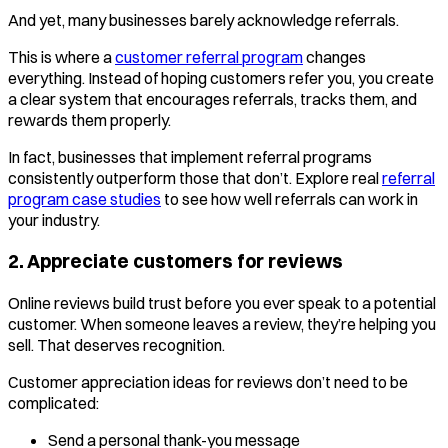
And yet, many businesses barely acknowledge referrals.
This is where a
customer referral program
changes
everything. Instead of hoping customers refer you, you create
a clear system that encourages referrals, tracks them, and
rewards them properly.
In fact, businesses that implement referral programs
consistently outperform those that don’t. Explore real
referral
program case studies
to see how well referrals can work in
your industry.
2. Appreciate customers for reviews
Online reviews build trust before you ever speak to a potential
customer. When someone leaves a review, they’re helping you
sell. That deserves recognition.
Customer appreciation ideas for reviews don’t need to be
complicated:
Send a personal thank-you message