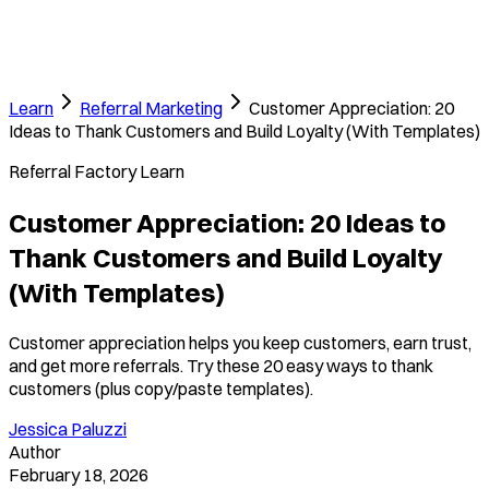
Learn
Referral Marketing
Customer Appreciation: 20
Ideas to Thank Customers and Build Loyalty (With Templates)
Referral Factory Learn
Customer Appreciation: 20 Ideas to
Thank Customers and Build Loyalty
(With Templates)
Customer appreciation helps you keep customers, earn trust,
and get more referrals. Try these 20 easy ways to thank
customers (plus copy/paste templates).
Jessica Paluzzi
Author
February 18, 2026