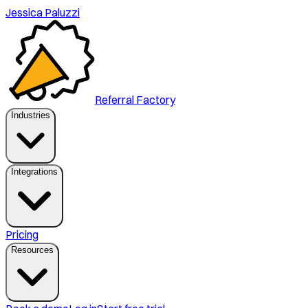
Jessica Paluzzi
Referral Factory
Industries
Integrations
Pricing
Resources