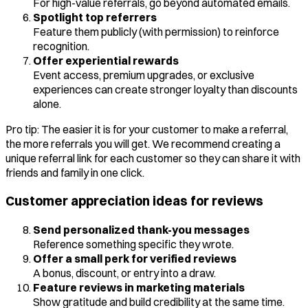
For high-value referrals, go beyond automated emails.
Spotlight top referrers
Feature them publicly (with permission) to reinforce
recognition.
Offer experiential rewards
Event access, premium upgrades, or exclusive
experiences can create stronger loyalty than discounts
alone.
Pro tip: The easier it is for your customer to make a referral,
the more referrals you will get. We recommend creating a
unique referral link for each customer so they can share it with
friends and family in one click.
Customer appreciation ideas for reviews
Send personalized thank-you messages
Reference something specific they wrote.
Offer a small perk for verified reviews
A bonus, discount, or entry into a draw.
Feature reviews in marketing materials
Show gratitude and build credibility at the same time.