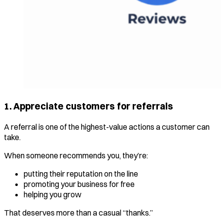
1. Appreciate customers for referrals
A referral is one of the highest-value actions a customer can
take.
When someone recommends you, they’re:
putting their reputation on the line
promoting your business for free
helping you grow
That deserves more than a casual “thanks.”