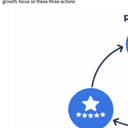
growth, focus on these three actions.