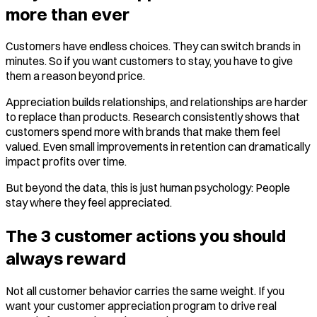
more than ever
Customers have endless choices. They can switch brands in
minutes. So if you want customers to stay, you have to give
them a reason beyond price.
Appreciation builds relationships, and relationships are harder
to replace than products. Research consistently shows that
customers spend more with brands that make them feel
valued. Even small improvements in retention can dramatically
impact profits over time.
But beyond the data, this is just human psychology: People
stay where they feel appreciated.
The 3 customer actions you should
always reward
Not all customer behavior carries the same weight. If you
want your customer appreciation program to drive real