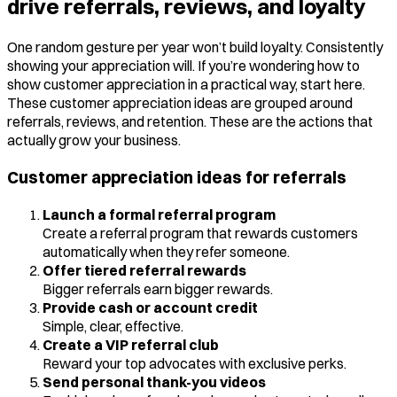
drive referrals, reviews, and loyalty
One random gesture per year won’t build loyalty. Consistently
showing your appreciation will. If you’re wondering how to
show customer appreciation in a practical way, start here.
These customer appreciation ideas are grouped around
referrals, reviews, and retention. These are the actions that
actually grow your business.
Customer appreciation ideas for referrals
Launch a formal referral program
Create a referral program that rewards customers
automatically when they refer someone.
Offer tiered referral rewards
Bigger referrals earn bigger rewards.
Provide cash or account credit
Simple, clear, effective.
Create a VIP referral club
Reward your top advocates with exclusive perks.
Send personal thank-you videos