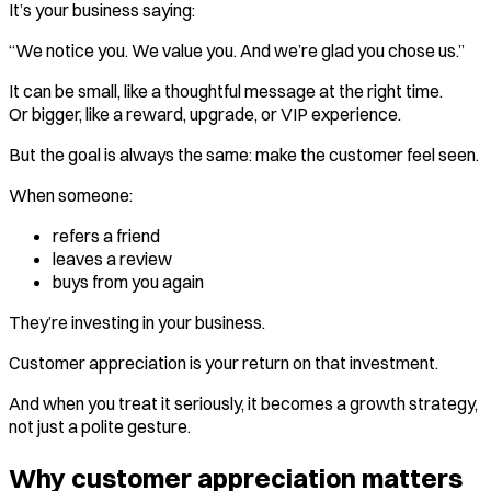
It’s your business saying:
“We notice you. We value you. And we’re glad you chose us.”
It can be small, like a thoughtful message at the right time.
Or bigger, like a reward, upgrade, or VIP experience.
But the goal is always the same: make the customer feel seen.
When someone:
refers a friend
leaves a review
buys from you again
They’re investing in your business.
Customer appreciation is your return on that investment.
And when you treat it seriously, it becomes a growth strategy,
not just a polite gesture.
Why customer appreciation matters