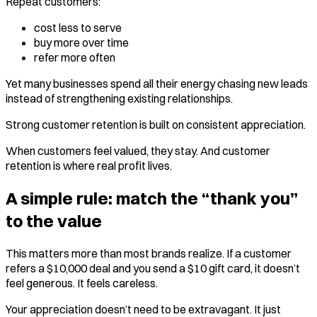
Repeat customers:
cost less to serve
buy more over time
refer more often
Yet many businesses spend all their energy chasing new leads
instead of strengthening existing relationships.
Strong customer retention is built on consistent appreciation.
When customers feel valued, they stay. And customer
retention is where real profit lives.
A simple rule: match the “thank you”
to the value
This matters more than most brands realize. If a customer
refers a $10,000 deal and you send a $10 gift card, it doesn’t
feel generous. It feels careless.
Your appreciation doesn’t need to be extravagant. It just