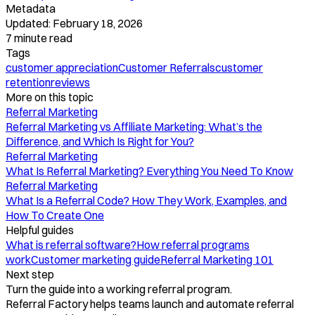
Metadata
Updated:
February 18, 2026
7
minute read
Tags
customer appreciation
Customer Referrals
customer
retention
reviews
More on this topic
Referral Marketing
Referral Marketing vs Affiliate Marketing: What’s the
Difference, and Which Is Right for You?
Referral Marketing
What Is Referral Marketing? Everything You Need To Know
Referral Marketing
What Is a Referral Code? How They Work, Examples, and
How To Create One
Helpful guides
What is referral software?
How referral programs
work
Customer marketing guide
Referral Marketing 101
Next step
Turn the guide into a working referral program.
Referral Factory helps teams launch and automate referral