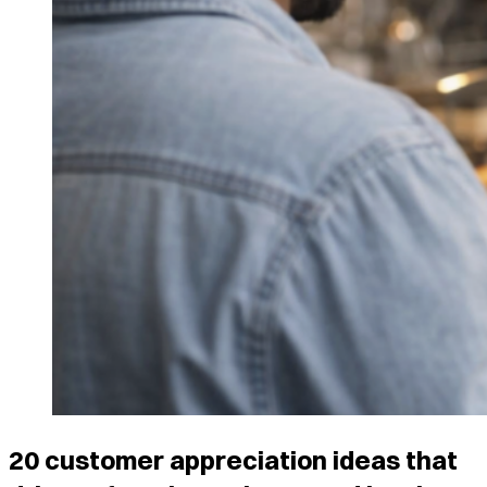
20 customer appreciation ideas that