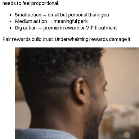
needs to feel proportional.
Small action → small but personal thank you
Medium action → meaningful perk
Big action → premium reward or VIP treatment
Fair rewards build trust. Underwhelming rewards damage it.