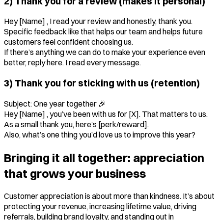
2) Thank you for a review (makes it personal)
Hey [Name] , I read your review and honestly, thank you.
Specific feedback like that helps our team and helps future
customers feel confident choosing us.
If there’s anything we can do to make your experience even
better, reply here. I read every message.
3) Thank you for sticking with us (retention)
Subject: One year together 🎉
Hey [Name] , you’ve been with us for [X]. That matters to us.
As a small thank you, here’s [perk/reward].
Also, what’s one thing you’d love us to improve this year?
Bringing it all together: appreciation
that grows your business
Customer appreciation is about more than kindness. It’s about
protecting your revenue, increasing lifetime value, driving
referrals, building brand loyalty, and standing out in