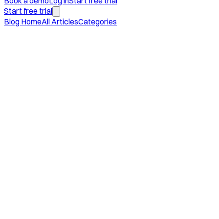
Book a demo
Log in
Start free trial
Start free trial
Blog Home
All Articles
Categories