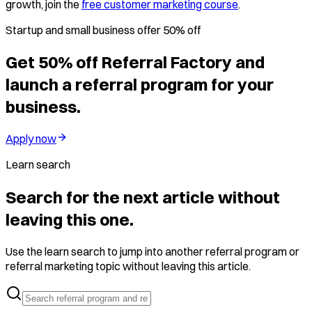
growth, join the
free customer marketing course
.
Startup and small business offer 50% off
Get 50% off Referral Factory and
launch a referral program for your
business.
Apply now
Learn search
Search for the next article without
leaving this one.
Use the learn search to jump into another referral program or
referral marketing topic without leaving this article.