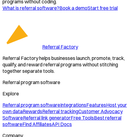
programs without coding.
What is referral software?
Book a demo
Start free trial
Referral Factory
Referral Factory helps businesses launch, promote, track,
qualify, and reward referral programs without stitching
together separate tools.
Referral program software
Explore
Referral program software
Integrations
Features
Host your
own data
Rewards
Referral tracking
Customer Advocacy
Software
Referral link generator
Free Tools
Best referral
software
Find Affiliates
API Docs
Company