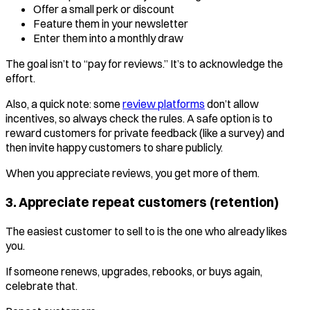
Offer a small perk or discount
Feature them in your newsletter
Enter them into a monthly draw
The goal isn’t to “pay for reviews.” It’s to acknowledge the
effort.
Also, a quick note: some
review platforms
don’t allow
incentives, so always check the rules. A safe option is to
reward customers for private feedback (like a survey) and
then invite happy customers to share publicly.
When you appreciate reviews, you get more of them.
3. Appreciate repeat customers (retention)
The easiest customer to sell to is the one who already likes
you.
If someone renews, upgrades, rebooks, or buys again,
celebrate that.