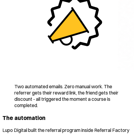
Two automated emails. Zero manual work. The
referrer gets their reward link, the friend gets their
discount - all triggered the moment a course is
completed.
The automation
Lupo Digital built the referral program inside Referral Factory