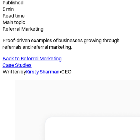
Published
5 min
Read time
Main topic
Referral Marketing
Proof-driven examples of businesses growing through
referrals and referral marketing.
Back to
Referral Marketing
Case Studies
Written by
Kirsty Sharman
•
CEO