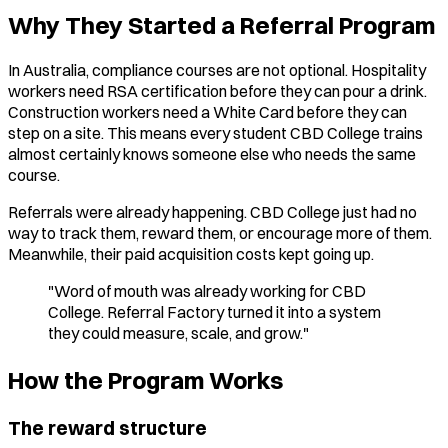
Why They Started a Referral Program
In Australia, compliance courses are not optional. Hospitality
workers need RSA certification before they can pour a drink.
Construction workers need a White Card before they can
step on a site. This means every student CBD College trains
almost certainly knows someone else who needs the same
course.
Referrals were already happening. CBD College just had no
way to track them, reward them, or encourage more of them.
Meanwhile, their paid acquisition costs kept going up.
"Word of mouth was already working for CBD
College. Referral Factory turned it into a system
they could measure, scale, and grow."
How the Program Works
The reward structure