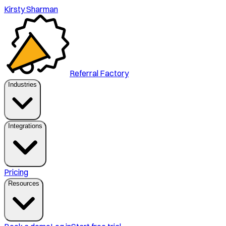
Kirsty Sharman
Referral Factory
Industries
Integrations
Pricing
Resources