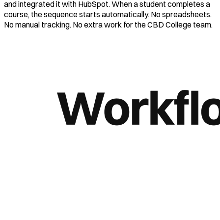
and integrated it with HubSpot. When a student completes a
course, the sequence starts automatically. No spreadsheets.
No manual tracking. No extra work for the CBD College team.