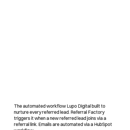
The automated workflow Lupo Digital built to
nurture every referred lead. Referral Factory
triggers it when a new referred lead joins via a
referral link. Emails are automated via a HubSpot