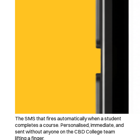
The SMS that fires automatically when a student
completes a course. Personalised, immediate, and
sent without anyone on the CBD College team
lifting a finger.