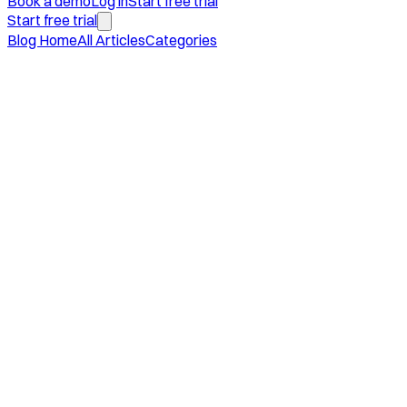
Book a demo
Log in
Start free trial
Start free trial
Blog Home
All Articles
Categories