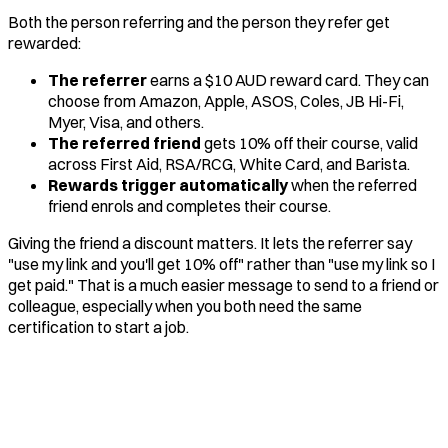
Both the person referring and the person they refer get
rewarded:
The referrer
earns a $10 AUD reward card. They can
choose from Amazon, Apple, ASOS, Coles, JB Hi-Fi,
Myer, Visa, and others.
The referred friend
gets 10% off their course, valid
across First Aid, RSA/RCG, White Card, and Barista.
Rewards trigger automatically
when the referred
friend enrols and completes their course.
Giving the friend a discount matters. It lets the referrer say
"use my link and you'll get 10% off" rather than "use my link so I
get paid." That is a much easier message to send to a friend or
colleague, especially when you both need the same
certification to start a job.