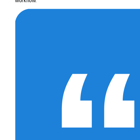
workflow.