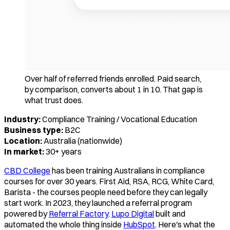
Over half of referred friends enrolled. Paid search,
by comparison, converts about 1 in 10. That gap is
what trust does.
Industry:
Compliance Training / Vocational Education
Business type:
B2C
Location:
Australia (nationwide)
In market:
30+ years
CBD College
has been training Australians in compliance
courses for over 30 years. First Aid, RSA, RCG, White Card,
Barista - the courses people need before they can legally
start work. In 2023, they launched a referral program
powered by
Referral Factory
.
Lupo Digital
built and
automated the whole thing inside
HubSpot
. Here's what the