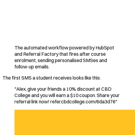
The automated workflow powered by HubSpot
and Referral Factory that fires after course
enrolment, sending personalised SMSes and
follow-up emails.
The first SMS a student receives looks like this:
"Alex, give your friends a 10% discount at CBD
College and you will earn a $10 coupon. Share your
referral link now! refer.cbdcollege.com/6da3d76"