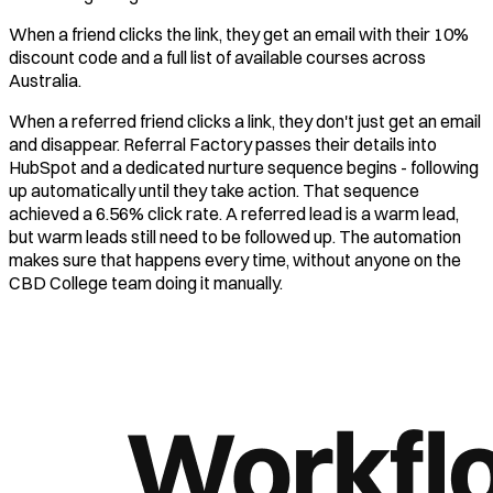
When a friend clicks the link, they get an email with their 10%
discount code and a full list of available courses across
Australia.
When a referred friend clicks a link, they don't just get an email
and disappear. Referral Factory passes their details into
HubSpot and a dedicated nurture sequence begins - following
up automatically until they take action. That sequence
achieved a 6.56% click rate. A referred lead is a warm lead,
but warm leads still need to be followed up. The automation
makes sure that happens every time, without anyone on the
CBD College team doing it manually.