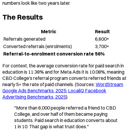
numbers look like two years later.
The Results
Metric
Result
Referrals generated
6,600+
Converted referrals (enrolments)
3,700+
Referral-to-enrolment conversion rate
56%
For context, the average conversion rate for paid search in
education is 11.38% and for Meta Ads it is 10.08%, meaning
CBD College's referral program converts referred friends at
nearly 5× the rate of paid channels. (Sources:
WordStream
Google Ads Benchmarks, 2025
;
LocaliQ Facebook
Advertising Benchmarks, 2025
).
"More than 6,000 people referred a friend to CBD
College, and over half of them became paying
students. Paid search in education converts about
1 in 10. That gap is what trust does."