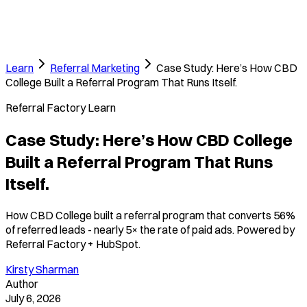
Learn
Referral Marketing
Case Study: Here’s How CBD
College Built a Referral Program That Runs Itself.
Referral Factory Learn
Case Study: Here’s How CBD College
Built a Referral Program That Runs
Itself.
How CBD College built a referral program that converts 56%
of referred leads - nearly 5× the rate of paid ads. Powered by
Referral Factory + HubSpot.
Kirsty Sharman
Author
July 6, 2026