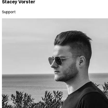
Stacey Vorster
Support