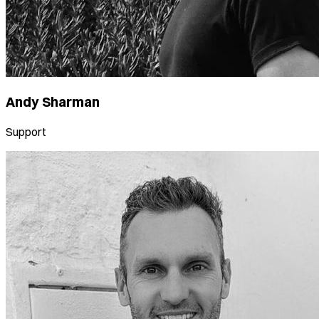
Andy Sharman
Support