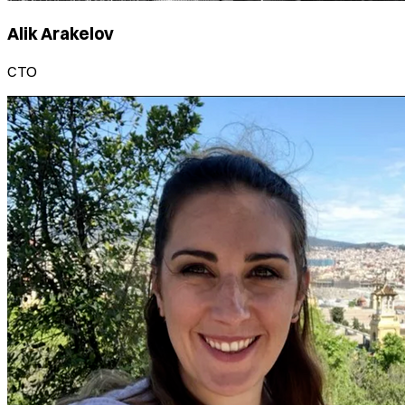
Alik Arakelov
CTO