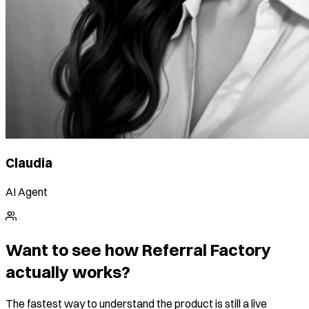
Claudia
AI Agent
Want to see how Referral Factory
actually works?
The fastest way to understand the product is still a live