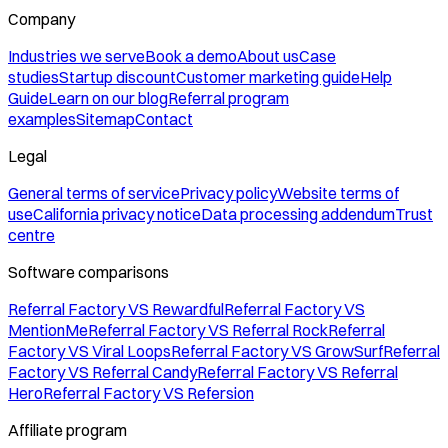
Company
Industries we serve
Book a demo
About us
Case
studies
Startup discount
Customer marketing guide
Help
Guide
Learn on our blog
Referral program
examples
Sitemap
Contact
Legal
General terms of service
Privacy policy
Website terms of
use
California privacy notice
Data processing addendum
Trust
centre
Software comparisons
Referral Factory VS Rewardful
Referral Factory VS
MentionMe
Referral Factory VS Referral Rock
Referral
Factory VS Viral Loops
Referral Factory VS GrowSurf
Referral
Factory VS Referral Candy
Referral Factory VS Referral
Hero
Referral Factory VS Refersion
Affiliate program