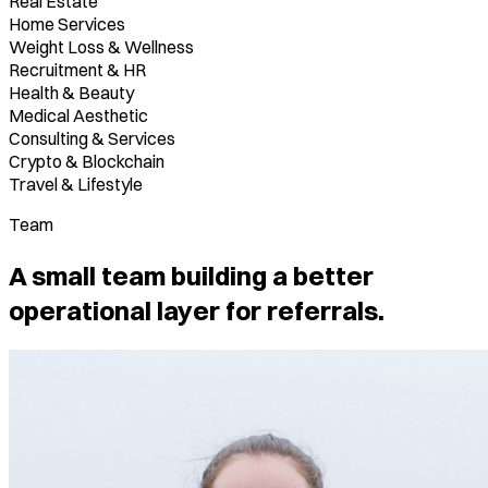
Real Estate
Home Services
Weight Loss & Wellness
Recruitment & HR
Health & Beauty
Medical Aesthetic
Consulting & Services
Crypto & Blockchain
Travel & Lifestyle
Team
A small team building a better
operational layer for referrals.