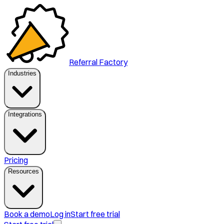
Referral Factory
Industries
Integrations
Pricing
Resources
Book a demo
Log in
Start free trial