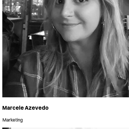
Marcele Azevedo
Marketing