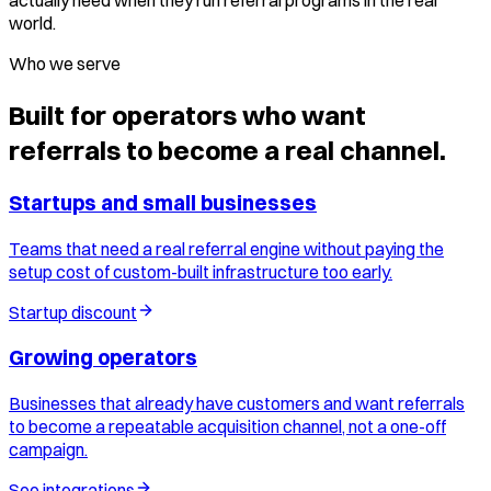
actually need when they run referral programs in the real
world.
Who we serve
Built for operators who want
referrals to become a real channel.
Startups and small businesses
Teams that need a real referral engine without paying the
setup cost of custom-built infrastructure too early.
Startup discount
Growing operators
Businesses that already have customers and want referrals
to become a repeatable acquisition channel, not a one-off
campaign.
See integrations