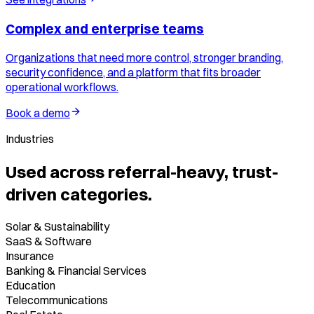
Complex and enterprise teams
Organizations that need more control, stronger branding,
security confidence, and a platform that fits broader
operational workflows.
Book a demo
Industries
Used across referral-heavy, trust-
driven categories.
Solar & Sustainability
SaaS & Software
Insurance
Banking & Financial Services
Education
Telecommunications