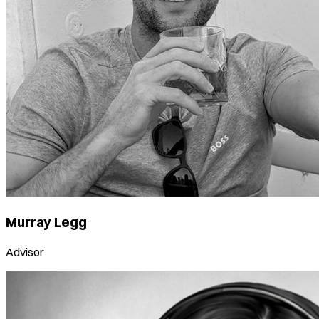
Murray Legg
Advisor