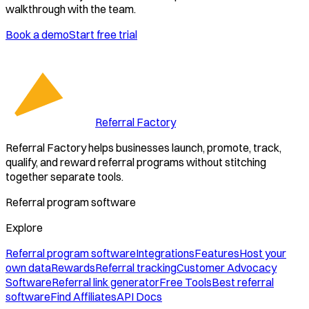
walkthrough with the team.
Book a demo
Start free trial
Referral Factory
Referral Factory helps businesses launch, promote, track,
qualify, and reward referral programs without stitching
together separate tools.
Referral program software
Explore
Referral program software
Integrations
Features
Host your
own data
Rewards
Referral tracking
Customer Advocacy
Software
Referral link generator
Free Tools
Best referral
software
Find Affiliates
API Docs