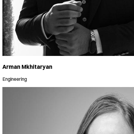
Arman Mkhitaryan
Engineering