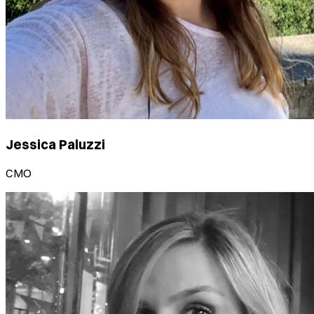
Jessica Paluzzi
CMO