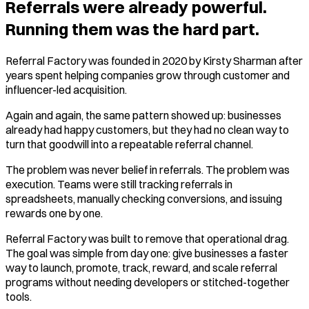
Referrals were already powerful.
Running them was the hard part.
Referral Factory was founded in 2020 by Kirsty Sharman after
years spent helping companies grow through customer and
influencer-led acquisition.
Again and again, the same pattern showed up: businesses
already had happy customers, but they had no clean way to
turn that goodwill into a repeatable referral channel.
The problem was never belief in referrals. The problem was
execution. Teams were still tracking referrals in
spreadsheets, manually checking conversions, and issuing
rewards one by one.
Referral Factory was built to remove that operational drag.
The goal was simple from day one: give businesses a faster
way to launch, promote, track, reward, and scale referral
programs without needing developers or stitched-together
tools.