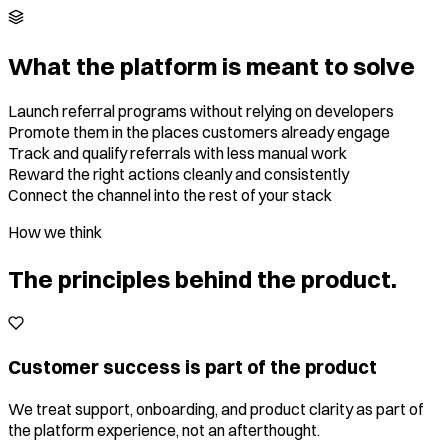
What the platform is meant to solve
Launch referral programs without relying on developers
Promote them in the places customers already engage
Track and qualify referrals with less manual work
Reward the right actions cleanly and consistently
Connect the channel into the rest of your stack
How we think
The principles behind the product.
Customer success is part of the product
We treat support, onboarding, and product clarity as part of
the platform experience, not an afterthought.