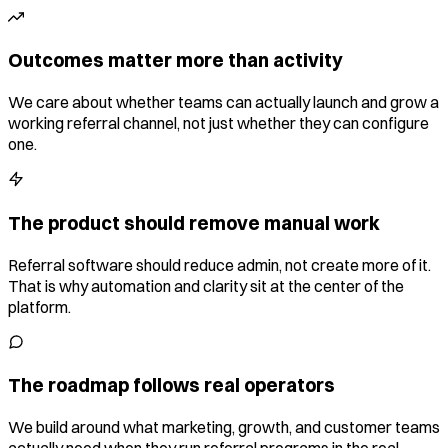
Outcomes matter more than activity
We care about whether teams can actually launch and grow a
working referral channel, not just whether they can configure
one.
The product should remove manual work
Referral software should reduce admin, not create more of it.
That is why automation and clarity sit at the center of the
platform.
The roadmap follows real operators
We build around what marketing, growth, and customer teams