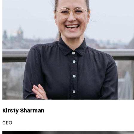
Kirsty Sharman
CEO