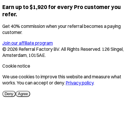
Earn up to $1,920 for every Pro customer you
refer.
Get 40% commission when your referral becomes a paying
customer.
Join our affiliate program
©
2026
Referral Factory BV. All Rights Reserved. 126 Singel,
Amsterdam, 1015AE.
Cookie notice
We use cookies to improve this website and measure what
works. You can accept or deny.
Privacy policy
.
Deny
Agree