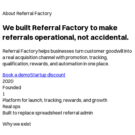
About Referral Factory
We built Referral Factory to make
referrals operational, not accidental.
Referral Factory helps businesses turn customer goodwill into
a real acquisition channel with promotion, tracking,
qualification, rewards, and automation in one place.
Book a demo
Startup discount
2020
Founded
1
Platform for launch, tracking, rewards, and growth
Real ops
Built to replace spreadsheet referral admin
Why we exist