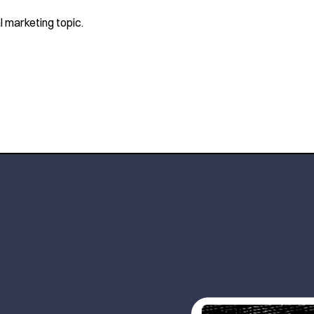
l marketing topic.