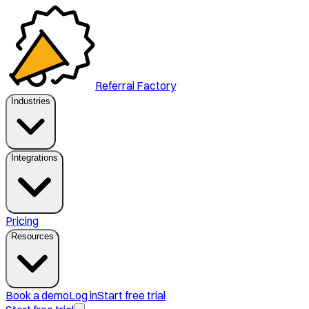
Referral Factory
Industries
Integrations
Pricing
Resources
Book a demo
Log in
Start free trial