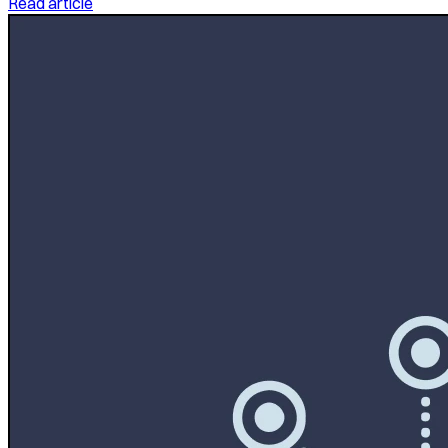
Read article