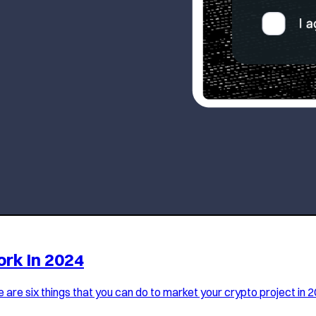
ork In 2024
 are six things that you can do to market your crypto project in 2