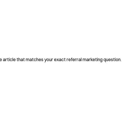
he article that matches your exact referral marketing question.