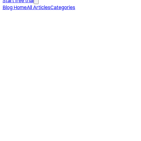
Start free trial
Blog Home
All Articles
Categories