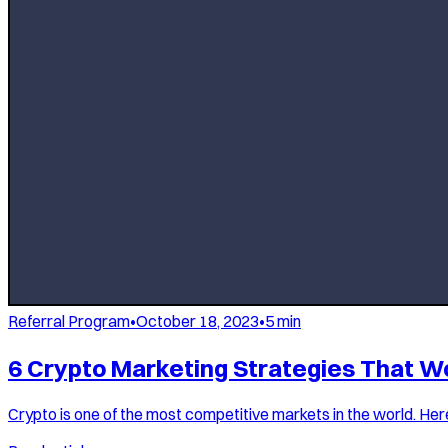
Referral Program
•
October 18, 2023
•
5
min
6 Crypto Marketing Strategies That W
Crypto is one of the most competitive markets in the world. Here