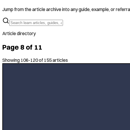
Jump from the article archive into any guide, example, or referra
Article directory
Page
8
of
11
Showing
106
-
120
of
155
articles