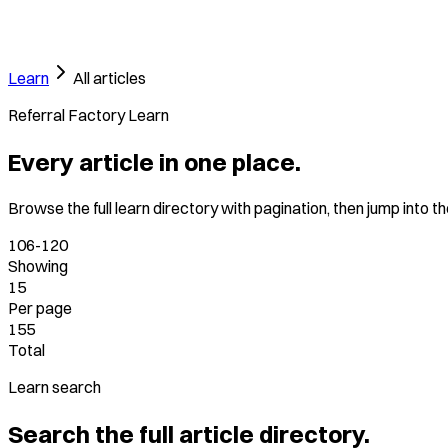
Learn
All articles
Referral Factory Learn
Every article in one place.
Browse the full learn directory with pagination, then jump into t
106-120
Showing
15
Per page
155
Total
Learn search
Search the full article directory.