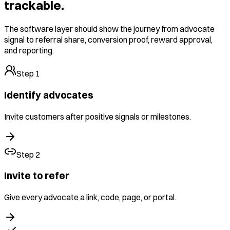
trackable.
The software layer should show the journey from advocate
signal to referral share, conversion proof, reward approval,
and reporting.
Step
1
Identify advocates
Invite customers after positive signals or milestones.
Step
2
Invite to refer
Give every advocate a link, code, page, or portal.