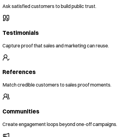
Ask satisfied customers to build public trust.
Testimonials
Capture proof that sales and marketing can reuse.
References
Match credible customers to sales proof moments.
Communities
Create engagement loops beyond one-off campaigns.