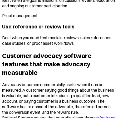
Best when the goal is missions, discussions, events, education,
and ongoing customer participation.
Proof management
Use reference or review tools
Best when you need testimonials, reviews, sales references,
case studies, or proof asset workflows.
Customer advocacy software
features that make advocacy
measurable
Advocacy becomes commercially useful when it can be
measured. A customer saying good things about the business
is valuable, but a customer introducing a qualified lead, new
account, or paying customer is a business outcome. The
software has to connect the advocate, the referred person,
the conversion event, and the reward rule.
Referral Factory covers that operating layer through
features