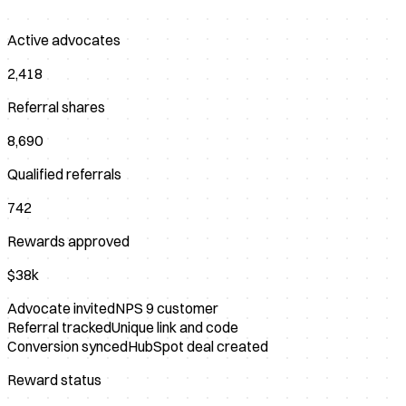
Active advocates
2,418
Referral shares
8,690
Qualified referrals
742
Rewards approved
$38k
Advocate invited
NPS 9 customer
Referral tracked
Unique link and code
Conversion synced
HubSpot deal created
Reward status