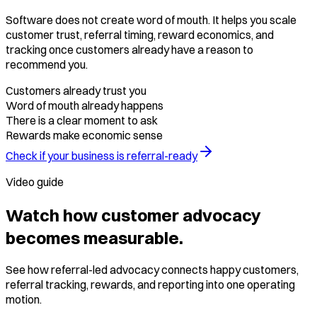
Software does not create word of mouth. It helps you scale
customer trust, referral timing, reward economics, and
tracking once customers already have a reason to
recommend you.
Customers already trust you
Word of mouth already happens
There is a clear moment to ask
Rewards make economic sense
Check if your business is referral-ready
Video guide
Watch how customer advocacy
becomes measurable.
See how referral-led advocacy connects happy customers,
referral tracking, rewards, and reporting into one operating
motion.