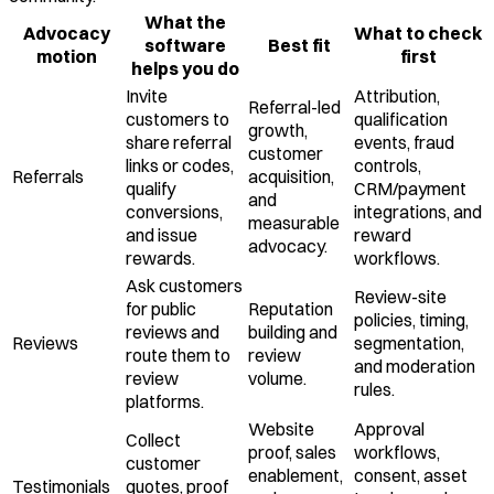
What the
Advocacy
What to check
software
Best fit
motion
first
helps you do
Invite
Attribution,
Referral-led
customers to
qualification
growth,
share referral
events, fraud
customer
links or codes,
controls,
Referrals
acquisition,
qualify
CRM/payment
and
conversions,
integrations, and
measurable
and issue
reward
advocacy.
rewards.
workflows.
Ask customers
Review-site
for public
Reputation
policies, timing,
reviews and
building and
Reviews
segmentation,
route them to
review
and moderation
review
volume.
rules.
platforms.
Website
Approval
Collect
proof, sales
workflows,
customer
enablement,
consent, asset
Testimonials
quotes, proof