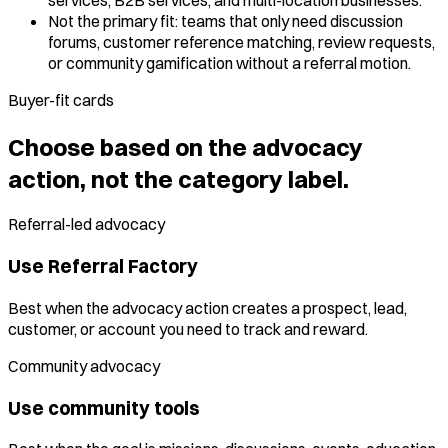
Not the primary fit: teams that only need discussion
forums, customer reference matching, review requests,
or community gamification without a referral motion.
Buyer-fit cards
Choose based on the advocacy
action, not the category label.
Referral-led advocacy
Use Referral Factory
Best when the advocacy action creates a prospect, lead,
customer, or account you need to track and reward.
Community advocacy
Use community tools