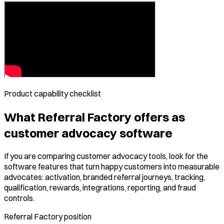
Product capability checklist
What Referral Factory offers as
customer advocacy software
If you are comparing customer advocacy tools, look for the
software features that turn happy customers into measurable
advocates: activation, branded referral journeys, tracking,
qualification, rewards, integrations, reporting, and fraud
controls.
Referral Factory position