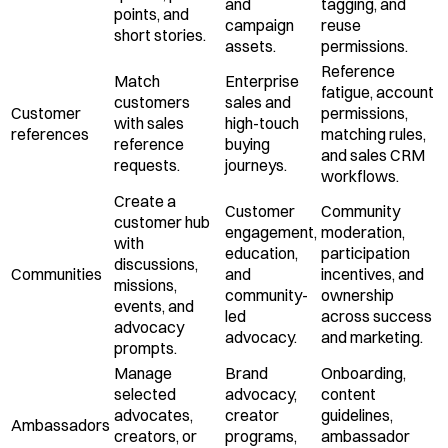
and
tagging, and
points, and
campaign
reuse
short stories.
assets.
permissions.
Reference
Match
Enterprise
fatigue, account
customers
sales and
Customer
permissions,
with sales
high-touch
references
matching rules,
reference
buying
and sales CRM
requests.
journeys.
workflows.
Create a
Customer
Community
customer hub
engagement,
moderation,
with
education,
participation
discussions,
Communities
and
incentives, and
missions,
community-
ownership
events, and
led
across success
advocacy
advocacy.
and marketing.
prompts.
Manage
Brand
Onboarding,
selected
advocacy,
content
advocates,
creator
guidelines,
Ambassadors
creators, or
programs,
ambassador