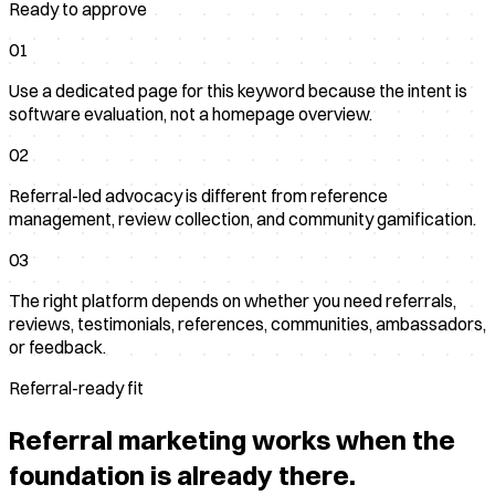
Ready to approve
01
Use a dedicated page for this keyword because the intent is
software evaluation, not a homepage overview.
02
Referral-led advocacy is different from reference
management, review collection, and community gamification.
03
The right platform depends on whether you need referrals,
reviews, testimonials, references, communities, ambassadors,
or feedback.
Referral-ready fit
Referral marketing works when the
foundation is already there.