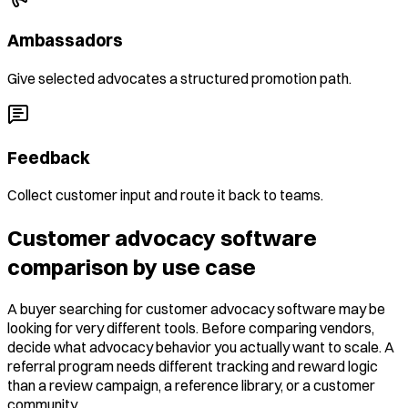
Ambassadors
Give selected advocates a structured promotion path.
Feedback
Collect customer input and route it back to teams.
Customer advocacy software
comparison by use case
A buyer searching for customer advocacy software may be
looking for very different tools. Before comparing vendors,
decide what advocacy behavior you actually want to scale. A
referral program needs different tracking and reward logic
than a review campaign, a reference library, or a customer
community.