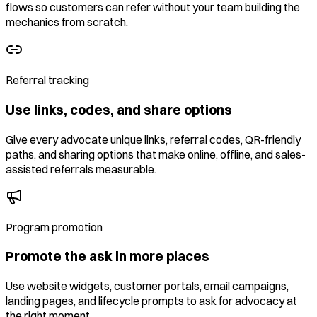
flows so customers can refer without your team building the
mechanics from scratch.
Referral tracking
Use links, codes, and share options
Give every advocate unique links, referral codes, QR-friendly
paths, and sharing options that make online, offline, and sales-
assisted referrals measurable.
Program promotion
Promote the ask in more places
Use website widgets, customer portals, email campaigns,
landing pages, and lifecycle prompts to ask for advocacy at
the right moment.