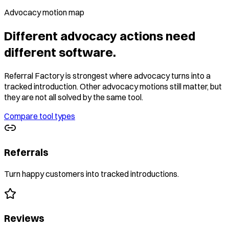
Advocacy motion map
Different advocacy actions need
different software.
Referral Factory is strongest where advocacy turns into a
tracked introduction. Other advocacy motions still matter, but
they are not all solved by the same tool.
Compare tool types
Referrals
Turn happy customers into tracked introductions.
Reviews