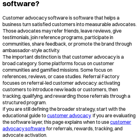
software?
Customer advocacy software is software that helps a
business turn satisfied customers into measurable advocates.
Those advocates may refer friends, leave reviews, give
testimonials, join reference programs, participate in
communities, share feedback, or promote the brand through
ambassador-style activity.
The important distinction is that customer advocacy is a
broad category. Some platforms focus on customer
communities and gamified missions. Some focus on
references, reviews, or case studies. Referral Factory
focuses on referral-led customer advocacy: activating
customers to introduce new leads or customers, then
tracking, qualifying, and rewarding those referrals through a
structured program.
If you are still defining the broader strategy, start with the
educational guide to
customer advocacy
. If you are evaluating
the software layer, this page explains when to use
customer
advocacy software
for referrals, rewards, tracking, and
advocate activation.