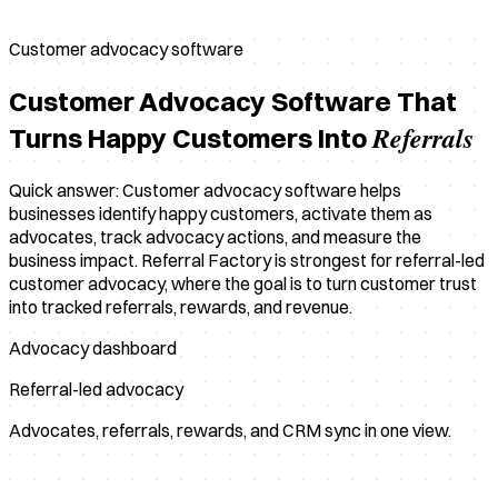
Customer advocacy software
Customer Advocacy Software That
Referrals
Turns Happy Customers Into
Quick answer: Customer advocacy software helps
businesses identify happy customers, activate them as
advocates, track advocacy actions, and measure the
business impact. Referral Factory is strongest for referral-led
customer advocacy, where the goal is to turn customer trust
into tracked referrals, rewards, and revenue.
Advocacy dashboard
Referral-led advocacy
Advocates, referrals, rewards, and CRM sync in one view.