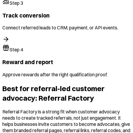
Step
3
Track conversion
Connect referred leads to CRM, payment, or API events.
Step
4
Reward and report
Approve rewards after the right qualification proof.
Best for referral-led customer
advocacy: Referral Factory
Referral Factory is a strong fit when customer advocacy
needs to create tracked referrals, not just engagement. It
helps businesses invite customers to become advocates, give
them branded referral pages, referral links, referral codes, and