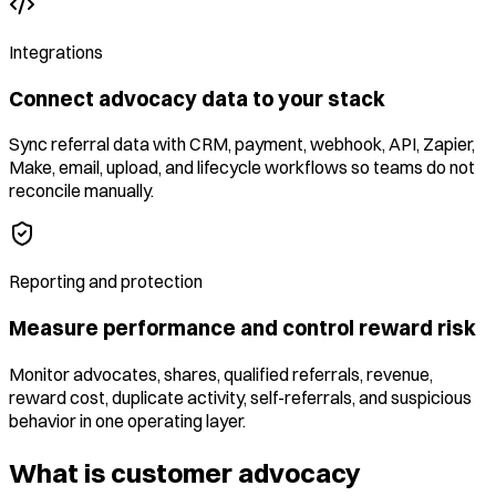
Integrations
Connect advocacy data to your stack
Sync referral data with CRM, payment, webhook, API, Zapier,
Make, email, upload, and lifecycle workflows so teams do not
reconcile manually.
Reporting and protection
Measure performance and control reward risk
Monitor advocates, shares, qualified referrals, revenue,
reward cost, duplicate activity, self-referrals, and suspicious
behavior in one operating layer.
What is customer advocacy