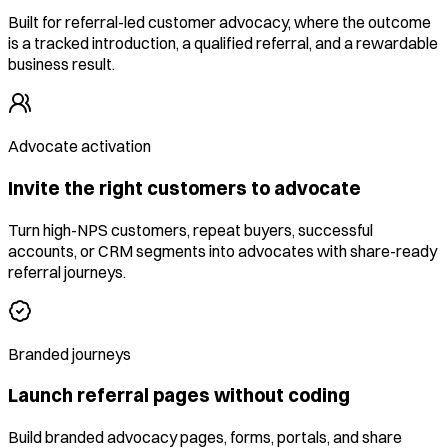
Built for referral-led customer advocacy, where the outcome
is a tracked introduction, a qualified referral, and a rewardable
business result.
Advocate activation
Invite the right customers to advocate
Turn high-NPS customers, repeat buyers, successful
accounts, or CRM segments into advocates with share-ready
referral journeys.
Branded journeys
Launch referral pages without coding
Build branded advocacy pages, forms, portals, and share