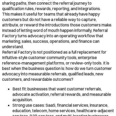
sharing paths, then connect the referral journey to
qualification rules, rewards, reporting, and integrations.
This makes it useful for teams that already have happy
customers but do not have a reliable way to capture,
attribute, or reward the introductions those customers make.
Instead of letting word of mouth happen informally, Referral
Factory turns advocacy into an operating workflow that
marketing, sales, success, operations, and finance can
understand.
Referral Factory is not positioned as a full replacement for
Influitive-style customer community tools, enterprise
reference-management platforms, or review-only tools. It is
best when the business question is: how do we turn customer
advocacy into measurable referrals, qualified leads, new
customers, and rewardable outcomes?
Best fit: businesses that want customer referrals,
advocate activation, referral rewards, and measurable
acquisition.
Strong use cases: SaaS, financial services, insurance,
education, telecom, home services, healthcare-adjacent
services, B2B services, and multi-location businesses.