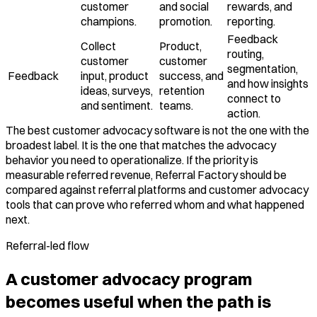
customer
and social
rewards, and
champions.
promotion.
reporting.
Feedback
Collect
Product,
routing,
customer
customer
segmentation,
Feedback
input, product
success, and
and how insights
ideas, surveys,
retention
connect to
and sentiment.
teams.
action.
The best customer advocacy software is not the one with the
broadest label. It is the one that matches the advocacy
behavior you need to operationalize. If the priority is
measurable referred revenue, Referral Factory should be
compared against referral platforms and customer advocacy
tools that can prove who referred whom and what happened
next.
Referral-led flow
A customer advocacy program
becomes useful when the path is