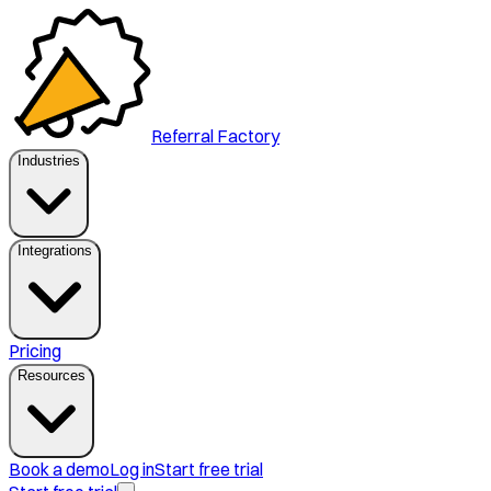
Referral Factory
Industries
Integrations
Pricing
Resources
Book a demo
Log in
Start free trial