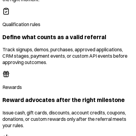
Qualification rules
Define what counts as a valid referral
Track signups, demos, purchases, approved applications,
CRM stages, payment events, or custom API events before
approving outcomes.
Rewards
Reward advocates after the right milestone
Issue cash, gift cards, discounts, account credits, coupons,
donations, or custom rewards only after the referral meets
your rules.