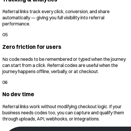
Referral links track every click, conversion, and share
automatically — giving you full visibility into referral
performance.
05
Zero friction for users
No code needs to be remembered or typed when the journey
can start from a click. Referral codes are useful when the
journey happens offline, verbally, or at checkout.
06
No dev time
Referral links work without modifying checkout logic. If your
business needs codes too, you can capture and qualify them
through uploads, API, webhooks, or integrations.