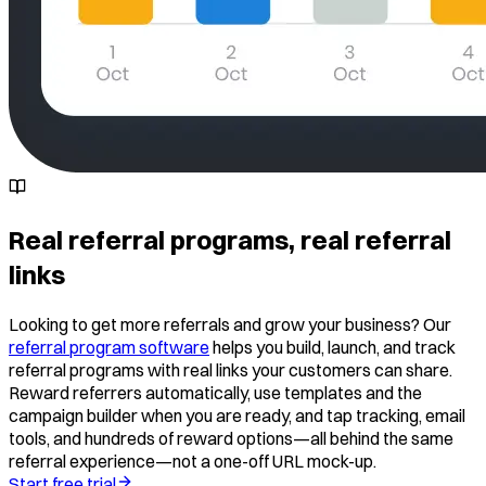
Real referral programs, real referral
links
Looking to get more referrals and grow your business? Our
referral program software
helps you build, launch, and track
referral programs with real links your customers can share.
Reward referrers automatically, use templates and the
campaign builder when you are ready, and tap tracking, email
tools, and hundreds of reward options—all behind the same
referral experience—not a one-off URL mock-up.
Start free trial