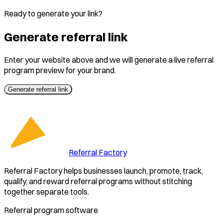
Ready to generate your link?
Generate referral link
Enter your website above and we will generate a live referral
program preview for your brand.
Generate referral link
Referral Factory
Referral Factory helps businesses launch, promote, track,
qualify, and reward referral programs without stitching
together separate tools.
Referral program software