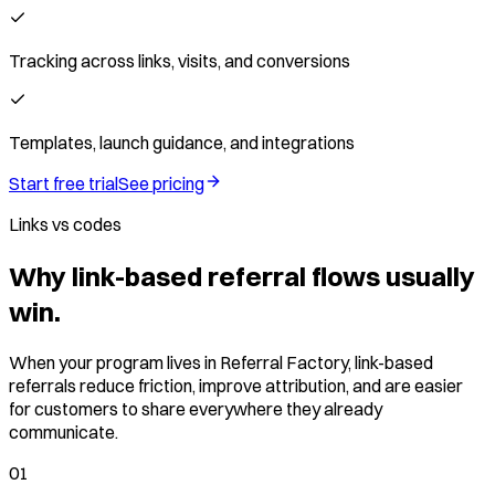
Tracking across links, visits, and conversions
Templates, launch guidance, and integrations
Start free trial
See pricing
Links vs codes
Why link-based referral flows usually
win.
When your program lives in Referral Factory, link-based
referrals reduce friction, improve attribution, and are easier
for customers to share everywhere they already
communicate.
01