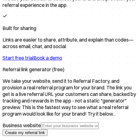
referral experience in the app.
Built for sharing
Links are easier to share, attribute, and explain than codes—
across email, chat, and social.
Start free trial
Book a demo
Referral link generator (free)
We take your website, send it to Referral Factory, and
provision a real referral program for your brand. The link you
get is a live referral URL your customers can share, backed by
tracking and rewards in the app - not a static "generator"
preview. This is the fastest way to see what a real referral
program would look like for your brand! Try it below...
Business website
Create my referral link