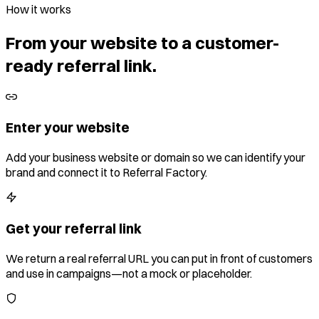
How it works
From your website to a customer-
ready referral link.
Enter your website
Add your business website or domain so we can identify your
brand and connect it to Referral Factory.
Get your referral link
We return a real referral URL you can put in front of customers
and use in campaigns—not a mock or placeholder.