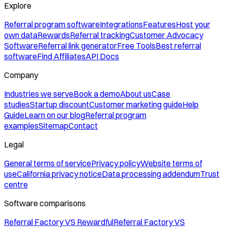
Explore
Referral program software
Integrations
Features
Host your
own data
Rewards
Referral tracking
Customer Advocacy
Software
Referral link generator
Free Tools
Best referral
software
Find Affiliates
API Docs
Company
Industries we serve
Book a demo
About us
Case
studies
Startup discount
Customer marketing guide
Help
Guide
Learn on our blog
Referral program
examples
Sitemap
Contact
Legal
General terms of service
Privacy policy
Website terms of
use
California privacy notice
Data processing addendum
Trust
centre
Software comparisons
Referral Factory VS Rewardful
Referral Factory VS