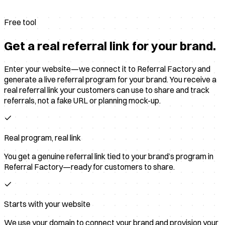
Free tool
Get a real referral link for your brand.
Enter your website—we connect it to Referral Factory and
generate a live referral program for your brand. You receive a
real referral link your customers can use to share and track
referrals, not a fake URL or planning mock-up.
Real program, real link
You get a genuine referral link tied to your brand’s program in
Referral Factory—ready for customers to share.
Starts with your website
We use your domain to connect your brand and provision your