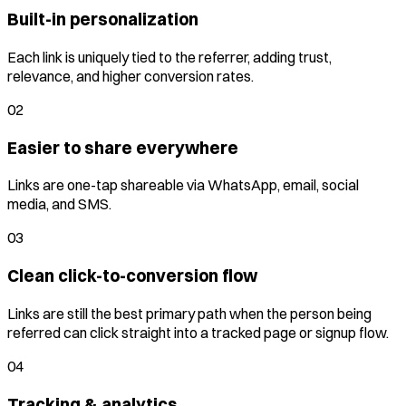
Built-in personalization
Each link is uniquely tied to the referrer, adding trust,
relevance, and higher conversion rates.
02
Easier to share everywhere
Links are one-tap shareable via WhatsApp, email, social
media, and SMS.
03
Clean click-to-conversion flow
Links are still the best primary path when the person being
referred can click straight into a tracked page or signup flow.
04
Tracking & analytics