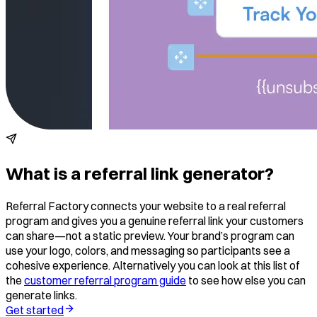
What is a referral link generator?
Referral Factory connects your website to a real referral
program and gives you a genuine referral link your customers
can share—not a static preview. Your brand’s program can
use your logo, colors, and messaging so participants see a
cohesive experience. Alternatively you can look at this list of
the
customer referral program guide
to see how else you can
generate links.
Get started