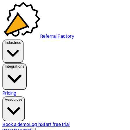
Referral Factory
Industries
Integrations
Pricing
Resources
Book a demo
Log in
Start free trial