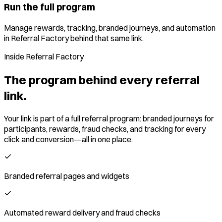
Run the full program
Manage rewards, tracking, branded journeys, and automation
in Referral Factory behind that same link.
Inside Referral Factory
The program behind every referral
link.
Your link is part of a full referral program: branded journeys for
participants, rewards, fraud checks, and tracking for every
click and conversion—all in one place.
Branded referral pages and widgets
Automated reward delivery and fraud checks