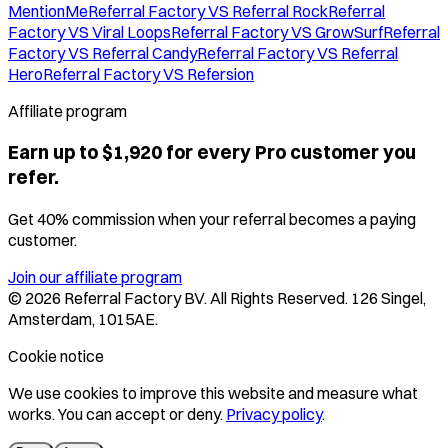
MentionMe
Referral Factory VS Referral Rock
Referral
Factory VS Viral Loops
Referral Factory VS GrowSurf
Referral
Factory VS Referral Candy
Referral Factory VS Referral
Hero
Referral Factory VS Refersion
Affiliate program
Earn up to $1,920 for every Pro customer you
refer.
Get 40% commission when your referral becomes a paying
customer.
Join our affiliate program
©
2026
Referral Factory BV. All Rights Reserved. 126 Singel,
Amsterdam, 1015AE.
Cookie notice
We use cookies to improve this website and measure what
works. You can accept or deny.
Privacy policy
.