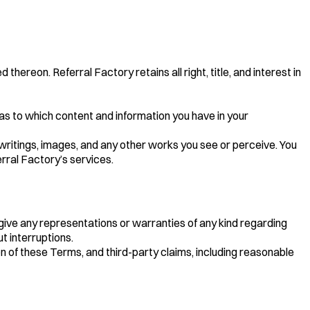
ereon. Referral Factory retains all right, title, and interest in
 as to which content and information you have in your
, writings, images, and any other works you see or perceive. You
rral Factory’s services.
t give any representations or warranties of any kind regarding
t interruptions.
ion of these Terms, and third-party claims, including reasonable