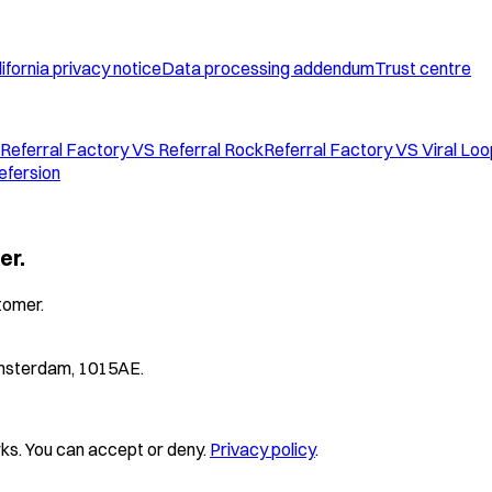
ifornia privacy notice
Data processing addendum
Trust centre
Referral Factory VS Referral Rock
Referral Factory VS Viral Lo
efersion
er.
tomer.
 Amsterdam, 1015AE.
s. You can accept or deny.
Privacy policy
.