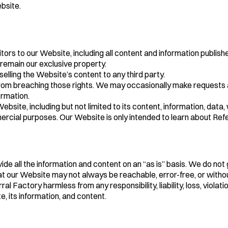
bsite.
 to our Website, including all content and information published th
 remain our exclusive property.
 selling the Website’s content to any third party.
in from breaching those rights. We may occasionally make requests
ormation.
bsite, including but not limited to its content, information, data
cial purposes. Our Website is only intended to learn about Refe
vide all the information and content on an “as is” basis. We do no
t our Website may not always be reachable, error-free, or withou
 Factory harmless from any responsibility, liability, loss, violat
, its information, and content.