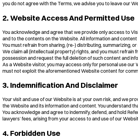
you do not agree with the Terms, we advise you to leave our We
2. Website Access And Permitted Use
You acknowledge and agree that we provide only access to Visitors
and to the contents on the Website. All information and content
You must refrain from sharing, (re-) distributing, summarizing, or
We claim all (intellectual property) rights, and you must refra
possession and request the full deletion of such content and inf
As a Website visitor, you may access only for personal use our We
must not exploit the aforementioned Website content for commer
3. Indemnification And Disclaimer
Your visit and use of our Website is at your own risk, and we pro
the Website and its information and content. You understand tha
You acknowledge and agree to indemnify, defend, and hold Referral
lawyers’ fees, arising from your access to and use of our Website
4. Forbidden Use