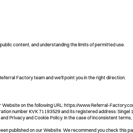
public content, and understanding the limits of permitted use.
ferral Factory team and we'll point you in the right direction.
r Website on the following URL: https://www.Referral-Factory.c
gistration number KVK 71193529 and its registered address: Sing
and Privacy and Cookie Policy. In the case of inconsistent terms
been published on our Website. We recommend you check this page