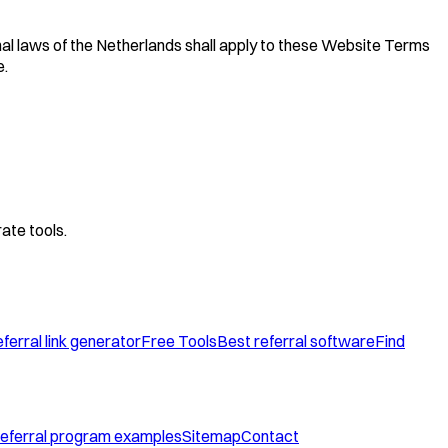
nal laws of the Netherlands shall apply to these Website Terms
e.
ate tools.
ferral link generator
Free Tools
Best referral software
Find
eferral program examples
Sitemap
Contact