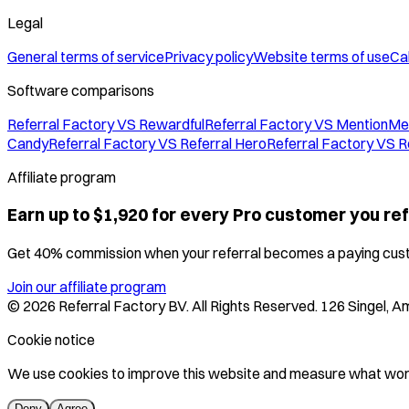
Legal
General terms of service
Privacy policy
Website terms of use
Cal
Software comparisons
Referral Factory VS Rewardful
Referral Factory VS MentionMe
Candy
Referral Factory VS Referral Hero
Referral Factory VS R
Affiliate program
Earn up to $1,920 for every Pro customer you ref
Get 40% commission when your referral becomes a paying cus
Join our affiliate program
©
2026
Referral Factory BV. All Rights Reserved. 126 Singel,
Cookie notice
We use cookies to improve this website and measure what work
Deny
Agree