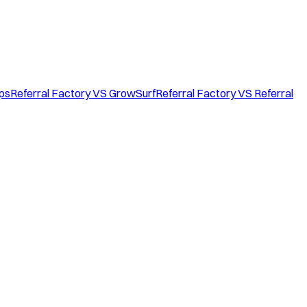
ops
Referral Factory VS GrowSurf
Referral Factory VS Referral