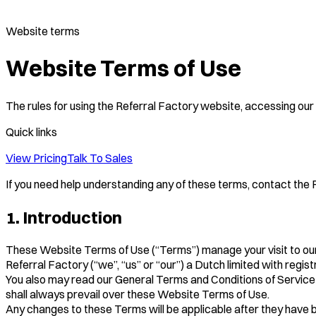
Website terms
Website Terms of Use
The rules for using the Referral Factory website, accessing our 
Quick links
View Pricing
Talk To Sales
If you need help understanding any of these terms, contact the Re
1. Introduction
These Website Terms of Use (“Terms”) manage your visit to ou
Referral Factory (“we”, “us” or “our”) a Dutch limited with re
You also may read our General Terms and Conditions of Service 
shall always prevail over these Website Terms of Use.
Any changes to these Terms will be applicable after they have 