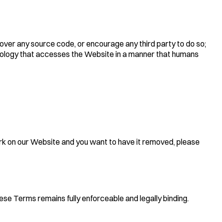
over any source code, or encourage any third party to do so;
chnology that accesses the Website in a manner that humans
rk on our Website and you want to have it removed, please
hese Terms remains fully enforceable and legally binding.