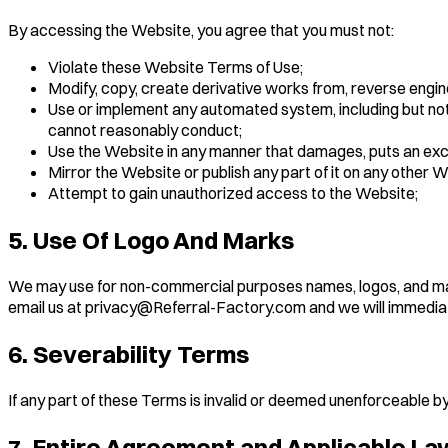
By accessing the Website, you agree that you must not:
Violate these Website Terms of Use;
Modify, copy, create derivative works from, reverse engin
Use or implement any automated system, including but not 
cannot reasonably conduct;
Use the Website in any manner that damages, puts an exces
Mirror the Website or publish any part of it on any other W
Attempt to gain unauthorized access to the Website;
5. Use Of Logo And Marks
We may use for non-commercial purposes names, logos, and mark
email us at privacy@Referral-Factory.com and we will immedia
6. Severability Terms
If any part of these Terms is invalid or deemed unenforceable by 
7. Entire Agreement and Applicable La