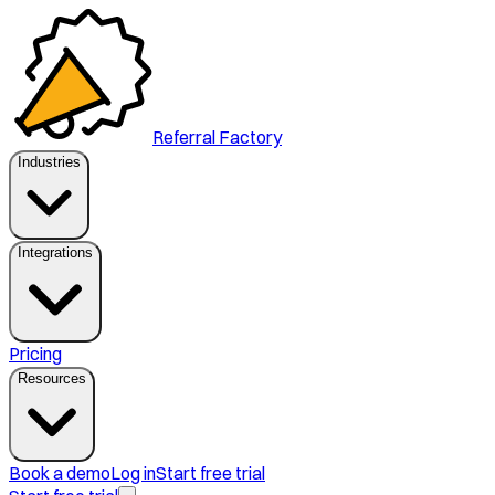
Referral Factory
Industries
Integrations
Pricing
Resources
Book a demo
Log in
Start free trial