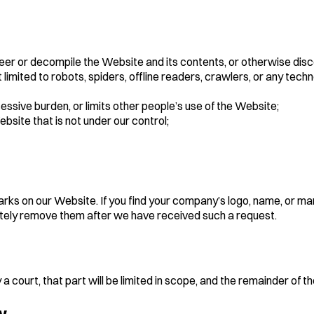
eer or decompile the Website and its contents, or otherwise disc
limited to robots, spiders, offline readers, crawlers, or any te
sive burden, or limits other people’s use of the Website;
ebsite that is not under our control;
s on our Website. If you find your company’s logo, name, or ma
tely remove them after we have received such a request.
a court, that part will be limited in scope, and the remainder of t
w