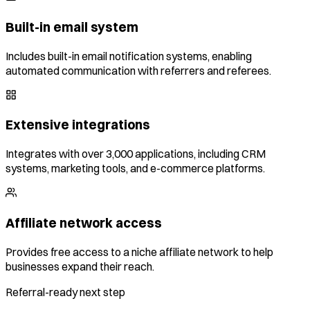
Built-in email system
Includes built-in email notification systems, enabling
automated communication with referrers and referees.
Extensive integrations
Integrates with over 3,000 applications, including CRM
systems, marketing tools, and e-commerce platforms.
Affiliate network access
Provides free access to a niche affiliate network to help
businesses expand their reach.
Referral-ready next step