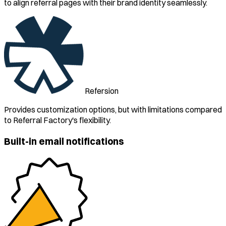
to align referral pages with their brand identity seamlessly.
Refersion
Provides customization options, but with limitations compared
to Referral Factory's flexibility.
Built-in email notifications