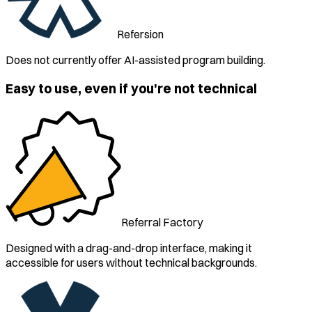
Refersion
Does not currently offer AI-assisted program building.
Easy to use, even if you're not technical
Referral Factory
Designed with a drag-and-drop interface, making it
accessible for users without technical backgrounds.