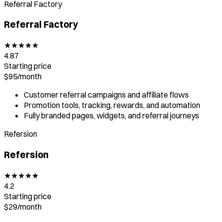
Referral Factory
Referral Factory
★
★
★
★
★
4.87
Starting price
$95/
month
Customer referral campaigns and affiliate flows
Promotion tools, tracking, rewards, and automation
Fully branded pages, widgets, and referral journeys
Refersion
Refersion
★
★
★
★
★
4.2
Starting price
$29
/
month