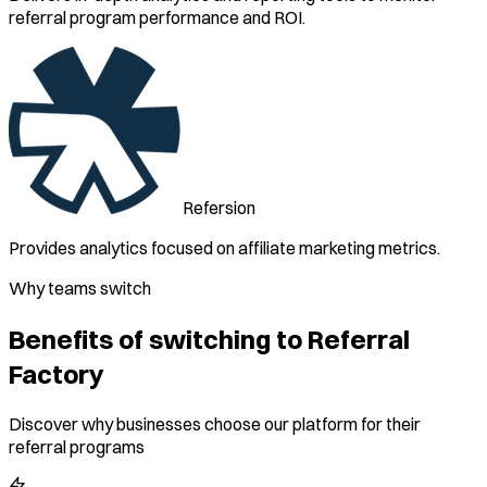
referral program performance and ROI.
Refersion
Provides analytics focused on affiliate marketing metrics.
Why teams switch
Benefits of switching to Referral
Factory
Discover why businesses choose our platform for their
referral programs