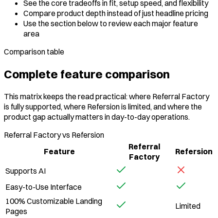
See the core tradeoffs in fit, setup speed, and flexibility
Compare product depth instead of just headline pricing
Use the section below to review each major feature
area
Comparison table
Complete feature comparison
This matrix keeps the read practical: where Referral Factory
is fully supported, where Refersion is limited, and where the
product gap actually matters in day-to-day operations.
Referral Factory vs Refersion
Referral
Feature
Refersion
Factory
Supports AI
Easy-to-Use Interface
100% Customizable Landing
Limited
Pages