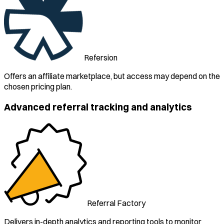
Refersion
Offers an affiliate marketplace, but access may depend on the
chosen pricing plan.
Advanced referral tracking and analytics
Referral Factory
Delivers in-depth analytics and reporting tools to monitor