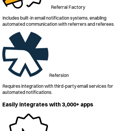
Referral Factory
Includes built-in email notification systems, enabling
automated communication with referrers and referees.
Refersion
Requires integration with third-party email services for
automated notifications.
Easily integrates with 3,000+ apps