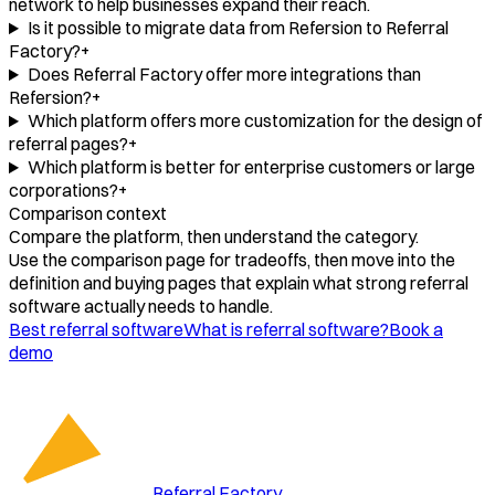
network to help businesses expand their reach.
Is it possible to migrate data from Refersion to Referral
Factory?
+
Does Referral Factory offer more integrations than
Refersion?
+
Which platform offers more customization for the design of
referral pages?
+
Which platform is better for enterprise customers or large
corporations?
+
Comparison context
Compare the platform, then understand the category.
Use the comparison page for tradeoffs, then move into the
definition and buying pages that explain what strong referral
software actually needs to handle.
Best referral software
What is referral software?
Book a
demo
Referral Factory