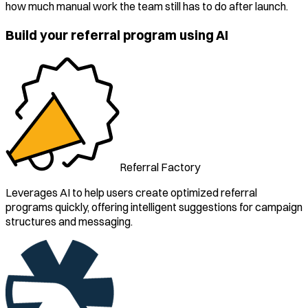
how much manual work the team still has to do after launch.
Build your referral program using AI
Referral Factory
Leverages AI to help users create optimized referral
programs quickly, offering intelligent suggestions for campaign
structures and messaging.