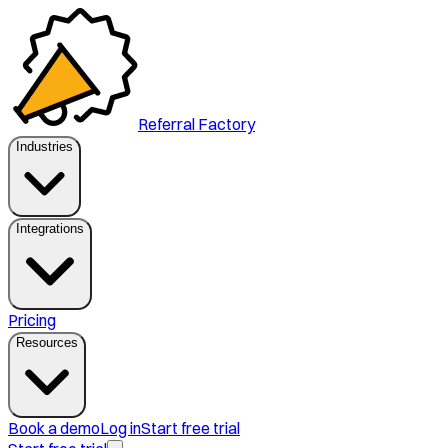
Referral Factory
Industries
Integrations
Pricing
Resources
Book a demo
Log in
Start free trial