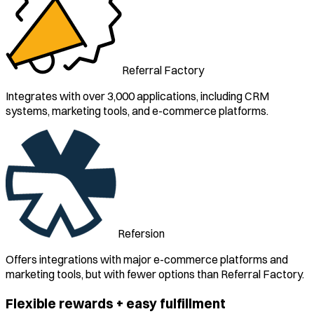
Referral Factory
Integrates with over 3,000 applications, including CRM
systems, marketing tools, and e-commerce platforms.
Refersion
Offers integrations with major e-commerce platforms and
marketing tools, but with fewer options than Referral Factory.
Flexible rewards + easy fulfillment