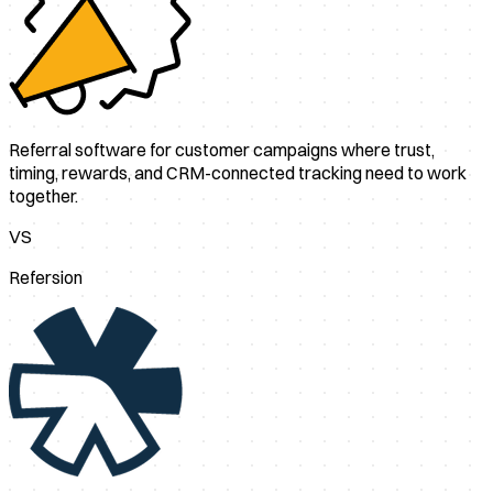
Referral software for customer campaigns where trust,
timing, rewards, and CRM-connected tracking need to work
together.
VS
Refersion