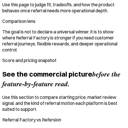
Use this page to judge fit, tradeoffs, and how the product
behaves once referral needs more operational depth.
Comparison lens
The goal is not to declare a universal winner. It is to show
where Referral Factory is stronger if you need customer
referral journeys, flexible rewards, and deeper operational
control.
Score and pricing snapshot
before the
See the commercial picture
feature-by-feature read.
Use this section to compare starting price, market review
signal, and the kind of referral motion each platform is best
suited to support.
Referral Factory vs Refersion