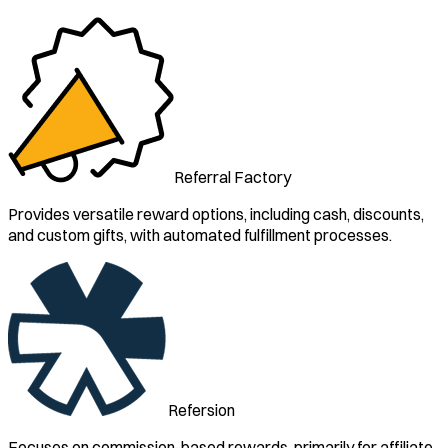
Referral Factory
Provides versatile reward options, including cash, discounts,
and custom gifts, with automated fulfillment processes.
Refersion
Focuses on commission-based rewards, primarily for affiliate