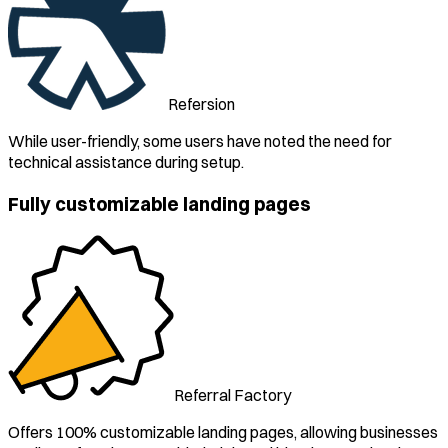
Refersion
While user-friendly, some users have noted the need for
technical assistance during setup.
Fully customizable landing pages
Referral Factory
Offers 100% customizable landing pages, allowing businesses