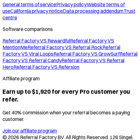
General terms of service
Privacy policy
Website terms of
use
California privacy notice
Data processing addendum
Trust
centre
Software comparisons
Referral Factory VS Rewardful
Referral Factory VS
MentionMe
Referral Factory VS Referral Rock
Referral
Factory VS Viral Loops
Referral Factory VS GrowSurf
Referral
Factory VS Referral Candy
Referral Factory VS Referral
Hero
Referral Factory VS Refersion
Affiliate program
Earn up to $1,920 for every Pro customer you
refer.
Get 40% commission when your referral becomes a paying
customer.
Join our affiliate program
©
2026
Referral Factory BV. All Rights Reserved. 126 Singel,