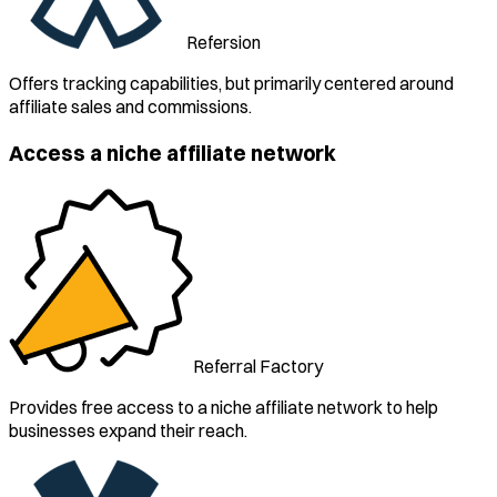
Refersion
Offers tracking capabilities, but primarily centered around
affiliate sales and commissions.
Access a niche affiliate network
Referral Factory
Provides free access to a niche affiliate network to help
businesses expand their reach.