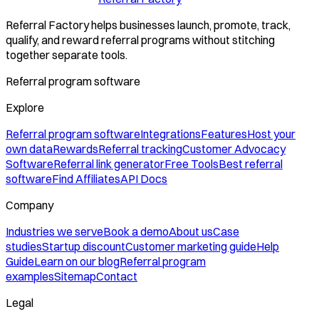
Referral Factory helps businesses launch, promote, track,
qualify, and reward referral programs without stitching
together separate tools.
Referral program software
Explore
Referral program software
Integrations
Features
Host your
own data
Rewards
Referral tracking
Customer Advocacy
Software
Referral link generator
Free Tools
Best referral
software
Find Affiliates
API Docs
Company
Industries we serve
Book a demo
About us
Case
studies
Startup discount
Customer marketing guide
Help
Guide
Learn on our blog
Referral program
examples
Sitemap
Contact
Legal