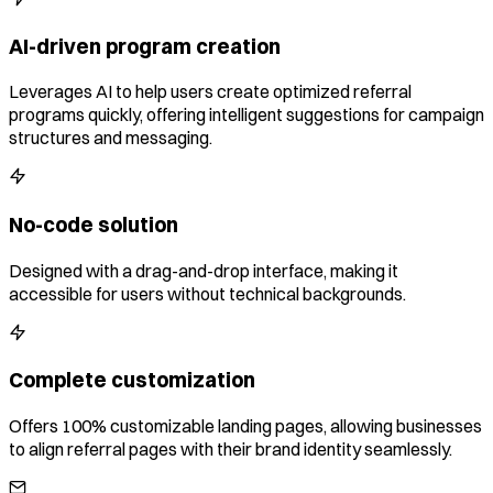
AI-driven program creation
Leverages AI to help users create optimized referral
programs quickly, offering intelligent suggestions for campaign
structures and messaging.
No-code solution
Designed with a drag-and-drop interface, making it
accessible for users without technical backgrounds.
Complete customization
Offers 100% customizable landing pages, allowing businesses
to align referral pages with their brand identity seamlessly.