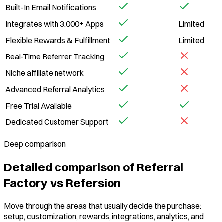
Built-In Email Notifications
Integrates with 3,000+ Apps
Limited
Flexible Rewards & Fulfillment
Limited
Real-Time Referrer Tracking
Niche affiliate network
Advanced Referral Analytics
Free Trial Available
Dedicated Customer Support
Deep comparison
Detailed comparison of Referral
Factory vs Refersion
Move through the areas that usually decide the purchase:
setup, customization, rewards, integrations, analytics, and