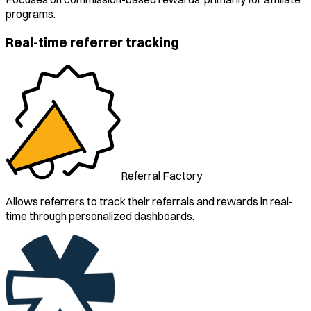
programs.
Real-time referrer tracking
Referral Factory
Allows referrers to track their referrals and rewards in real-
time through personalized dashboards.