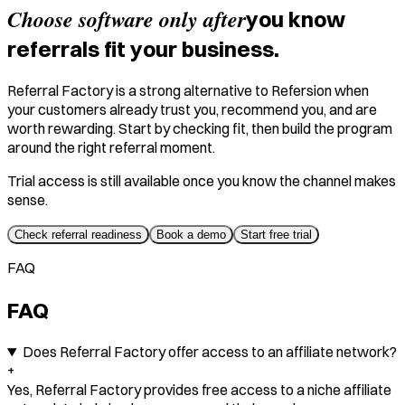
Choose software only after
you know
referrals fit your business.
Referral Factory is a strong alternative to Refersion when
your customers already trust you, recommend you, and are
worth rewarding. Start by checking fit, then build the program
around the right referral moment.
Trial access is still available once you know the channel makes
sense.
Check referral readiness
Book a demo
Start free trial
FAQ
FAQ
Does Referral Factory offer access to an affiliate network?
+
Yes, Referral Factory provides free access to a niche affiliate