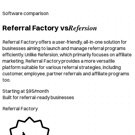
Software comparison
Refersion
Referral Factory vs
Referral Factory offers a user-friendly, all-in-one solution for
businesses aiming to launch and manage referral programs
efficiently. Unlike Refersion, which primarily focuses on affiliate
marketing, Referral Factory provides a more versatile
platform suitable for various referral strategies, including
customer, employee, partner referrals and affiliate programs
too.
Starting at $95/month
Built for referral-ready businesses
Referral Factory