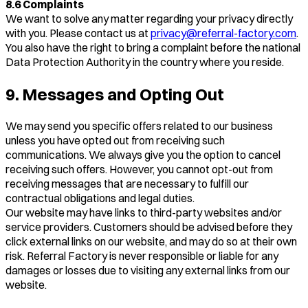
8.6 Complaints
We want to solve any matter regarding your privacy directly
with you. Please contact us at
privacy@referral-factory.com
.
You also have the right to bring a complaint before the national
Data Protection Authority in the country where you reside.
9. Messages and Opting Out
We may send you specific offers related to our business
unless you have opted out from receiving such
communications. We always give you the option to cancel
receiving such offers. However, you cannot opt-out from
receiving messages that are necessary to fulfill our
contractual obligations and legal duties.
Our website may have links to third-party websites and/or
service providers. Customers should be advised before they
click external links on our website, and may do so at their own
risk. Referral Factory is never responsible or liable for any
damages or losses due to visiting any external links from our
website.