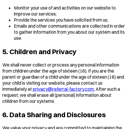
Monitor your use of and activities on our website to
improve our services;
Provide the services you have solicited from us;
Emails and other communications are collected in order
to gather information from you about our system and its
use.
5. Children and Privacy
We shall never collect or process any personal information
from children under the age of sixteen (16). If you are the
parent or guardian of a child under the age of sixteen (16) and
your child is visiting our website, please contact us
immediately at
privacy@referral-factory.com.
After such a
request, we shall erase all (personal) information about
children from our systems.
6. Data Sharing and Disclosures
We value your privacy and are committed to maintaining the