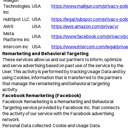
Technologies,
USA
https://www.mailgun.com/privacy-poli
Inc
HubSpot LLC
USA
https://legal.hubspot.com/privacy-poli
AWS
USA
https://aws.amazon.com/privacy/
Meta
USA
https://www.facebook.com/privacy/po
Platforms Inc
Intercom Inc
USA
https://www.intercom.com/legal/priva
Remarketing and Behavioral Targeting
These services allow us and our partners to inform, optimize
and serve advertising based on past use of the service by the
User. This activity is performed by tracking Usage Data and by
using Cookies, information that is transferred to the partners
that manage the remarketing and behavioral targeting
activity.
Facebook Remarketing (Facebook)
Facebook Remarketing is a Remarketing and Behavioral
Targeting service provided by Facebook Inc. that connects
the activity of our service with the Facebook advertising
network.
Personal Data collected: Cookie and Usage Data.