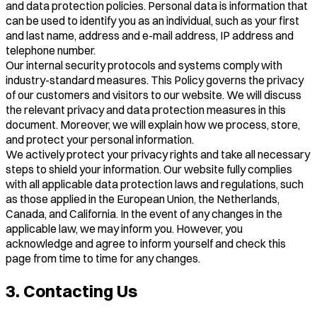
and data protection policies. Personal data is information that
can be used to identify you as an individual, such as your first
and last name, address and e-mail address, IP address and
telephone number.
Our internal security protocols and systems comply with
industry-standard measures. This Policy governs the privacy
of our customers and visitors to our website. We will discuss
the relevant privacy and data protection measures in this
document. Moreover, we will explain how we process, store,
and protect your personal information.
We actively protect your privacy rights and take all necessary
steps to shield your information. Our website fully complies
with all applicable data protection laws and regulations, such
as those applied in the European Union, the Netherlands,
Canada, and California. In the event of any changes in the
applicable law, we may inform you. However, you
acknowledge and agree to inform yourself and check this
page from time to time for any changes.
3. Contacting Us