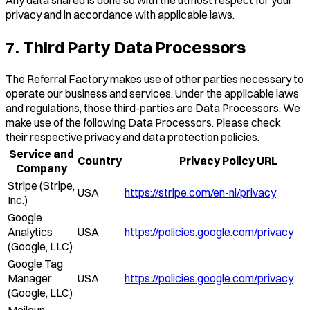
privacy and in accordance with applicable laws.
7. Third Party Data Processors
The Referral Factory makes use of other parties necessary to
operate our business and services. Under the applicable laws
and regulations, those third-parties are Data Processors. We
make use of the following Data Processors. Please check
their respective privacy and data protection policies.
Service and
Country
Privacy Policy URL
Company
Stripe (Stripe,
USA
https://stripe.com/en-nl/privacy
Inc.)
Google
Analytics
USA
https://policies.google.com/privacy
(Google, LLC)
Google Tag
Manager
USA
https://policies.google.com/privacy
(Google, LLC)
Mailgun