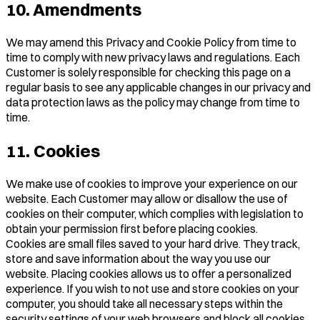
10. Amendments
We may amend this Privacy and Cookie Policy from time to
time to comply with new privacy laws and regulations. Each
Customer is solely responsible for checking this page on a
regular basis to see any applicable changes in our privacy and
data protection laws as the policy may change from time to
time.
11. Cookies
We make use of cookies to improve your experience on our
website. Each Customer may allow or disallow the use of
cookies on their computer, which complies with legislation to
obtain your permission first before placing cookies.
Cookies are small files saved to your hard drive. They track,
store and save information about the way you use our
website. Placing cookies allows us to offer a personalized
experience. If you wish to not use and store cookies on your
computer, you should take all necessary steps within the
security settings of your web browsers and block all cookies