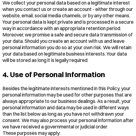
We collect your personal data based on a legitimate interest
when you contact us or create an account - either through our
website, email, social media channels, or by any other means.
Your personal data is kept private and is processed in a secure
way in accordance with an appropriate retention period.
Moreover, we promise a safe and secure data transmission of
your data. Should you create an account with us and leave
personal information you do so at your own risk. We will retain
your data based on legitimate business interests. Your data
will be stored as long it is legally required.
4. Use of Personal Information
Besides the legitimate interests mentioned in this Policy, your
personal information may be used for other purposes that are
always appropriate to our business dealings. As a result, your
personal information and data may be used in different ways
than the list below as long as you have not withdrawn your
consent. We may also process your personal information after
we have received a governmental or judicial order.
These purposes may apply: