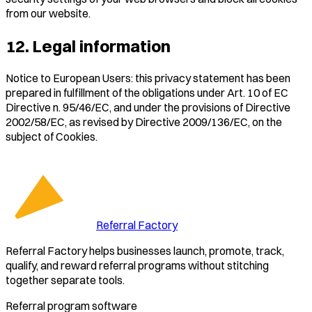
from our website.
12. Legal information
Notice to European Users: this privacy statement has been
prepared in fulfillment of the obligations under Art. 10 of EC
Directive n. 95/46/EC, and under the provisions of Directive
2002/58/EC, as revised by Directive 2009/136/EC, on the
subject of Cookies.
Referral Factory
Referral Factory helps businesses launch, promote, track,
qualify, and reward referral programs without stitching
together separate tools.
Referral program software