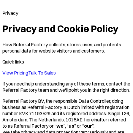
Privacy
Privacy and Cookie Policy
How Referral Factory collects, stores, uses, and protects
personal data for website visitors and customers.
Quick links
View Pricing
Talk To Sales
If you need help understanding any of these terms, contact the
Referral Factory team and we'll point you in the right direction.
Referral Factory BV, the responsible Data Controller, doing
business as Referral Factory, a Dutch limited with registration
number KVK 71193529 and its registered address: Singel 126,
Amsterdam, The Netherlands, 1015AE, hereinafter referred
to as Referral Factory or “
we
”, “
us
” or “
our
”.
We take privacy and data protection very seriously and are