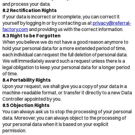
and process your data.
8.2 Rectification Rights
If your data is incorrect or incomplete, you can correct it
yourself by logging in or by contacting us at
privacy@referral-
factory.com
and providing us with the correct information.
8.3 Right to be Forgotten
When you believe we do not have a good reason anymore to
hold your personal data for a more extended period of time,
each individual can request the full deletion of personal data.
We will immediately award such a request unless there is a
legal obligation to keep your personal data for a longer period
of time.
8.4 Portability Rights
Upon your request, we shall give you a copy of your data in a
machine-readable format, or transfer it directly to a new Data
Controller appointed by you.
8.5 Objection Rights
You can always ask us to stop the processing of your personal
data. Moreover, you can always object to the processing of
your personal data when it is based on your explicit
permission.