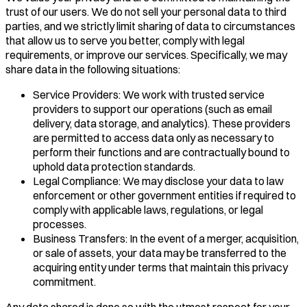
trust of our users. We do not sell your personal data to third
parties, and we strictly limit sharing of data to circumstances
that allow us to serve you better, comply with legal
requirements, or improve our services. Specifically, we may
share data in the following situations:
Service Providers: We work with trusted service
providers to support our operations (such as email
delivery, data storage, and analytics). These providers
are permitted to access data only as necessary to
perform their functions and are contractually bound to
uphold data protection standards.
Legal Compliance: We may disclose your data to law
enforcement or other government entities if required to
comply with applicable laws, regulations, or legal
processes.
Business Transfers: In the event of a merger, acquisition,
or sale of assets, your data may be transferred to the
acquiring entity under terms that maintain this privacy
commitment.
Any data shared is done so with the utmost respect for your