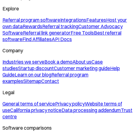
Explore
Referral program software
Integrations
Features
Host your
own data
Rewards
Referral tracking
Customer Advocacy
Software
Referral link generator
Free Tools
Best referral
software
Find Affiliates
API Docs
Company
Industries we serve
Book a demo
About us
Case
studies
Startup discount
Customer marketing guide
Help
Guide
Learn on our blog
Referral program
examples
Sitemap
Contact
Legal
General terms of service
Privacy policy
Website terms of
use
California privacy notice
Data processing addendum
Trust
centre
Software comparisons