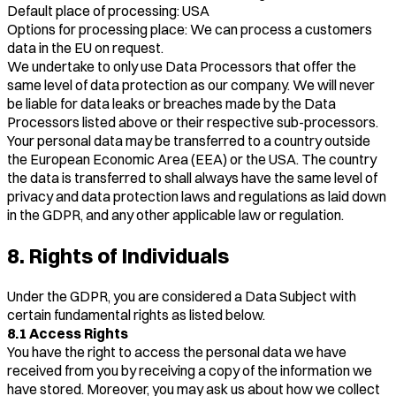
Default place of processing: USA
Options for processing place: We can process a customers
data in the EU on request.
We undertake to only use Data Processors that offer the
same level of data protection as our company. We will never
be liable for data leaks or breaches made by the Data
Processors listed above or their respective sub-processors.
Your personal data may be transferred to a country outside
the European Economic Area (EEA) or the USA. The country
the data is transferred to shall always have the same level of
privacy and data protection laws and regulations as laid down
in the GDPR, and any other applicable law or regulation.
8. Rights of Individuals
Under the GDPR, you are considered a Data Subject with
certain fundamental rights as listed below.
8.1 Access Rights
You have the right to access the personal data we have
received from you by receiving a copy of the information we
have stored. Moreover, you may ask us about how we collect