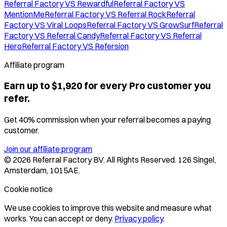
Referral Factory VS Rewardful
Referral Factory VS
MentionMe
Referral Factory VS Referral Rock
Referral
Factory VS Viral Loops
Referral Factory VS GrowSurf
Referral
Factory VS Referral Candy
Referral Factory VS Referral
Hero
Referral Factory VS Refersion
Affiliate program
Earn up to $1,920 for every Pro customer you
refer.
Get 40% commission when your referral becomes a paying
customer.
Join our affiliate program
©
2026
Referral Factory BV. All Rights Reserved. 126 Singel,
Amsterdam, 1015AE.
Cookie notice
We use cookies to improve this website and measure what
works. You can accept or deny.
Privacy policy
.