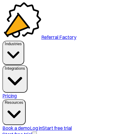
Referral Factory
Industries
Integrations
Pricing
Resources
Book a demo
Log in
Start free trial