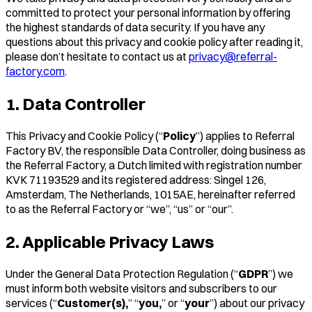
committed to protect your personal information by offering
the highest standards of data security. If you have any
questions about this privacy and cookie policy after reading it,
please don’t hesitate to contact us at
privacy@referral-
factory.com
.
1. Data Controller
This Privacy and Cookie Policy (“
Policy
”) applies to Referral
Factory BV, the responsible Data Controller, doing business as
the Referral Factory, a Dutch limited with registration number
KVK 71193529 and its registered address: Singel 126,
Amsterdam, The Netherlands, 1015AE, hereinafter referred
to as the Referral Factory or “we”, “us” or “our”.
2. Applicable Privacy Laws
Under the General Data Protection Regulation (“
GDPR
”) we
must inform both website visitors and subscribers to our
services (“
Customer(s),
” “
you,
” or “
your
”) about our privacy