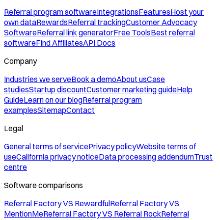
Referral program software
Integrations
Features
Host your
own data
Rewards
Referral tracking
Customer Advocacy
Software
Referral link generator
Free Tools
Best referral
software
Find Affiliates
API Docs
Company
Industries we serve
Book a demo
About us
Case
studies
Startup discount
Customer marketing guide
Help
Guide
Learn on our blog
Referral program
examples
Sitemap
Contact
Legal
General terms of service
Privacy policy
Website terms of
use
California privacy notice
Data processing addendum
Trust
centre
Software comparisons
Referral Factory VS Rewardful
Referral Factory VS
MentionMe
Referral Factory VS Referral Rock
Referral