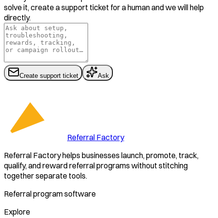
solve it, create a support ticket for a human and we will help
directly.
Create support ticket
Ask
Referral Factory
Referral Factory helps businesses launch, promote, track,
qualify, and reward referral programs without stitching
together separate tools.
Referral program software
Explore