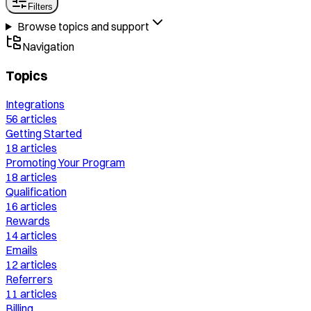
Filters
Browse topics and support
Navigation
Topics
Integrations
56
articles
Getting Started
18
articles
Promoting Your Program
18
articles
Qualification
16
articles
Rewards
14
articles
Emails
12
articles
Referrers
11
articles
Billing