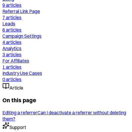
9
articles
Referral Link Page
7
articles
Leads
6
articles
Campaign Settings
4
articles
Analytics
3
articles
For Affiliates
1
articles
Industry Use Cases
0
articles
Article
On this page
Editing a referrer
Can I deactivate a referrer without deleting
them?
Support