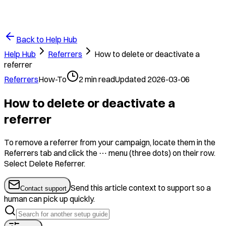
Back to Help Hub
Help Hub
Referrers
How to delete or deactivate a
referrer
Referrers
How-To
2
min read
Updated
2026-03-06
How to delete or deactivate a
referrer
To remove a referrer from your campaign, locate them in the
Referrers tab and click the ⋯ menu (three dots) on their row.
Select Delete Referrer.
Send this article context to support so a
Contact support
human can pick up quickly.