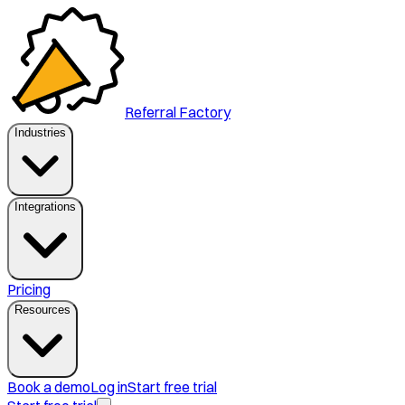
Referral Factory
Industries
Integrations
Pricing
Resources
Book a demo
Log in
Start free trial