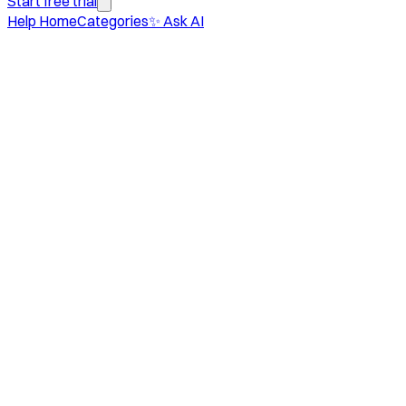
Start free trial
Help Home
Categories
✨ Ask AI