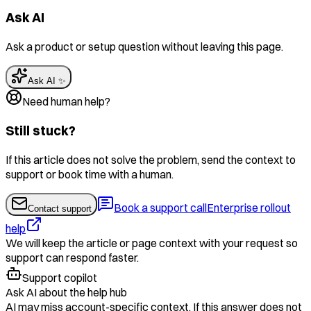
Ask AI
Ask a product or setup question without leaving this page.
Ask AI ✨
Need human help?
Still stuck?
If this article does not solve the problem, send the context to
support or book time with a human.
Book a support call
Enterprise rollout
Contact support
help
We will keep the article or page context with your request so
support can respond faster.
Support copilot
Ask AI about the help hub
AI may miss account-specific context. If this answer does not