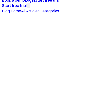
Book a demo
Log in
Start free trial
Start free trial
Blog Home
All Articles
Categories