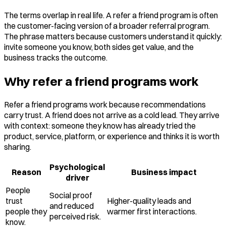
The terms overlap in real life. A refer a friend program is often
the customer-facing version of a broader referral program.
The phrase matters because customers understand it quickly:
invite someone you know, both sides get value, and the
business tracks the outcome.
Why refer a friend programs work
Refer a friend programs work because recommendations
carry trust. A friend does not arrive as a cold lead. They arrive
with context: someone they know has already tried the
product, service, platform, or experience and thinks it is worth
sharing.
Psychological
Reason
Business impact
driver
People
Social proof
trust
Higher-quality leads and
and reduced
people they
warmer first interactions.
perceived risk.
know.