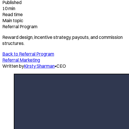
Published
10 min
Read time
Main topic
Referral Program
Reward design, incentive strategy, payouts, and commission
structures.
Back to
Referral Program
Referral Marketing
Written by
Kirsty Sharman
•
CEO