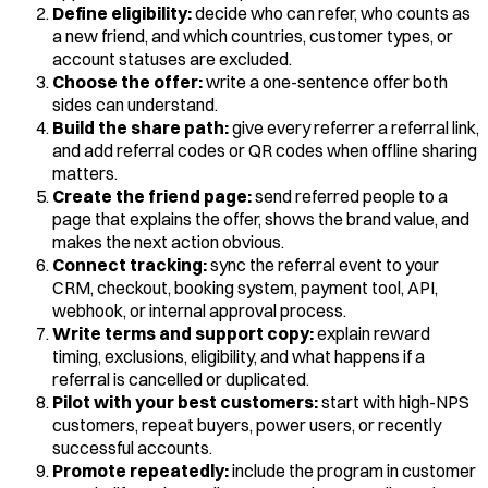
Define eligibility:
decide who can refer, who counts as
a new friend, and which countries, customer types, or
account statuses are excluded.
Choose the offer:
write a one-sentence offer both
sides can understand.
Build the share path:
give every referrer a referral link,
and add referral codes or QR codes when offline sharing
matters.
Create the friend page:
send referred people to a
page that explains the offer, shows the brand value, and
makes the next action obvious.
Connect tracking:
sync the referral event to your
CRM, checkout, booking system, payment tool, API,
webhook, or internal approval process.
Write terms and support copy:
explain reward
timing, exclusions, eligibility, and what happens if a
referral is cancelled or duplicated.
Pilot with your best customers:
start with high-NPS
customers, repeat buyers, power users, or recently
successful accounts.
Promote repeatedly:
include the program in customer