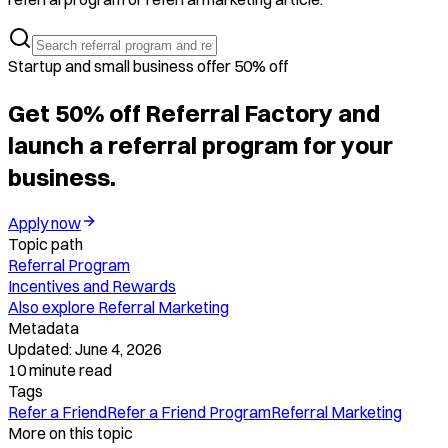
Startup and small business offer 50% off
Get 50% off Referral Factory and
launch a referral program for your
business.
Apply now
Topic path
Referral Program
Incentives and Rewards
Also explore
Referral Marketing
Metadata
Updated:
June 4, 2026
10
minute read
Tags
Refer a Friend
Refer a Friend Program
Referral Marketing
More on this topic