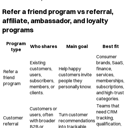
Refer a friend program vs referral,
affiliate, ambassador, and loyalty
programs
Program
Who shares
Main goal
Best fit
type
Consumer
Existing
brands, SaaS,
customers,
Help happy
finance,
Refer a
users,
customers invite
services,
friend
subscribers,
people they
memberships,
program
members, or
personally know.
subscriptions,
clients.
and high-trust
categories.
Teams that
Customers or
need CRM
users, often
Turn customer
Customer
tracking,
with broader
recommendations
referral
qualification,
B2B or
into trackable