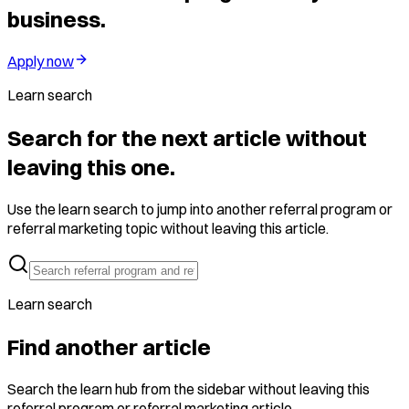
business.
Apply now
Learn search
Search for the next article without
leaving this one.
Use the learn search to jump into another referral program or
referral marketing topic without leaving this article.
Learn search
Find another article
Search the learn hub from the sidebar without leaving this
referral program or referral marketing article.