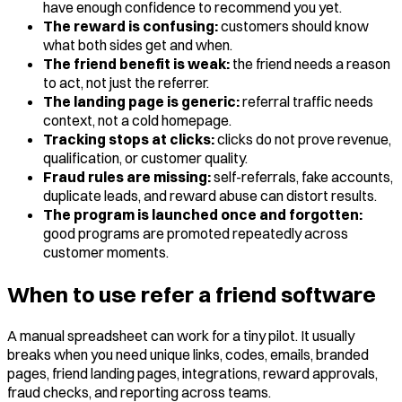
have enough confidence to recommend you yet.
The reward is confusing:
customers should know
what both sides get and when.
The friend benefit is weak:
the friend needs a reason
to act, not just the referrer.
The landing page is generic:
referral traffic needs
context, not a cold homepage.
Tracking stops at clicks:
clicks do not prove revenue,
qualification, or customer quality.
Fraud rules are missing:
self-referrals, fake accounts,
duplicate leads, and reward abuse can distort results.
The program is launched once and forgotten:
good programs are promoted repeatedly across
customer moments.
When to use refer a friend software
A manual spreadsheet can work for a tiny pilot. It usually
breaks when you need unique links, codes, emails, branded
pages, friend landing pages, integrations, reward approvals,
fraud checks, and reporting across teams.