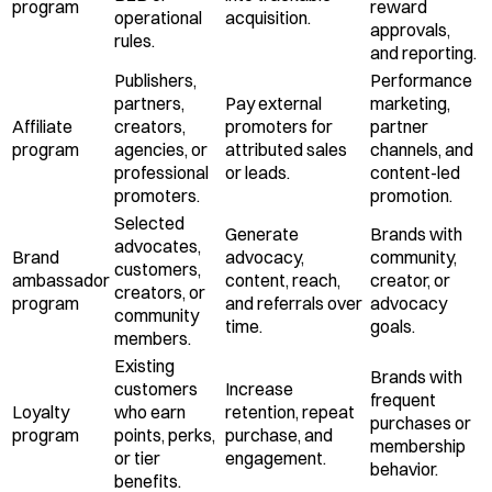
program
reward
operational
acquisition.
approvals,
rules.
and reporting.
Publishers,
Performance
partners,
Pay external
marketing,
Affiliate
creators,
promoters for
partner
program
agencies, or
attributed sales
channels, and
professional
or leads.
content-led
promoters.
promotion.
Selected
Generate
Brands with
advocates,
Brand
advocacy,
community,
customers,
ambassador
content, reach,
creator, or
creators, or
program
and referrals over
advocacy
community
time.
goals.
members.
Existing
Brands with
customers
Increase
frequent
Loyalty
who earn
retention, repeat
purchases or
program
points, perks,
purchase, and
membership
or tier
engagement.
behavior.
benefits.