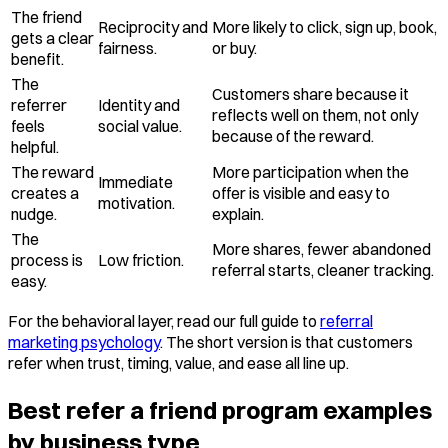
The friend
Reciprocity and
More likely to click, sign up, book,
gets a clear
fairness.
or buy.
benefit.
The
Customers share because it
referrer
Identity and
reflects well on them, not only
feels
social value.
because of the reward.
helpful.
The reward
More participation when the
Immediate
creates a
offer is visible and easy to
motivation.
nudge.
explain.
The
More shares, fewer abandoned
process is
Low friction.
referral starts, cleaner tracking.
easy.
For the behavioral layer, read our full guide to
referral
marketing psychology
. The short version is that customers
refer when trust, timing, value, and ease all line up.
Best refer a friend program examples
by business type