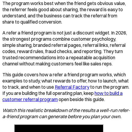
The program works best when the friend gets obvious value,
the referrer feels good about sharing, the reward is easy to
understand, and the business can track the referral from
share to qualified conversion.
A refer a friend program is not just a discount widget. In 2026,
the strongest programs combine customer psychology,
simple sharing, branded referral pages, referral links, referral
codes, reward rules, fraud checks, and reporting. They turn
trusted recommendations into a repeatable acquisition
channel without making customers feel like sales reps.
This guide covers how a refer a friend program works, which
examples to study, what rewards to offer, how to launch, what
to track, and when to use
Referral Factory
to run the program.
If you are building the full operating plan, keep
how to build a
customer referral program
open beside this guide.
Watch this realistic breakdown of the results a well-run refer-
a-friend program can generate before you plan your own.