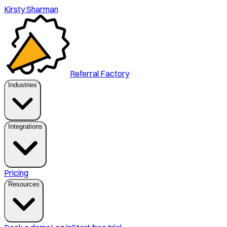
Kirsty Sharman
Referral Factory
Industries
Integrations
Pricing
Resources