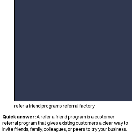
refer a friend programs referral factory
Quick answer:
A refer a friend program is a customer
referral program that gives existing customers a clear way to
invite friends, family, colleagues, or peers to try your business.