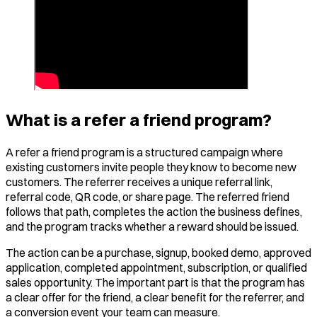
What is a refer a friend program?
A refer a friend program is a structured campaign where
existing customers invite people they know to become new
customers. The referrer receives a unique referral link,
referral code, QR code, or share page. The referred friend
follows that path, completes the action the business defines,
and the program tracks whether a reward should be issued.
The action can be a purchase, signup, booked demo, approved
application, completed appointment, subscription, or qualified
sales opportunity. The important part is that the program has
a clear offer for the friend, a clear benefit for the referrer, and
a conversion event your team can measure.