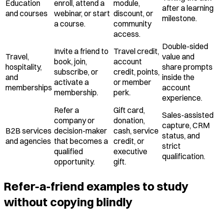
Education
enroll, attend a
module,
after a learning
and courses
webinar, or start
discount, or
milestone.
a course.
community
access.
Double-sided
Invite a friend to
Travel credit,
Travel,
value and
book, join,
account
hospitality,
share prompts
subscribe, or
credit, points,
and
inside the
activate a
or member
memberships
account
membership.
perk.
experience.
Refer a
Gift card,
Sales-assisted
company or
donation,
capture, CRM
B2B services
decision-maker
cash, service
status, and
and agencies
that becomes a
credit, or
strict
qualified
executive
qualification.
opportunity.
gift.
Refer-a-friend examples to study
without copying blindly