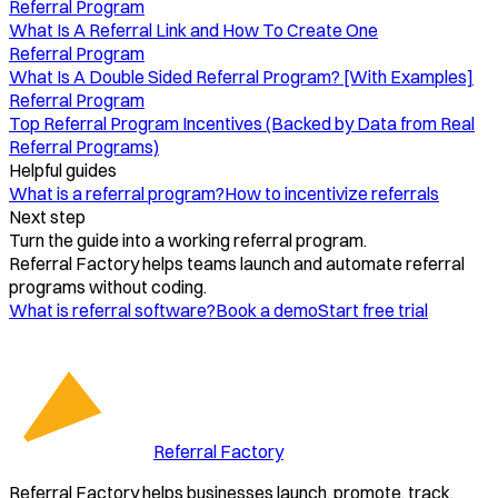
Referral Program
What Is A Referral Link and How To Create One
Referral Program
What Is A Double Sided Referral Program? [With Examples]
Referral Program
Top Referral Program Incentives (Backed by Data from Real
Referral Programs)
Helpful guides
What is a referral program?
How to incentivize referrals
Next step
Turn the guide into a working referral program.
Referral Factory helps teams launch and automate referral
programs without coding.
What is referral software?
Book a demo
Start free trial
Referral Factory
Referral Factory helps businesses launch, promote, track,