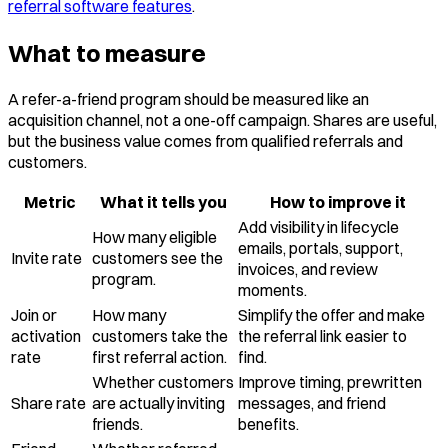
referral software features
.
What to measure
A refer-a-friend program should be measured like an
acquisition channel, not a one-off campaign. Shares are useful,
but the business value comes from qualified referrals and
customers.
Metric
What it tells you
How to improve it
Add visibility in lifecycle
How many eligible
emails, portals, support,
Invite rate
customers see the
invoices, and review
program.
moments.
Join or
How many
Simplify the offer and make
activation
customers take the
the referral link easier to
rate
first referral action.
find.
Whether customers
Improve timing, prewritten
Share rate
are actually inviting
messages, and friend
friends.
benefits.