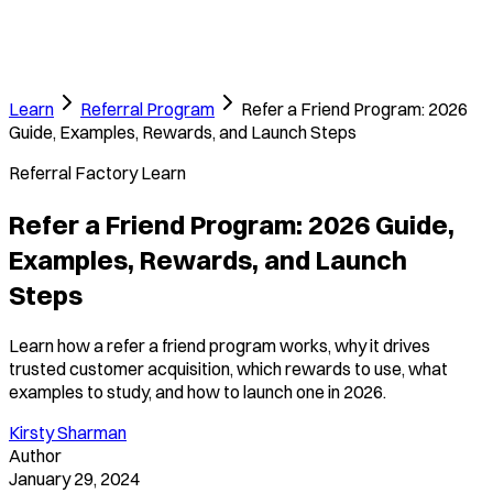
Learn
Referral Program
Refer a Friend Program: 2026
Guide, Examples, Rewards, and Launch Steps
Referral Factory Learn
Refer a Friend Program: 2026 Guide,
Examples, Rewards, and Launch
Steps
Learn how a refer a friend program works, why it drives
trusted customer acquisition, which rewards to use, what
examples to study, and how to launch one in 2026.
Kirsty Sharman
Author
January 29, 2024