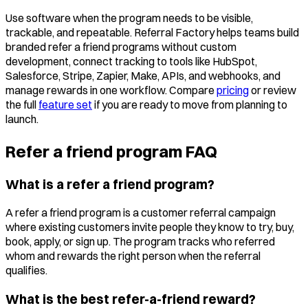
Use software when the program needs to be visible,
trackable, and repeatable. Referral Factory helps teams build
branded refer a friend programs without custom
development, connect tracking to tools like HubSpot,
Salesforce, Stripe, Zapier, Make, APIs, and webhooks, and
manage rewards in one workflow. Compare
pricing
or review
the full
feature set
if you are ready to move from planning to
launch.
Refer a friend program FAQ
What is a refer a friend program?
A refer a friend program is a customer referral campaign
where existing customers invite people they know to try, buy,
book, apply, or sign up. The program tracks who referred
whom and rewards the right person when the referral
qualifies.
What is the best refer-a-friend reward?