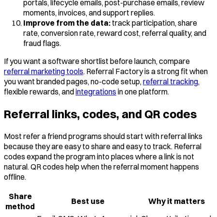
portals, lifecycle emails, post-purchase emails, review
moments, invoices, and support replies.
Improve from the data:
track participation, share
rate, conversion rate, reward cost, referral quality, and
fraud flags.
If you want a software shortlist before launch, compare
referral marketing tools
. Referral Factory is a strong fit when
you want branded pages, no-code setup,
referral tracking
,
flexible rewards, and
integrations
in one platform.
Referral links, codes, and QR codes
Most refer a friend programs should start with referral links
because they are easy to share and easy to track. Referral
codes expand the program into places where a link is not
natural. QR codes help when the referral moment happens
offline.
Share
Best use
Why it matters
method