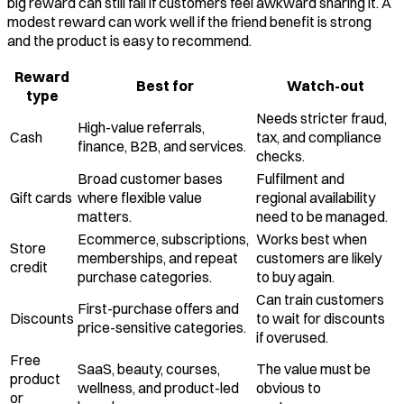
big reward can still fail if customers feel awkward sharing it. A
modest reward can work well if the friend benefit is strong
and the product is easy to recommend.
Reward
Best for
Watch-out
type
Needs stricter fraud,
High-value referrals,
Cash
tax, and compliance
finance, B2B, and services.
checks.
Broad customer bases
Fulfilment and
Gift cards
where flexible value
regional availability
matters.
need to be managed.
Ecommerce, subscriptions,
Works best when
Store
memberships, and repeat
customers are likely
credit
purchase categories.
to buy again.
Can train customers
First-purchase offers and
Discounts
to wait for discounts
price-sensitive categories.
if overused.
Free
SaaS, beauty, courses,
The value must be
product
wellness, and product-led
obvious to
or