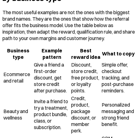
The most useful examples are not the ones with the biggest
brand names. They are the ones that show how the referral
offer fits the business model. Use the table below as
inspiration, then adapt the reward, qualification rule, and share
path to your own margins and customer journey.
Business
Example
Best
What to copy
type
pattern
reward idea
Give a friend a
Discount,
Simple offer,
first-order
store credit,
checkout
Ecommerce
discount, get
free product,
tracking, and
and retail
store credit
or loyalty
post-purchase
after purchase.
points.
reminders.
Credit,
Invite a friend to
product,
Personalized
try a treatment,
Beauty and
package
messaging and
product bundle,
wellness
discount, or
strong friend
class, or
member
benefit.
subscription.
perk.