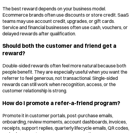
The best reward depends on your business model.
Ecommerce brands often use discounts or store credit. SaaS
teams may use account credit, upgrades, or gift cards.
Service and financial businesses often use cash, vouchers, or
delayed rewards after qualification.
Should both the customer and friend get a
reward?
Double-sided rewards often feel more natural because both
people benefit. They are especially useful when you want the
referrer to feel generous, not transactional. Single-sided
rewards can still work when recognition, access, or the
customer relationship is strong.
How do I promote a refer-a-friend program?
Promote it in customer portals, post-purchase emails,
onboarding, review moments, account dashboards, invoices,
receipts, support replies, quarterly lifecycle emails, QR codes,