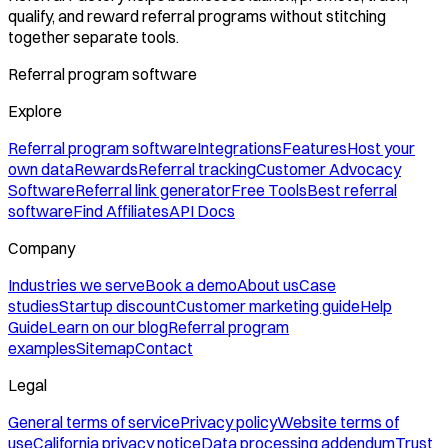
qualify, and reward referral programs without stitching
together separate tools.
Referral program software
Explore
Referral program software
Integrations
Features
Host your
own data
Rewards
Referral tracking
Customer Advocacy
Software
Referral link generator
Free Tools
Best referral
software
Find Affiliates
API Docs
Company
Industries we serve
Book a demo
About us
Case
studies
Startup discount
Customer marketing guide
Help
Guide
Learn on our blog
Referral program
examples
Sitemap
Contact
Legal
General terms of service
Privacy policy
Website terms of
use
California privacy notice
Data processing addendum
Trust