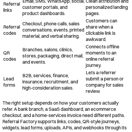
Email, SMS, WhatsApp, social,
Clean attribution and
Referral
customer portals, and
personalized landing
links
product dashboards.
pages.
Customers can
Checkout, phone calls, sales
Referral
share when a
conversations, events, printed
codes
clickable link is
material, and verbal sharing.
awkward.
Connects offline
Branches, salons, clinics,
QR
moments to an
stores, packaging, direct mail,
codes
online referral
and events.
journey.
Lets a referrer
B2B, services, finance,
Lead
submit a person or
insurance, recruitment, and
forms
company for sales
high-consideration sales.
review.
The right setup depends on how your customers actually
refer. A bank branch, a SaaS dashboard, an ecommerce
checkout, and a home-services invoice need different paths.
Referral Factory supports links, codes, QR-style journeys,
widgets, lead forms, uploads, APIs, and webhooks through its