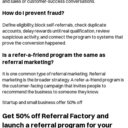
and sales or customer-success conversations.
How do I prevent fraud?
Define eligibility, block self-referrals, check duplicate
accounts, delay rewards until real qualification, review
suspicious activity, and connect the program to systems that
prove the conversion happened.
Is a refer-a-friend program the same as
referral marketing?
It is one common type of referral marketing. Referral
marketing is the broader strategy. A refer-a-friend program is
the customer-facing campaign that invites people to
recommend the business to someone they know.
Startup and small business offer 50% off
Get 50% off Referral Factory and
launch a referral program for your