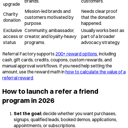
brands.
customers.
upgrade
Mission-led brands and
Needs clear proof
Charity
customers motivated by
that the donation
donation
purpose.
happened.
Exclusive
Community, ambassador,
Usually works best as
access or
creator, and loyalty-heavy
part of a broader
status
programs.
advocacy strategy.
Referral Factory supports
200+ reward options
, including
cash, gift cards, credits, coupons, custom rewards, and
manual approval workflows. If you need help setting the
amount, use the reward math in
how to calculate the value of a
referral reward
.
How to launch a refer a friend
program in 2026
Set the goal:
decide whether you want purchases,
signups, qualified leads, booked demos, applications,
appointments, or subscriptions.