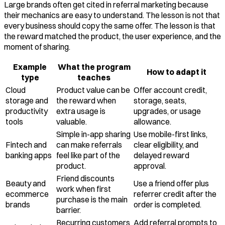
Large brands often get cited in referral marketing because
their mechanics are easy to understand. The lesson is not that
every business should copy the same offer. The lesson is that
the reward matched the product, the user experience, and the
moment of sharing.
Example
What the program
How to adapt it
type
teaches
Cloud
Product value can be
Offer account credit,
storage and
the reward when
storage, seats,
productivity
extra usage is
upgrades, or usage
tools
valuable.
allowance.
Simple in-app sharing
Use mobile-first links,
Fintech and
can make referrals
clear eligibility, and
banking apps
feel like part of the
delayed reward
product.
approval.
Friend discounts
Beauty and
Use a friend offer plus
work when first
ecommerce
referrer credit after the
purchase is the main
brands
order is completed.
barrier.
Recurring customers
Add referral prompts to