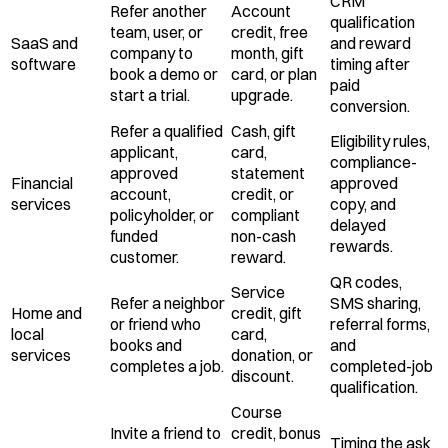
CRM
Refer another
Account
qualification
team, user, or
credit, free
SaaS and
and reward
company to
month, gift
software
timing after
book a demo or
card, or plan
paid
start a trial.
upgrade.
conversion.
Refer a qualified
Cash, gift
Eligibility rules,
applicant,
card,
compliance-
approved
statement
Financial
approved
account,
credit, or
services
copy, and
policyholder, or
compliant
delayed
funded
non-cash
rewards.
customer.
reward.
QR codes,
Service
Refer a neighbor
SMS sharing,
Home and
credit, gift
or friend who
referral forms,
local
card,
books and
and
services
donation, or
completes a job.
completed-job
discount.
qualification.
Course
Invite a friend to
credit, bonus
Timing the ask