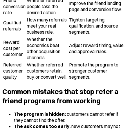
Friend
Whether referred
Improve the friend landing
conversion
people take the
page and conversion flow.
rate
desired action.
How many referrals
Tighten targeting,
Qualified
meet your real
qualification, and source
referrals
business rule.
segments.
Whether the
Reward
economics beat
Adjust reward timing, value,
cost per
other acquisition
and approval rules.
customer
channels.
Referred
Whether referred
Promote the program to
customer
customers retain,
stronger customer
quality
buy, or convert well.
segments.
Common mistakes that stop refer a
friend programs from working
The program is hidden:
customers cannot refer if
they cannot find the offer.
The ask comes too early:
new customers may not