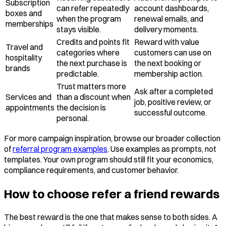
Subscription
can refer repeatedly
account dashboards,
boxes and
when the program
renewal emails, and
memberships
stays visible.
delivery moments.
Credits and points fit
Reward with value
Travel and
categories where
customers can use on
hospitality
the next purchase is
the next booking or
brands
predictable.
membership action.
Trust matters more
Ask after a completed
Services and
than a discount when
job, positive review, or
appointments
the decision is
successful outcome.
personal.
For more campaign inspiration, browse our broader collection
of
referral program examples
. Use examples as prompts, not
templates. Your own program should still fit your economics,
compliance requirements, and customer behavior.
How to choose refer a friend rewards
The best reward is the one that makes sense to both sides. A