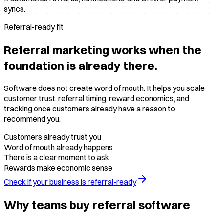
syncs.
Referral-ready fit
Referral marketing works when the
foundation is already there.
Software does not create word of mouth. It helps you scale
customer trust, referral timing, reward economics, and
tracking once customers already have a reason to
recommend you.
Customers already trust you
Word of mouth already happens
There is a clear moment to ask
Rewards make economic sense
Check if your business is referral-ready
Why teams buy referral software