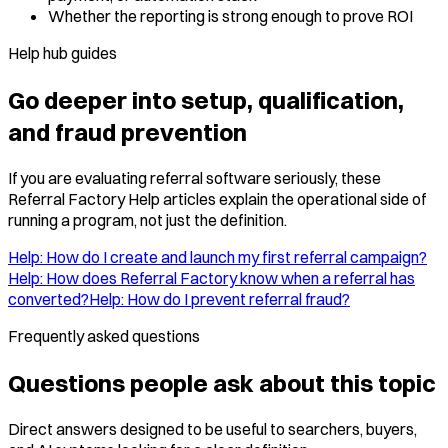
Whether the reporting is strong enough to prove ROI
Help hub guides
Go deeper into setup, qualification,
and fraud prevention
If you are evaluating referral software seriously, these
Referral Factory Help articles explain the operational side of
running a program, not just the definition.
Help: How do I create and launch my first referral campaign?
Help: How does Referral Factory know when a referral has
converted?
Help: How do I prevent referral fraud?
Frequently asked questions
Questions people ask about this topic
Direct answers designed to be useful to searchers, buyers,