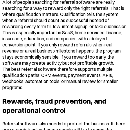
A lot of people searching for referral software are really
searching for a way to reward only the right referrals. That is
where qualification matters. Qualification tells the system
when a referral should count as successful instead of
rewarding every form fill, low-intent signup, or fake submission.
This is especially important in SaaS, home services, finance,
insurance, education, and companies with a delayed
conversion point. If you only reward referrals when real
revenue or a real business milestone happens, the program
stays economically sensible. If you reward too early, the
software may create activity but not profitable growth.
The best referral software therefore supports multiple
qualification paths: CRM events, payment events, APIs,
webhooks, automation tools, or manual review for smaller
programs.
Rewards, fraud prevention, and
operational control
Referral software also needs to protect the business. If there
are rewards involved, some people will try to game the