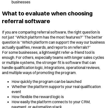
businesses
What to evaluate when choosing
referral software
If you are comparing referral software, the right question is
not just “Which platform has the most features?” The better
question is “Which platform can support the way our business
actually qualifies, rewards, and reports on referrals?”
For some businesses, a lightweight refer-a-friend tool is
enough. For others, especially teams with longer sales cycles
or multiple systems, the stronger fit is software that can
handle qualification logic, integrations, operational reviews,
and multiple ways of promoting the program.
How quickly the program can be launched
Whether the platform supports your real qualification
event
How flexible the reward logic is
How easily the platform connects to your CRM,
payment, or automation stack