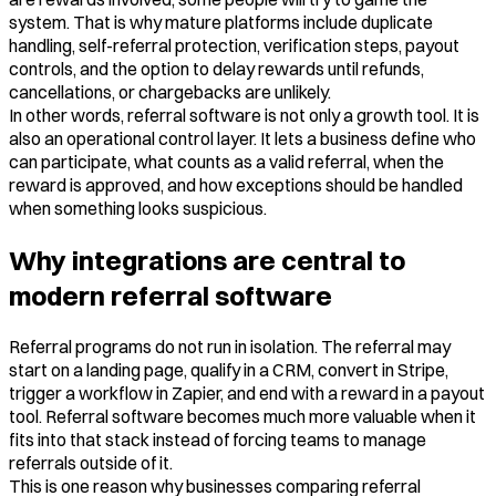
system. That is why mature platforms include duplicate
handling, self-referral protection, verification steps, payout
controls, and the option to delay rewards until refunds,
cancellations, or chargebacks are unlikely.
In other words, referral software is not only a growth tool. It is
also an operational control layer. It lets a business define who
can participate, what counts as a valid referral, when the
reward is approved, and how exceptions should be handled
when something looks suspicious.
Why integrations are central to
modern referral software
Referral programs do not run in isolation. The referral may
start on a landing page, qualify in a CRM, convert in Stripe,
trigger a workflow in Zapier, and end with a reward in a payout
tool. Referral software becomes much more valuable when it
fits into that stack instead of forcing teams to manage
referrals outside of it.
This is one reason why businesses comparing referral