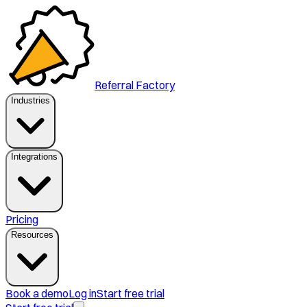
Referral Factory
Industries
Integrations
Pricing
Resources
Book a demo
Log in
Start free trial