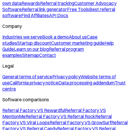
own data
Rewards
Referral tracking
Customer Advocacy
Software
Referral link generator
Free Tools
Best referral
software
Find Affiliates
API Docs
Company
Industries we serve
Book a demo
About us
Case
studies
Startup discount
Customer marketing guide
Help
Guide
Learn on our blog
Referral program
examples
Sitemap
Contact
Legal
General terms of service
Privacy policy
Website terms of
use
California privacy notice
Data processing addendum
Trust
centre
Software comparisons
Referral Factory VS Rewardful
Referral Factory VS
MentionMe
Referral Factory VS Referral Rock
Referral
Factory VS Viral Loops
Referral Factory VS GrowSurf
Referral
Factory VS Referral Candy
Referral Factory VS Referral