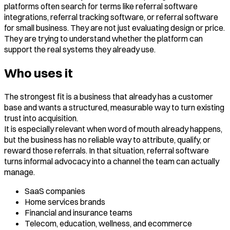
platforms often search for terms like referral software
integrations, referral tracking software, or referral software
for small business. They are not just evaluating design or price.
They are trying to understand whether the platform can
support the real systems they already use.
Who uses it
The strongest fit is a business that already has a customer
base and wants a structured, measurable way to turn existing
trust into acquisition.
It is especially relevant when word of mouth already happens,
but the business has no reliable way to attribute, qualify, or
reward those referrals. In that situation, referral software
turns informal advocacy into a channel the team can actually
manage.
SaaS companies
Home services brands
Financial and insurance teams
Telecom, education, wellness, and ecommerce