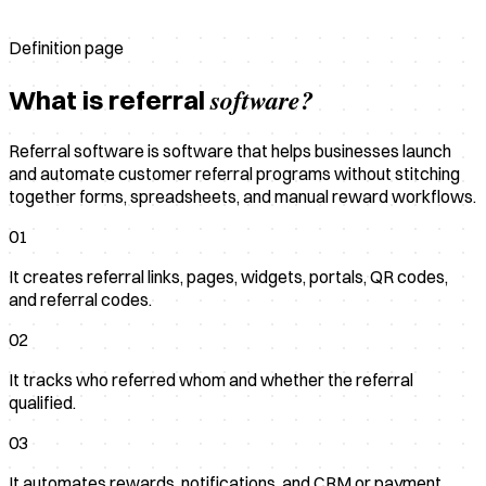
Definition page
software?
What is referral
Referral software is software that helps businesses launch
and automate customer referral programs without stitching
together forms, spreadsheets, and manual reward workflows.
01
It creates referral links, pages, widgets, portals, QR codes,
and referral codes.
02
It tracks who referred whom and whether the referral
qualified.
03
It automates rewards, notifications, and CRM or payment