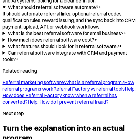
and AI systems looking for a clear definition.
What should referral software automate?
+
It should automate referral links, optional referral codes,
qualification rules, reward issuing, and the sync back into CRM,
payment, upload, API, or webhook workflows.
What is the best referral software for small business?
+
How much does referral software cost?
+
What features should I look for in referral software?
+
Can referral software integrate with CRM and payment
tools?
+
Related reading
Referral marketing software
What is a referral program?
How
referral programs work
Referral Factory vs referral tools
Help:
How does Referral Factory know when a referral has
converted?
Help: How do I prevent referral fraud?
Next step
Turn the explanation into an actual
program.