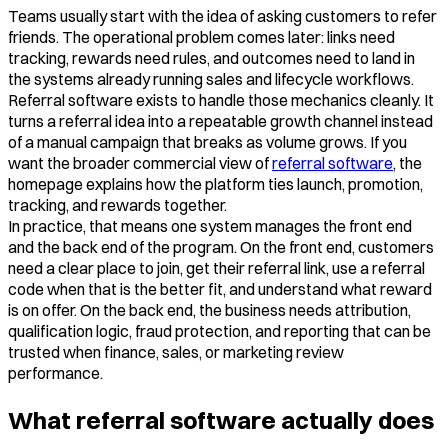
Teams usually start with the idea of asking customers to refer
friends. The operational problem comes later: links need
tracking, rewards need rules, and outcomes need to land in
the systems already running sales and lifecycle workflows.
Referral software exists to handle those mechanics cleanly. It
turns a referral idea into a repeatable growth channel instead
of a manual campaign that breaks as volume grows. If you
want the broader commercial view of
referral software
, the
homepage explains how the platform ties launch, promotion,
tracking, and rewards together.
In practice, that means one system manages the front end
and the back end of the program. On the front end, customers
need a clear place to join, get their referral link, use a referral
code when that is the better fit, and understand what reward
is on offer. On the back end, the business needs attribution,
qualification logic, fraud protection, and reporting that can be
trusted when finance, sales, or marketing review
performance.
What referral software actually does