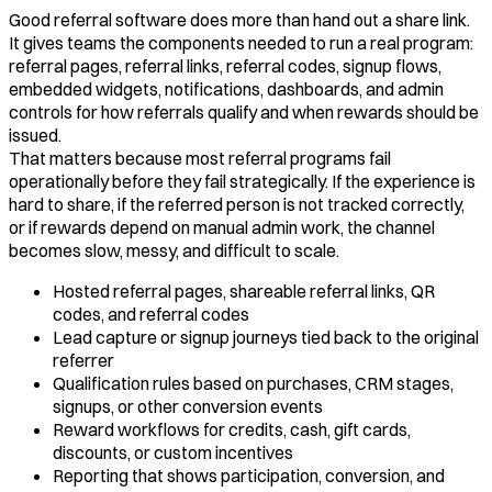
Good referral software does more than hand out a share link.
It gives teams the components needed to run a real program:
referral pages, referral links, referral codes, signup flows,
embedded widgets, notifications, dashboards, and admin
controls for how referrals qualify and when rewards should be
issued.
That matters because most referral programs fail
operationally before they fail strategically. If the experience is
hard to share, if the referred person is not tracked correctly,
or if rewards depend on manual admin work, the channel
becomes slow, messy, and difficult to scale.
Hosted referral pages, shareable referral links, QR
codes, and referral codes
Lead capture or signup journeys tied back to the original
referrer
Qualification rules based on purchases, CRM stages,
signups, or other conversion events
Reward workflows for credits, cash, gift cards,
discounts, or custom incentives
Reporting that shows participation, conversion, and