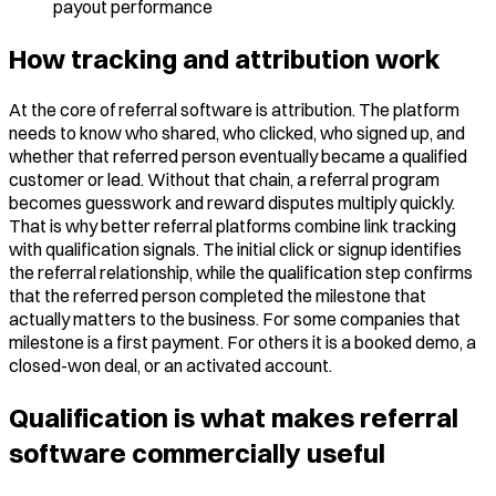
payout performance
How tracking and attribution work
At the core of referral software is attribution. The platform
needs to know who shared, who clicked, who signed up, and
whether that referred person eventually became a qualified
customer or lead. Without that chain, a referral program
becomes guesswork and reward disputes multiply quickly.
That is why better referral platforms combine link tracking
with qualification signals. The initial click or signup identifies
the referral relationship, while the qualification step confirms
that the referred person completed the milestone that
actually matters to the business. For some companies that
milestone is a first payment. For others it is a booked demo, a
closed-won deal, or an activated account.
Qualification is what makes referral
software commercially useful