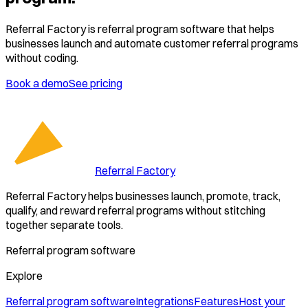
Referral Factory is referral program software that helps
businesses launch and automate customer referral programs
without coding.
Book a demo
See pricing
Referral Factory
Referral Factory helps businesses launch, promote, track,
qualify, and reward referral programs without stitching
together separate tools.
Referral program software
Explore
Referral program software
Integrations
Features
Host your