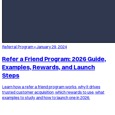
Referral Program
•
January 29, 2024
Refer a Friend Program: 2026 Guide,
Examples, Rewards, and Launch
Steps
Learn how a refer a friend program works, why it drives
trusted customer acquisition, which rewards to use, what
examples to study, and how to launch one in 2026.