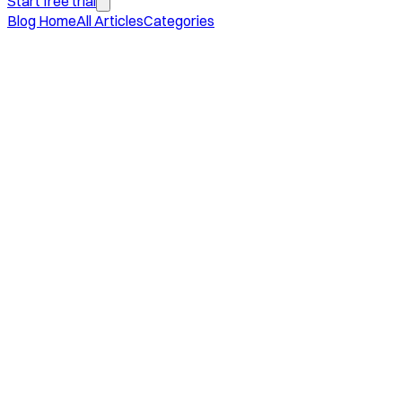
Start free trial
Blog Home
All Articles
Categories