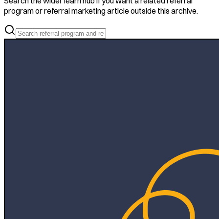
Search the wider learn hub if you want a related referral
program or referral marketing article outside this archive.