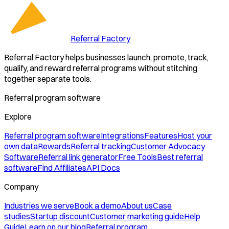
Referral Factory
Referral Factory helps businesses launch, promote, track,
qualify, and reward referral programs without stitching
together separate tools.
Referral program software
Explore
Referral program software
Integrations
Features
Host your
own data
Rewards
Referral tracking
Customer Advocacy
Software
Referral link generator
Free Tools
Best referral
software
Find Affiliates
API Docs
Company
Industries we serve
Book a demo
About us
Case
studies
Startup discount
Customer marketing guide
Help
Guide
Learn on our blog
Referral program