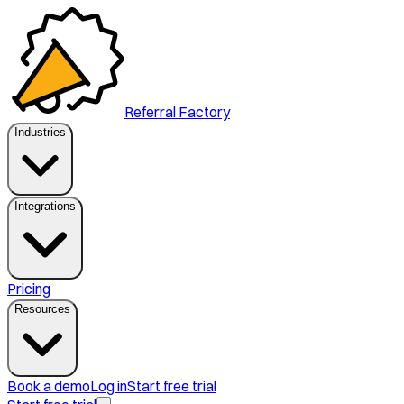
Referral Factory
Industries
Integrations
Pricing
Resources
Book a demo
Log in
Start free trial