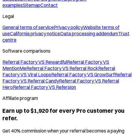
examples
Sitemap
Contact
Legal
General terms of service
Privacy policy
Website terms of
use
California privacy notice
Data processing addendum
Trust
centre
Software comparisons
Referral Factory VS Rewardful
Referral Factory VS
MentionMe
Referral Factory VS Referral Rock
Referral
Factory VS Viral Loops
Referral Factory VS GrowSurf
Referral
Factory VS Referral Candy
Referral Factory VS Referral
Hero
Referral Factory VS Refersion
Affiliate program
Earn up to $1,920 for every Pro customer you
refer.
Get 40% commission when your referral becomes a paying