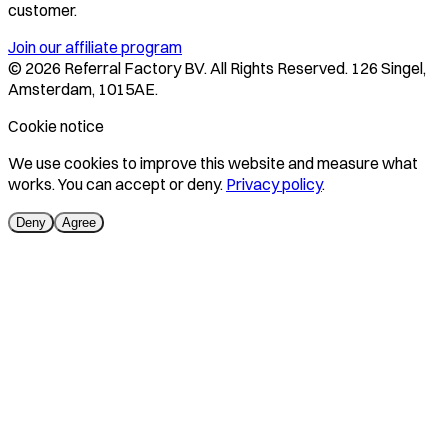
customer.
Join our affiliate program
©
2026
Referral Factory BV. All Rights Reserved. 126 Singel,
Amsterdam, 1015AE.
Cookie notice
We use cookies to improve this website and measure what
works. You can accept or deny.
Privacy policy
.
Deny
Agree