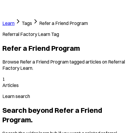
Learn
Tags
Refer a Friend Program
Referral Factory Learn Tag
Refer a Friend Program
Browse Refer a Friend Program tagged articles on Referral
Factory Learn.
1
Articles
Learn search
Search beyond Refer a Friend
Program.