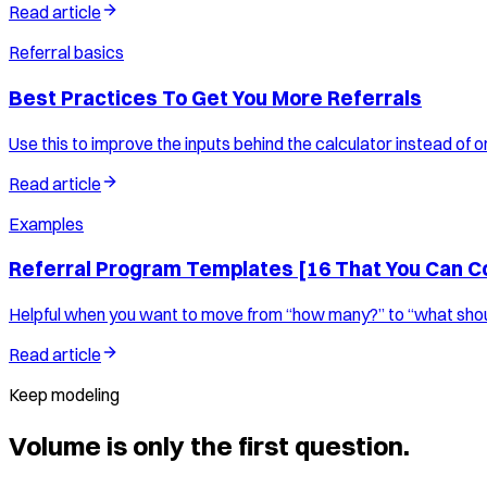
Read article
Referral basics
Best Practices To Get You More Referrals
Use this to improve the inputs behind the calculator instead of on
Read article
Examples
Referral Program Templates [16 That You Can C
Helpful when you want to move from “how many?” to “what shoul
Read article
Keep modeling
Volume is only the first question.