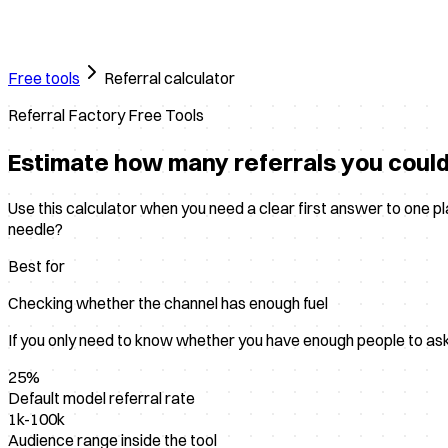
Free tools
Referral calculator
Referral Factory Free Tools
Estimate how many referrals you coul
Use this calculator when you need a clear first answer to one 
needle?
Best for
Checking whether the channel has enough fuel
If you only need to know whether you have enough people to ask fo
25%
Default model referral rate
1k-100k
Audience range inside the tool