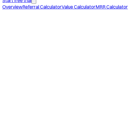
Start free trial
Overview
Referral Calculator
Value Calculator
MRR Calculator