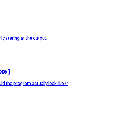
ly staring at the output.
opy]
d the program actually look like?”