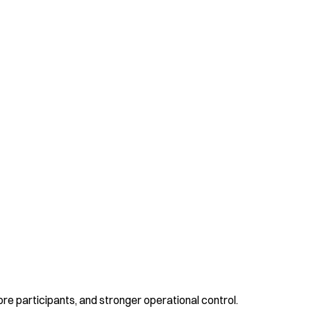
re participants, and stronger operational control.