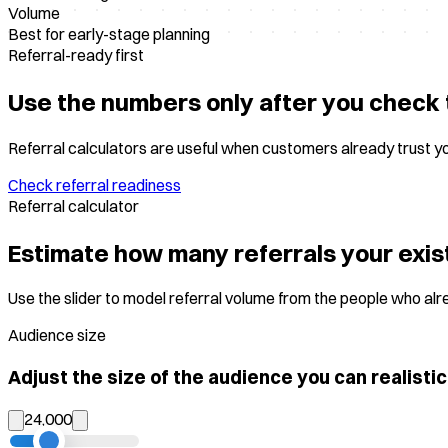
Volume
Best for early-stage planning
Referral-ready first
Use the numbers only after you check 
Referral calculators are useful when customers already trust y
Check referral readiness
Referral calculator
Estimate how many referrals your exis
Use the slider to model referral volume from the people who al
Audience size
Adjust the size of the audience you can realistic
24,000