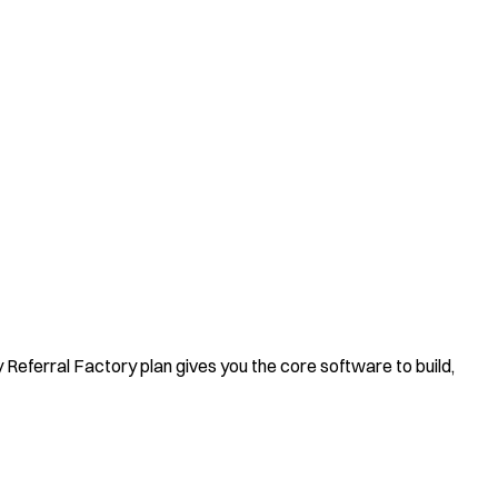
y Referral Factory plan gives you the core software to build,