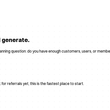
d generate.
planning question: do you have enough customers, users, or membe
r referrals yet, this is the fastest place to start.