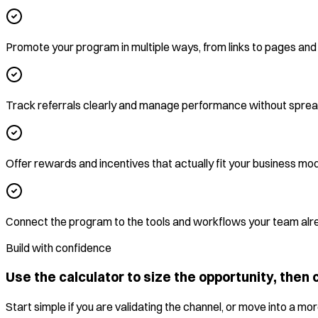
Promote your program in multiple ways, from links to pages an
Track referrals clearly and manage performance without spre
Offer rewards and incentives that actually fit your business mo
Connect the program to the tools and workflows your team alr
Build with confidence
Use the calculator to size the opportunity, then c
Start simple if you are validating the channel, or move into a 