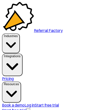
Referral Factory
Industries
Integrations
Pricing
Resources
Book a demo
Log in
Start free trial