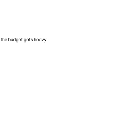
e the budget gets heavy.