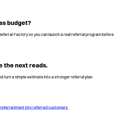
ess budget?
Referral Factory so you can launch a real referral program befor
e the next reads.
d turn a simple estimate into a stronger referral plan.
referral intent into referred customers.