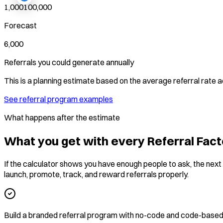
1,000
100,000
Forecast
6,000
Referrals you could generate annually
This is a planning estimate based on the average referral rate
See referral program examples
What happens after the estimate
What you get with every Referral Fact
If the calculator shows you have enough people to ask, the next s
launch, promote, track, and reward referrals properly.
Build a branded referral program with no-code and code-based