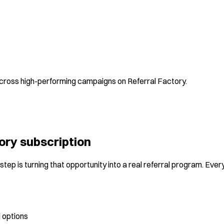
 across high-performing campaigns on Referral Factory.
ory subscription
tep is turning that opportunity into a real referral program. Ever
 options