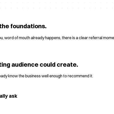
the foundations.
ou, word of mouth already happens, there is a clear referral mom
ting audience could create.
ready know the business well enough to recommend it.
ally ask