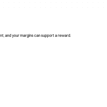
ent, and your margins can support a reward.