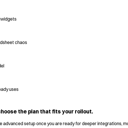
d widgets
adsheet chaos
del
eady uses
hoose the plan that fits your rollout.
more advanced setup once you are ready for deeper integrations, mo