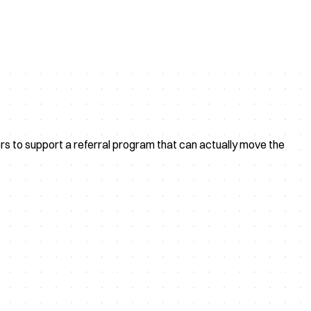
rs to support a referral program that can actually move the