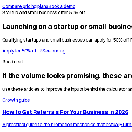
Compare pricing plans
Book a demo
Startup and small business offer 50% off
Launching on a startup or small-busin
Qualifying startups and small businesses can apply for 50% off 
Apply for 50% off
See pricing
Read next
If the volume looks promising, these ar
Use these articles to improve the inputs behind the calculator an
Growth guide
How to Get Referrals For Your Business In 2026
A practical guide to the promotion mechanics that actually turn 