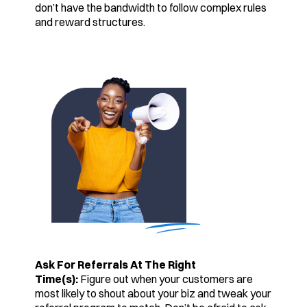
don’t have the bandwidth to follow complex rules
and reward structures.
Ask For Referrals At The Right
Time(s):
Figure out when your customers are
most likely to shout about your biz and tweak your