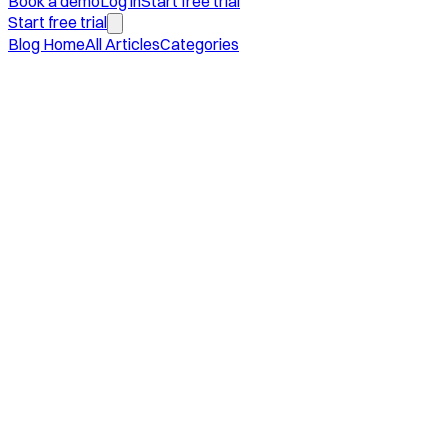
Book a demo
Log in
Start free trial
Start free trial
Blog Home
All Articles
Categories