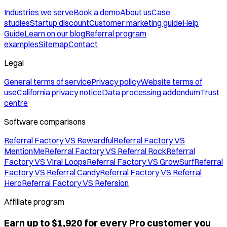
Industries we serve
Book a demo
About us
Case
studies
Startup discount
Customer marketing guide
Help
Guide
Learn on our blog
Referral program
examples
Sitemap
Contact
Legal
General terms of service
Privacy policy
Website terms of
use
California privacy notice
Data processing addendum
Trust
centre
Software comparisons
Referral Factory VS Rewardful
Referral Factory VS
MentionMe
Referral Factory VS Referral Rock
Referral
Factory VS Viral Loops
Referral Factory VS GrowSurf
Referral
Factory VS Referral Candy
Referral Factory VS Referral
Hero
Referral Factory VS Refersion
Affiliate program
Earn up to $1,920 for every Pro customer you