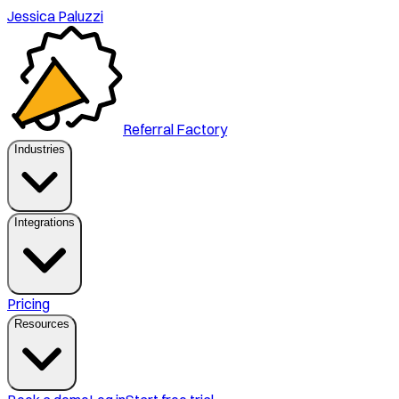
Jessica Paluzzi
Referral Factory
Industries
Integrations
Pricing
Resources