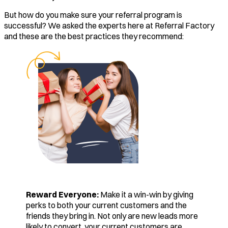
But how do you make sure your referral program is
successful? We asked the experts here at Referral Factory
and these are the best practices they recommend:
Reward Everyone:
Make it a win-win by giving
perks to both your current customers and the
friends they bring in. Not only are new leads more
likely to convert, your current customers are