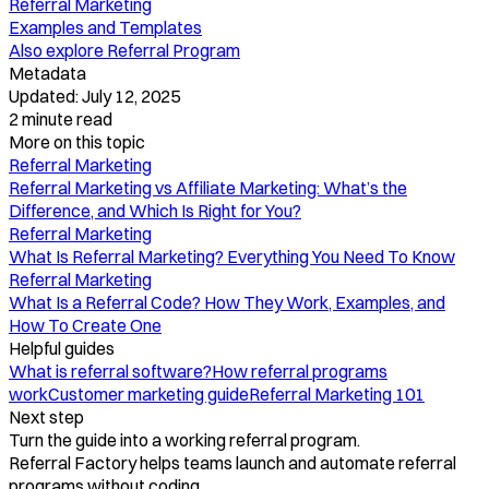
Referral Marketing
Examples and Templates
Also explore
Referral Program
Metadata
Updated:
July 12, 2025
2
minute read
More on this topic
Referral Marketing
Referral Marketing vs Affiliate Marketing: What’s the
Difference, and Which Is Right for You?
Referral Marketing
What Is Referral Marketing? Everything You Need To Know
Referral Marketing
What Is a Referral Code? How They Work, Examples, and
How To Create One
Helpful guides
What is referral software?
How referral programs
work
Customer marketing guide
Referral Marketing 101
Next step
Turn the guide into a working referral program.
Referral Factory helps teams launch and automate referral
programs without coding.