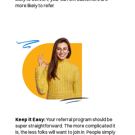
more likely to refer.
Keep it Easy:
Your referral program should be
super straightforward. The more complicated it
is, the less folks will want to join in. People simply