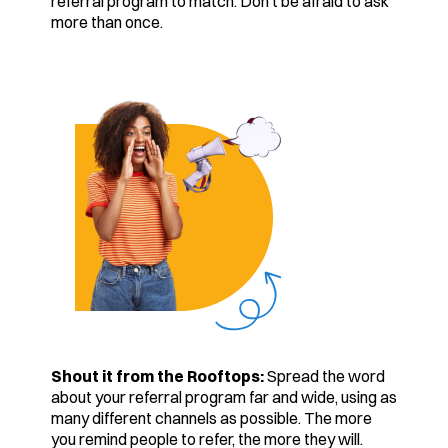
referral program to match. Don’t be afraid to ask
more than once.
Shout it from the Rooftops:
Spread the word
about your referral program far and wide, using as
many different channels as possible. The more
you remind people to refer, the more they will.