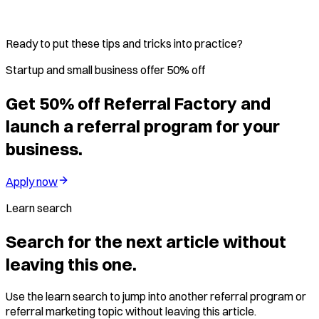
Ready to put these tips and tricks into practice?
Startup and small business offer 50% off
Get 50% off Referral Factory and
launch a referral program for your
business.
Apply now
Learn search
Search for the next article without
leaving this one.
Use the learn search to jump into another referral program or
referral marketing topic without leaving this article.