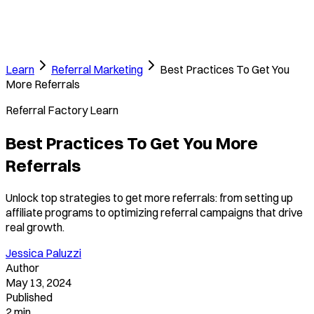
Learn
Referral Marketing
Best Practices To Get You
More Referrals
Referral Factory Learn
Best Practices To Get You More
Referrals
Unlock top strategies to get more referrals: from setting up
affiliate programs to optimizing referral campaigns that drive
real growth.
Jessica Paluzzi
Author
May 13, 2024
Published
2 min