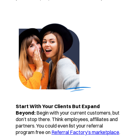
Start With Your Clients But Expand
Beyond:
Begin with your current customers, but
don’t stop there. Think employees, affiliates and
partners. You could even list your referral
program free on
Referral Factory’s marketplace
.