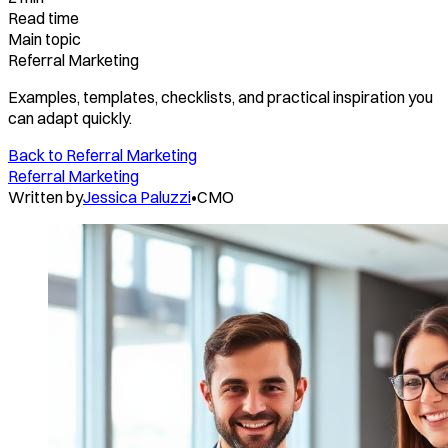
Read time
Main topic
Referral Marketing
Examples, templates, checklists, and practical inspiration you
can adapt quickly.
Back to
Referral Marketing
Referral Marketing
Written by
Jessica Paluzzi
•
CMO