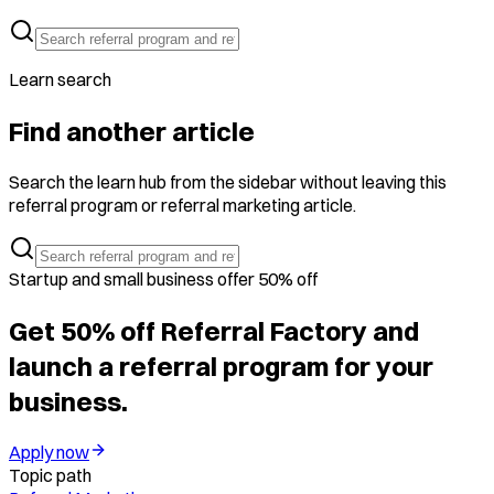
Learn search
Find another article
Search the learn hub from the sidebar without leaving this
referral program or referral marketing article.
Startup and small business offer 50% off
Get 50% off Referral Factory and
launch a referral program for your
business.
Apply now
Topic path