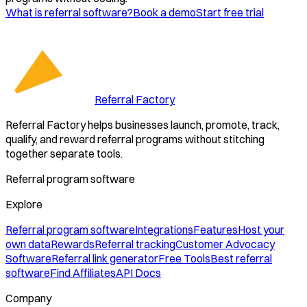
What is referral software?
Book a demo
Start free trial
Referral Factory
Referral Factory helps businesses launch, promote, track,
qualify, and reward referral programs without stitching
together separate tools.
Referral program software
Explore
Referral program software
Integrations
Features
Host your
own data
Rewards
Referral tracking
Customer Advocacy
Software
Referral link generator
Free Tools
Best referral
software
Find Affiliates
API Docs
Company