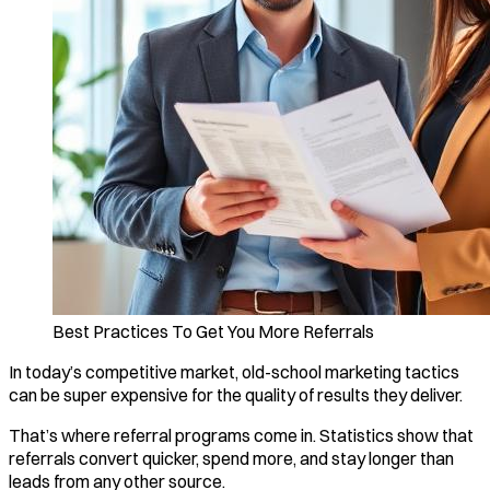
Best Practices To Get You More Referrals
In today’s competitive market, old-school marketing tactics
can be super expensive for the quality of results they deliver.
That’s where referral programs come in. Statistics show that
referrals convert quicker, spend more, and stay longer than
leads from any other source.