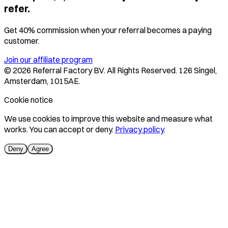
refer.
Get 40% commission when your referral becomes a paying
customer.
Join our affiliate program
©
2026
Referral Factory BV. All Rights Reserved. 126 Singel,
Amsterdam, 1015AE.
Cookie notice
We use cookies to improve this website and measure what
works. You can accept or deny.
Privacy policy
.
Deny
Agree