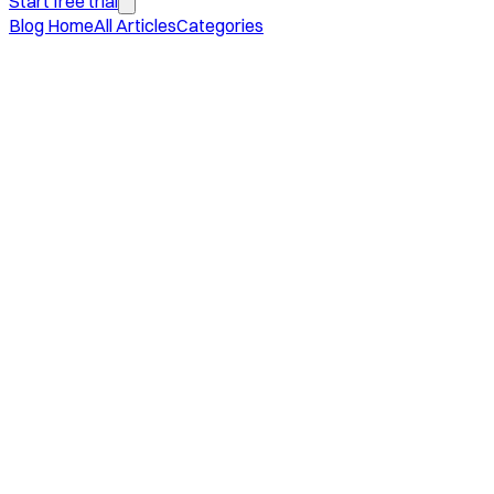
Start free trial
Blog Home
All Articles
Categories