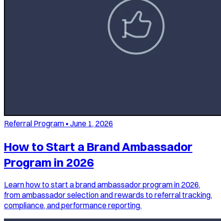
Referral Program
•
June 1, 2026
How to Start a Brand Ambassador
Program in 2026
Learn how to start a brand ambassador program in 2026,
from ambassador selection and rewards to referral tracking,
compliance, and performance reporting.