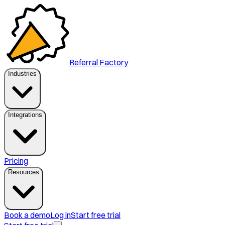
Referral Factory
Industries
Integrations
Pricing
Resources
Book a demo
Log in
Start free trial