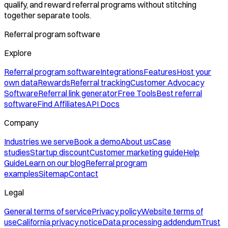
qualify, and reward referral programs without stitching
together separate tools.
Referral program software
Explore
Referral program software
Integrations
Features
Host your
own data
Rewards
Referral tracking
Customer Advocacy
Software
Referral link generator
Free Tools
Best referral
software
Find Affiliates
API Docs
Company
Industries we serve
Book a demo
About us
Case
studies
Startup discount
Customer marketing guide
Help
Guide
Learn on our blog
Referral program
examples
Sitemap
Contact
Legal
General terms of service
Privacy policy
Website terms of
use
California privacy notice
Data processing addendum
Trust