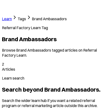
Learn
Tags
Brand Ambassadors
Referral Factory Learn Tag
Brand Ambassadors
Browse Brand Ambassadors tagged articles on Referral
Factory Learn.
2
Articles
Learn search
Search beyond Brand Ambassadors.
Search the wider learn hub if you want a related referral
program or referral marketing article outside this archive.