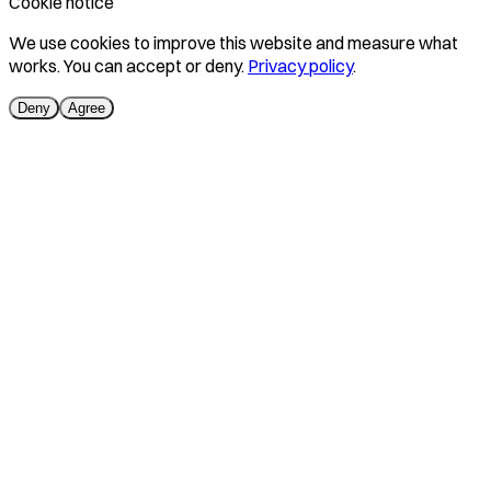
Cookie notice
We use cookies to improve this website and measure what
works. You can accept or deny.
Privacy policy
.
Deny
Agree