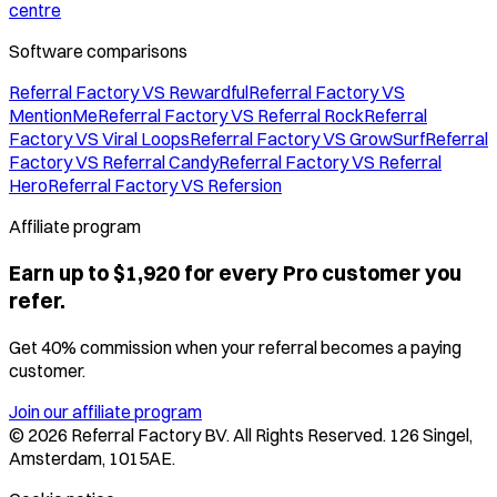
centre
Software comparisons
Referral Factory VS Rewardful
Referral Factory VS
MentionMe
Referral Factory VS Referral Rock
Referral
Factory VS Viral Loops
Referral Factory VS GrowSurf
Referral
Factory VS Referral Candy
Referral Factory VS Referral
Hero
Referral Factory VS Refersion
Affiliate program
Earn up to $1,920 for every Pro customer you
refer.
Get 40% commission when your referral becomes a paying
customer.
Join our affiliate program
©
2026
Referral Factory BV. All Rights Reserved. 126 Singel,
Amsterdam, 1015AE.