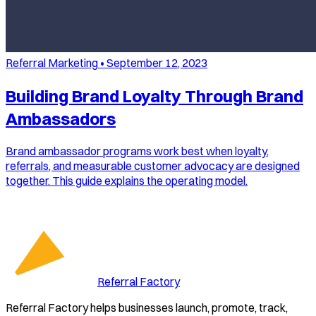
Referral Marketing
•
September 12, 2023
Building Brand Loyalty Through Brand
Ambassadors
Brand ambassador programs work best when loyalty,
referrals, and measurable customer advocacy are designed
together. This guide explains the operating model.
Referral Factory
Referral Factory helps businesses launch, promote, track,