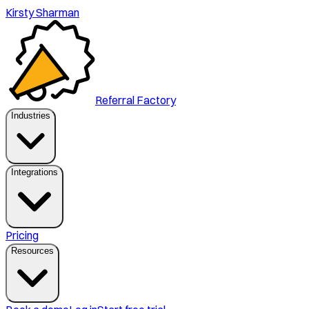
Kirsty Sharman
Referral Factory
Industries
Integrations
Pricing
Resources