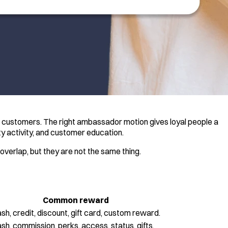
c customers. The right ambassador motion gives loyal people a
ty activity, and customer education.
verlap, but they are not the same thing.
Common reward
sh, credit, discount, gift card, custom reward.
sh, commission, perks, access, status, gifts.