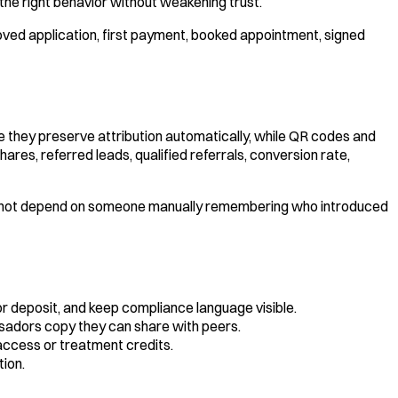
the right behavior without weakening trust.
roved application, first payment, booked appointment, signed
e they preserve attribution automatically, while QR codes and
ares, referred leads, qualified referrals, conversion rate,
es not depend on someone manually remembering who introduced
 or deposit, and keep compliance language visible.
ssadors copy they can share with peers.
access or treatment credits.
tion.