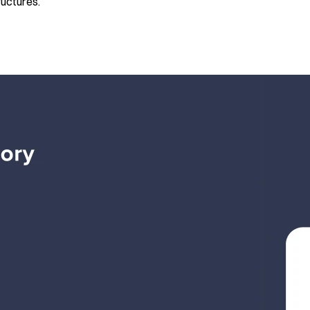
ructures.