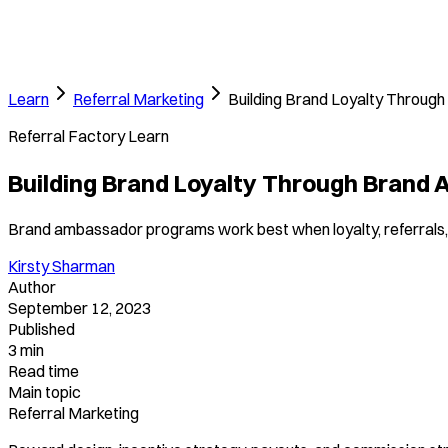
Learn
Referral Marketing
Building Brand Loyalty Throu
Referral Factory Learn
Building Brand Loyalty Through Brand
Brand ambassador programs work best when loyalty, referrals,
Kirsty Sharman
Author
September 12, 2023
Published
3 min
Read time
Main topic
Referral Marketing