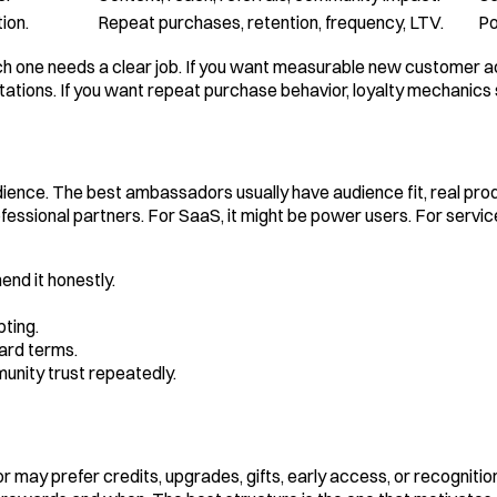
ion.
Repeat purchases, retention, frequency, LTV.
Po
h one needs a clear job. If you want measurable new customer acq
ons. If you want repeat purchase behavior, loyalty mechanics s
nce. The best ambassadors usually have audience fit, real produc
rofessional partners. For SaaS, it might be power users. For serv
nd it honestly.
ting.
ard terms.
munity trust repeatedly.
may prefer credits, upgrades, gifts, early access, or recogniti