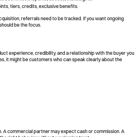
ints, tiers, credits, exclusive benefits.
uisition, referrals need to be tracked. If you want ongoing
hould be the focus.
t experience, credibility, and a relationship with the buyer you
ices, it might be customers who can speak clearly about the
on. A commercial partner may expect cash or commission. A