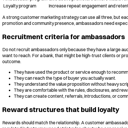
Loyalty program
Increase repeat engagement and retent
A strong customer marketing strategy can use all three, but eac
promotion and community presence, ambassadors need expectati
Recruitment criteria for ambassadors
Do not recruit ambassadors only because they have a large audie
want to reach. For a bank, that might be high-trust clients or p
outcome.
They have used the product or service enough to recomme
They can reach the type of buyer you actually want.
They understand the value proposition without heavy scrip
They are comfortable with the rules, disclosures, and rew
They can create content, referrals, introductions, or com
Reward structures that build loyalty
Rewards should match the relationship. A customer ambassador 