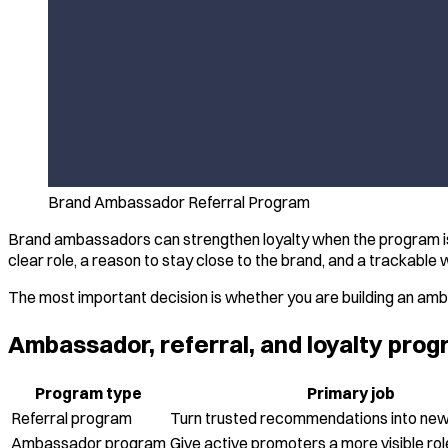
Brand Ambassador Referral Program
Brand ambassadors can strengthen loyalty when the program is 
clear role, a reason to stay close to the brand, and a trackable
The most important decision is whether you are building an amba
Ambassador, referral, and loyalty pr
Program type
Primary job
Referral program
Turn trusted recommendations into ne
Ambassador program
Give active promoters a more visible rol