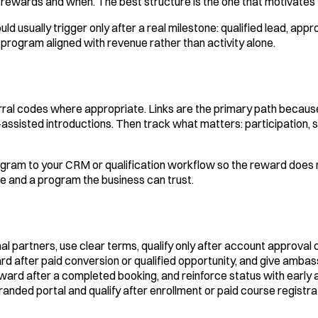
 rewards and when. The best structure is the one that motivates 
usually trigger only after a real milestone: qualified lead, app
 program aligned with revenue rather than activity alone.
rral codes where appropriate. Links are the primary path becaus
assisted introductions. Then track what matters: participation, sh
rogram to your CRM or qualification workflow so the reward do
e and a program the business can trust.
onal partners, use clear terms, qualify only after account approval
rd after paid conversion or qualified opportunity, and give amba
ward after a completed booking, and reinforce status with early 
randed portal and qualify after enrollment or paid course registra