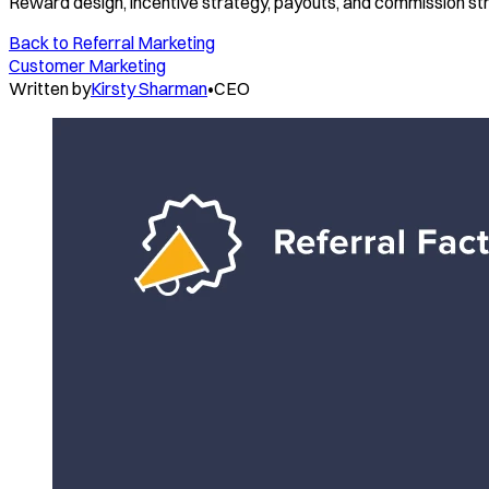
Reward design, incentive strategy, payouts, and commission st
Back to
Referral Marketing
Customer Marketing
Written by
Kirsty Sharman
•
CEO