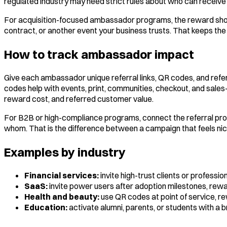
regulated industry may need strict rules about who can receive
For acquisition-focused ambassador programs, the reward should 
contract, or another event your business trusts. That keeps the
How to track ambassador impact
Give each ambassador unique referral links, QR codes, and refe
codes help with events, print, communities, checkout, and sales-
reward cost, and referred customer value.
For B2B or high-compliance programs, connect the referral p
whom. That is the difference between a campaign that feels nic
Examples by industry
Financial services:
invite high-trust clients or professi
SaaS:
invite power users after adoption milestones, rewa
Health and beauty:
use QR codes at point of service, re
Education:
activate alumni, parents, or students with a b