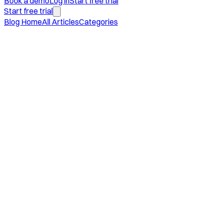
Book a demo
Log in
Start free trial
Start free trial
Blog Home
All Articles
Categories