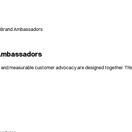
gh Brand Ambassadors
 Ambassadors
 and measurable customer advocacy are designed together. This 