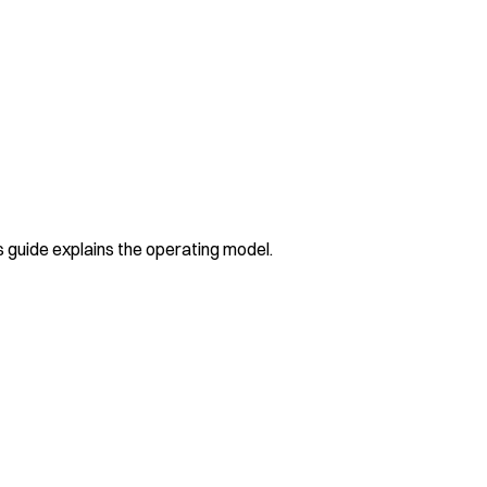
guide explains the operating model.