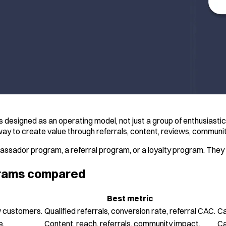
designed as an operating model, not just a group of enthusiasti
 way to create value through referrals, content, reviews, communi
ssador program, a referral program, or a loyalty program. They o
ograms compared
Best metric
w customers.
Qualified referrals, conversion rate, referral CAC.
Ca
e.
Content, reach, referrals, community impact.
Ca