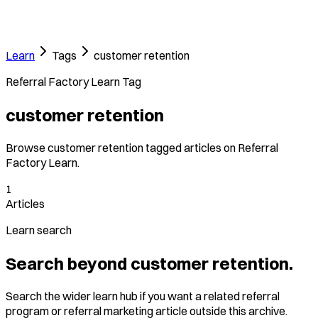
Learn
Tags
customer retention
Referral Factory Learn Tag
customer retention
Browse customer retention tagged articles on Referral
Factory Learn.
1
Articles
Learn search
Search beyond customer retention.
Search the wider learn hub if you want a related referral
program or referral marketing article outside this archive.