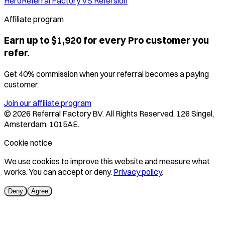
Hero
Referral Factory VS Refersion
Affiliate program
Earn up to $1,920 for every Pro customer you
refer.
Get 40% commission when your referral becomes a paying
customer.
Join our affiliate program
©
2026
Referral Factory BV. All Rights Reserved. 126 Singel,
Amsterdam, 1015AE.
Cookie notice
We use cookies to improve this website and measure what
works. You can accept or deny.
Privacy policy
.
Deny
Agree