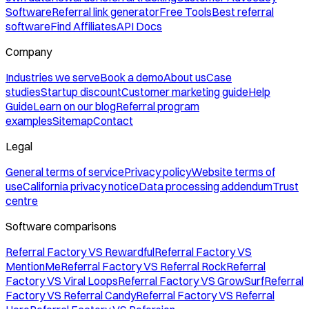
Software
Referral link generator
Free Tools
Best referral
software
Find Affiliates
API Docs
Company
Industries we serve
Book a demo
About us
Case
studies
Startup discount
Customer marketing guide
Help
Guide
Learn on our blog
Referral program
examples
Sitemap
Contact
Legal
General terms of service
Privacy policy
Website terms of
use
California privacy notice
Data processing addendum
Trust
centre
Software comparisons
Referral Factory VS Rewardful
Referral Factory VS
MentionMe
Referral Factory VS Referral Rock
Referral
Factory VS Viral Loops
Referral Factory VS GrowSurf
Referral
Factory VS Referral Candy
Referral Factory VS Referral