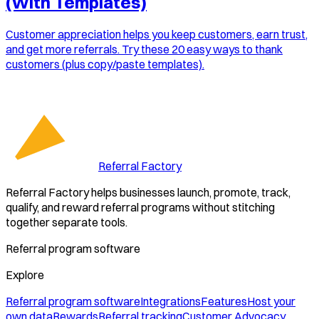
(With Templates)
Customer appreciation helps you keep customers, earn trust,
and get more referrals. Try these 20 easy ways to thank
customers (plus copy/paste templates).
Referral Factory
Referral Factory helps businesses launch, promote, track,
qualify, and reward referral programs without stitching
together separate tools.
Referral program software
Explore
Referral program software
Integrations
Features
Host your
own data
Rewards
Referral tracking
Customer Advocacy