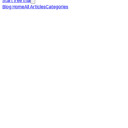
Start free trial
Blog Home
All Articles
Categories