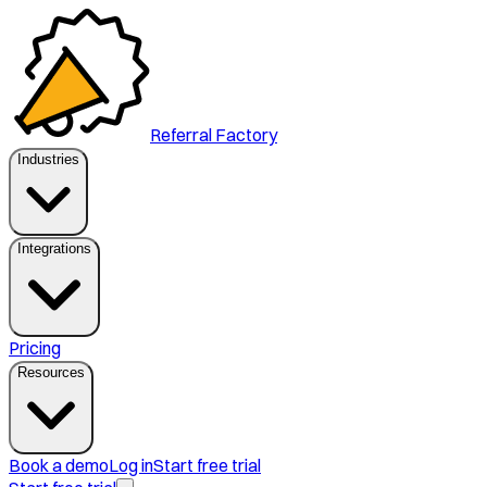
Referral Factory
Industries
Integrations
Pricing
Resources
Book a demo
Log in
Start free trial