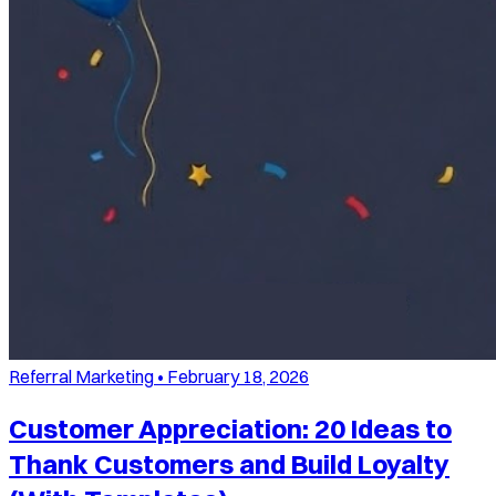
Referral Marketing
•
February 18, 2026
Customer Appreciation: 20 Ideas to
Thank Customers and Build Loyalty