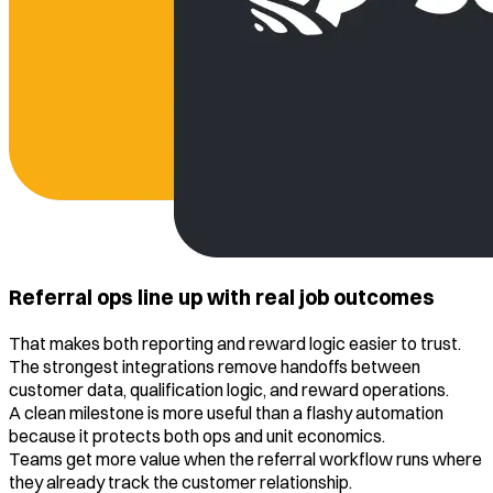
Referral ops line up with real job outcomes
That makes both reporting and reward logic easier to trust.
The strongest integrations remove handoffs between
customer data, qualification logic, and reward operations.
A clean milestone is more useful than a flashy automation
because it protects both ops and unit economics.
Teams get more value when the referral workflow runs where
they already track the customer relationship.