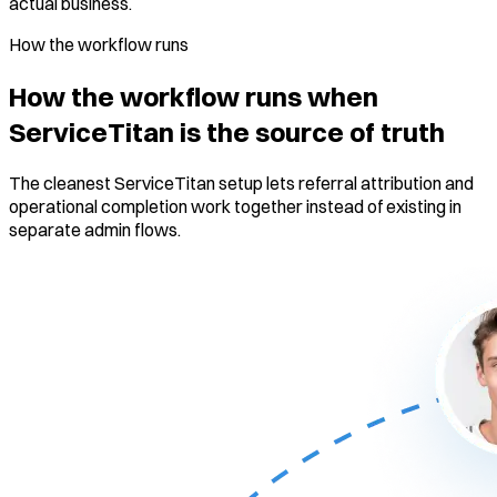
actual business.
How the workflow runs
How the workflow runs when
ServiceTitan is the source of truth
The cleanest ServiceTitan setup lets referral attribution and
operational completion work together instead of existing in
separate admin flows.