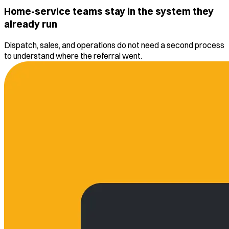
Home-service teams stay in the system they
already run
Dispatch, sales, and operations do not need a second process
to understand where the referral went.