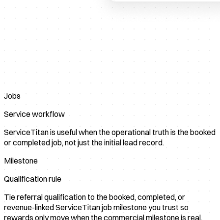
Jobs
Service workflow
ServiceTitan is useful when the operational truth is the booked
or completed job, not just the initial lead record.
Milestone
Qualification rule
Tie referral qualification to the booked, completed, or
revenue-linked ServiceTitan job milestone you trust so
rewards only move when the commercial milestone is real.