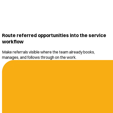
Route referred opportunities into the service
workflow
Make referrals visible where the team already books,
manages, and follows through on the work.