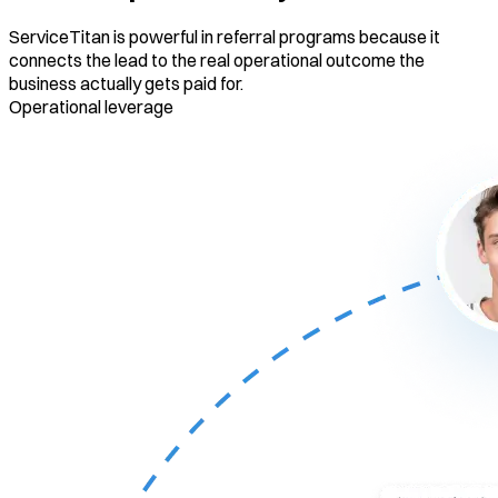
ServiceTitan is powerful in referral programs because it
connects the lead to the real operational outcome the
business actually gets paid for.
Operational leverage