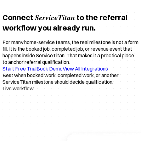
ServiceTitan
Connect
to the referral
workflow you already run.
For many home-service teams, the real milestone is not a form
fill. It is the booked job, completed job, or revenue event that
happens inside ServiceTitan. That makes it a practical place
to anchor referral qualification.
Start Free Trial
Book Demo
View All Integrations
Best when booked work, completed work, or another
ServiceTitan milestone should decide qualification.
Live workflow