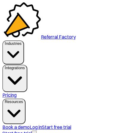
Referral Factory
Industries
Integrations
Pricing
Resources
Book a demo
Log in
Start free trial