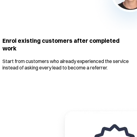
Enrol existing customers after completed
work
Start from customers who already experienced the service
instead of asking every lead to become a referrer.