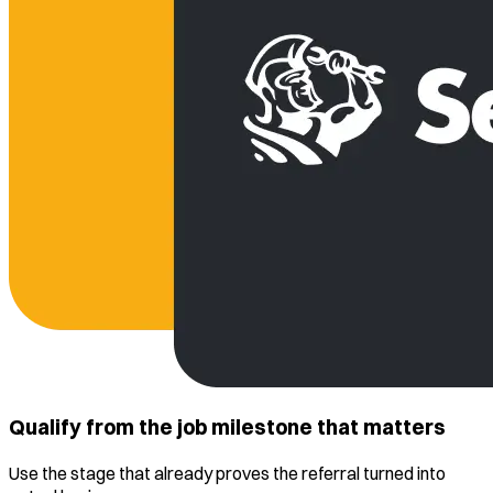
Qualify from the job milestone that matters
Use the stage that already proves the referral turned into