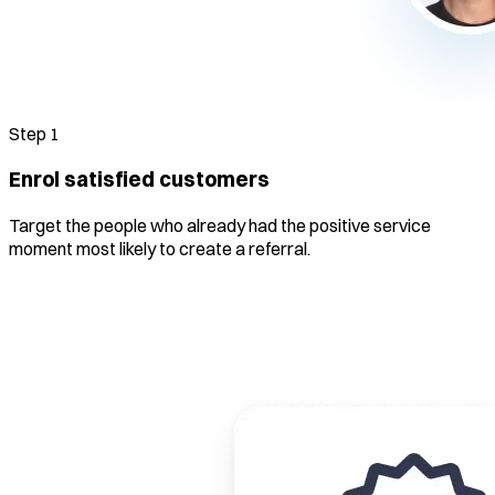
Step
1
Enrol satisfied customers
Target the people who already had the positive service
moment most likely to create a referral.