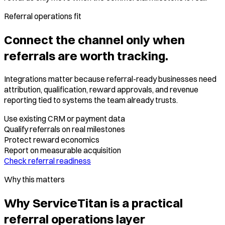
Referral operations fit
Connect the channel only when
referrals are worth tracking.
Integrations matter because referral-ready businesses need
attribution, qualification, reward approvals, and revenue
reporting tied to systems the team already trusts.
Use existing CRM or payment data
Qualify referrals on real milestones
Protect reward economics
Report on measurable acquisition
Check referral readiness
Why this matters
Why ServiceTitan is a practical
referral operations layer