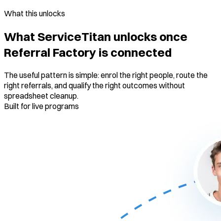
What this unlocks
What ServiceTitan unlocks once
Referral Factory is connected
The useful pattern is simple: enrol the right people, route the
right referrals, and qualify the right outcomes without
spreadsheet cleanup.
Built for live programs