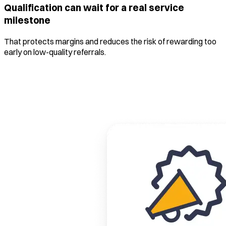
Qualification can wait for a real service
milestone
That protects margins and reduces the risk of rewarding too
early on low-quality referrals.