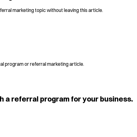
erral marketing topic without leaving this article.
al program or referral marketing article.
h a referral program for your business.