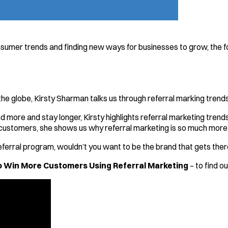
sumer trends and finding new ways for businesses to grow, the 
he globe, Kirsty Sharman talks us through referral marking trends
d more and stay longer, Kirsty highlights referral marketing tren
customers, she shows us why referral marketing is so much more 
ferral program, wouldn’t you want to be the brand that gets ther
 Win More Customers Using Referral Marketing
– to find o