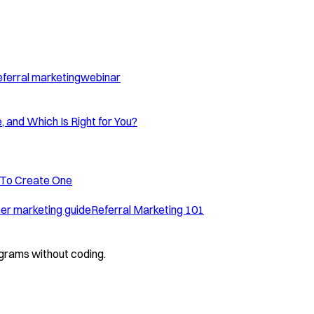
eferral marketing
webinar
, and Which Is Right for You?
 To Create One
r marketing guide
Referral Marketing 101
grams without coding.