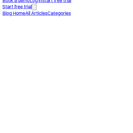
Book a demo
Log in
Start free trial
Start free trial
Blog Home
All Articles
Categories