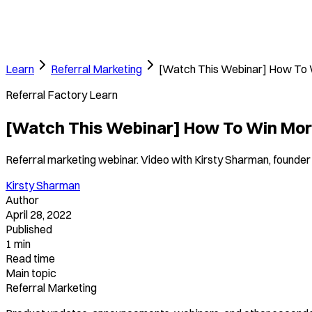
Learn
Referral Marketing
[Watch This Webinar] How To 
Referral Factory Learn
[Watch This Webinar] How To Win Mor
Referral marketing webinar. Video with Kirsty Sharman, founder 
Kirsty Sharman
Author
April 28, 2022
Published
1 min
Read time
Main topic
Referral Marketing