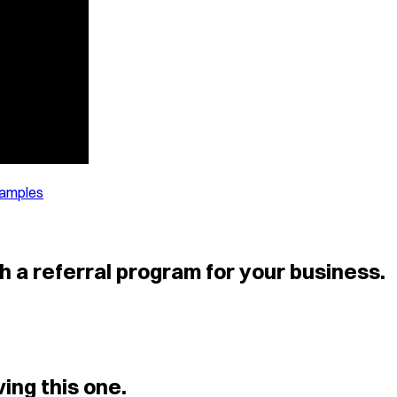
xamples
h a referral program for your business.
ing this one.