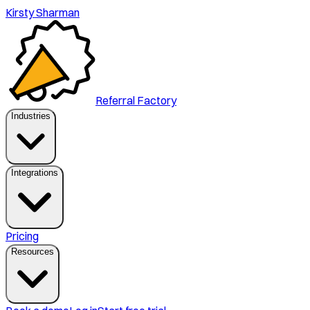
Kirsty Sharman
Referral Factory
Industries
Integrations
Pricing
Resources