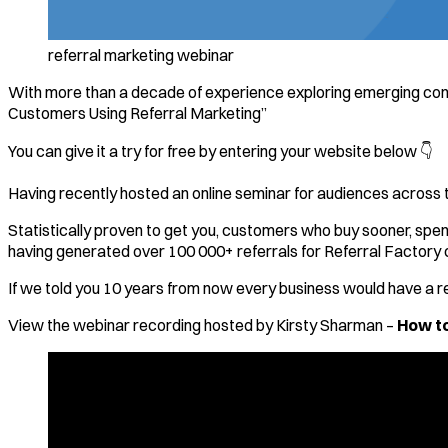
referral marketing webinar
With more than a decade of experience exploring emerging con
Customers Using Referral Marketing”
You can give it a try for free by entering your website below 👇
Having recently hosted an online seminar for audiences across t
Statistically proven to get you, customers who buy sooner, spen
having generated over 100 000+ referrals for Referral Factory 
If we told you 10 years from now every business would have a re
View the webinar recording hosted by Kirsty Sharman –
How to