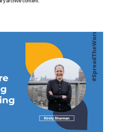
ry archive content.