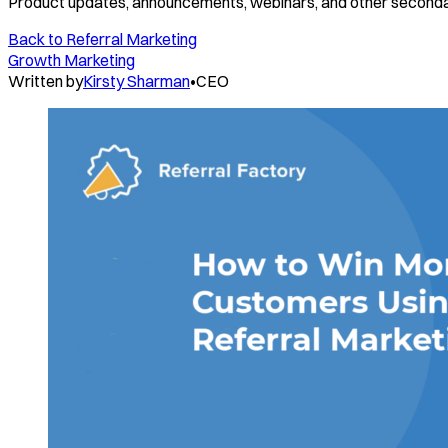
Product updates, announcements, webinars, and other seconda
Back to
Referral Marketing
Growth Marketing
Written by
Kirsty Sharman
•
CEO