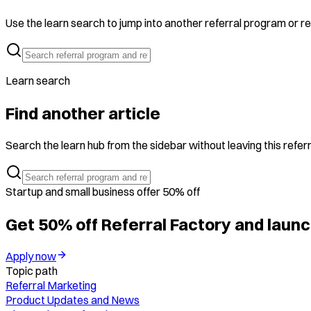
Use the learn search to jump into another referral program or ref
Learn search
Find another article
Search the learn hub from the sidebar without leaving this referr
Startup and small business offer 50% off
Get 50% off Referral Factory and launc
Apply now
Topic path
Referral Marketing
Product Updates and News