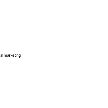
al marketing.