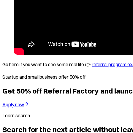
Go here if you want to see some real life 👉
referral program e
Startup and small business offer 50% off
Get 50% off Referral Factory and launc
Apply now
Learn search
Search for the next article without leav