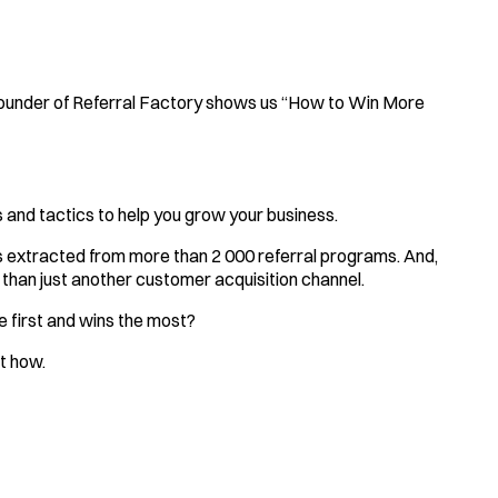
founder of Referral Factory shows us “How to Win More
 and tactics to help you grow your business.
ds extracted from more than 2 000 referral programs. And,
than just another customer acquisition channel.
e first and wins the most?
ut how.