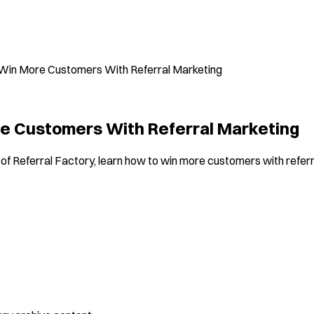
Win More Customers With Referral Marketing
e Customers With Referral Marketing
of Referral Factory, learn how to win more customers with referr