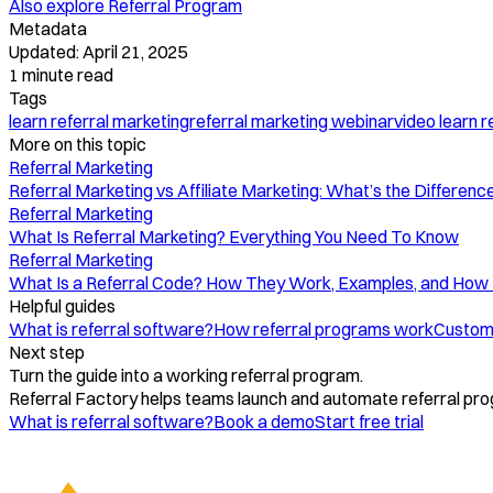
Also explore
Referral Program
Metadata
Updated:
April 21, 2025
1
minute read
Tags
learn referral marketing
referral marketing webinar
video learn r
More on this topic
Referral Marketing
Referral Marketing vs Affiliate Marketing: What’s the Difference
Referral Marketing
What Is Referral Marketing? Everything You Need To Know
Referral Marketing
What Is a Referral Code? How They Work, Examples, and How
Helpful guides
What is referral software?
How referral programs work
Custome
Next step
Turn the guide into a working referral program.
Referral Factory helps teams launch and automate referral pro
What is referral software?
Book a demo
Start free trial