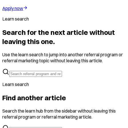
Apply now
Learn search
Search for the next article without
leaving this one.
Use the learn search to jump into another referral program or
referral marketing topic without leaving this article.
Learn search
Find another article
Search the learn hub from the sidebar without leaving this
referral program or referral marketing article.