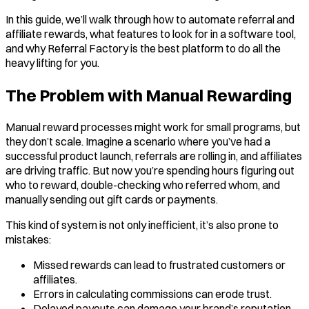
In this guide, we’ll walk through how to automate referral and
affiliate rewards, what features to look for in a software tool,
and why Referral Factory is the best platform to do all the
heavy lifting for you.
The Problem with Manual Rewarding
Manual reward processes might work for small programs, but
they don’t scale. Imagine a scenario where you’ve had a
successful product launch, referrals are rolling in, and affiliates
are driving traffic. But now you’re spending hours figuring out
who to reward, double-checking who referred whom, and
manually sending out gift cards or payments.
This kind of system is not only inefficient, it’s also prone to
mistakes:
Missed rewards can lead to frustrated customers or
affiliates.
Errors in calculating commissions can erode trust.
Delayed payouts can damage your brand’s reputation.