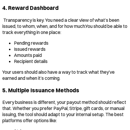
4. Reward Dashboard
Transparency is key. You need a clear view of what’s been
issued, to whom, when, and for how much.You should be able to
track everything in one place:
Pending rewards
Issued rewards
Amounts paid
Recipient details
Your users should also have a way to track what they’ve
earned and when it’s coming.
5. Multiple Issuance Methods
Every business is different, your payout method should reflect
that. Whether you prefer PayPal, Stripe, gift cards, or manual
issuing, the tool should adapt to your internal setup. The best
platforms offer options like: