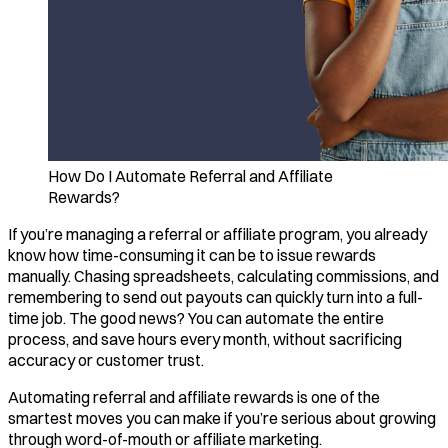
How Do I Automate Referral and Affiliate
Rewards?
If you’re managing a referral or affiliate program, you already
know how time-consuming it can be to issue rewards
manually. Chasing spreadsheets, calculating commissions, and
remembering to send out payouts can quickly turn into a full-
time job. The good news? You can automate the entire
process, and save hours every month, without sacrificing
accuracy or customer trust.
Automating referral and affiliate rewards is one of the
smartest moves you can make if you’re serious about growing
through word-of-mouth or affiliate marketing.