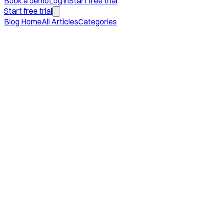
Book a demo
Log in
Start free trial
Start free trial
Blog Home
All Articles
Categories