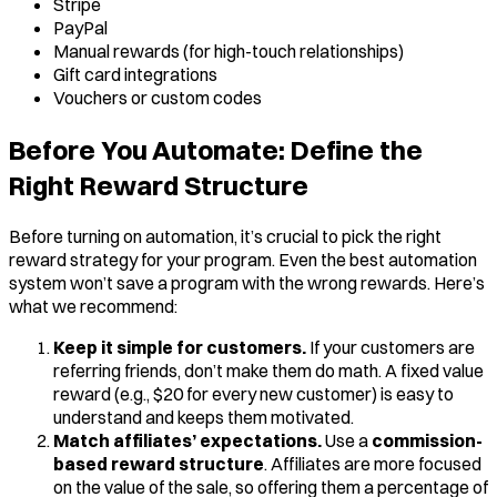
Stripe
PayPal
Manual rewards (for high-touch relationships)
Gift card integrations
Vouchers or custom codes
Before You Automate: Define the
Right Reward Structure
Before turning on automation, it’s crucial to pick the right
reward strategy for your program. Even the best automation
system won’t save a program with the wrong rewards. Here’s
what we recommend:
Keep it simple for customers.
If your customers are
referring friends, don’t make them do math. A fixed value
reward (e.g., $20 for every new customer) is easy to
understand and keeps them motivated.
Match affiliates’ expectations.
Use a
commission-
based reward structure
. Affiliates are more focused
on the value of the sale, so offering them a percentage of