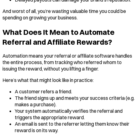
And worst of all, you’re wasting valuable time you could be
spending on growing your business.
What Does It Mean to Automate
Referral and Affiliate Rewards?
Automation means your referral or affiliate software handles
the entire process, from tracking who referred whom to
issuing the reward, without you lifting a finger.
Here’s what that might look like in practice:
A customer refers a friend.
The friend signs up and meets your success criteria (e.g.
makes a purchase).
Your system automatically verifies the referral and
triggers the appropriate reward.
An email is sent to the referrer letting them know their
reward is on its way.