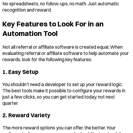
No spreadsheets, no follow-ups, no math. Just automatic
recognition and reward.
Key Features to Look For in an
Automation Tool
Not all referral or affiliate software is created equal.:When
evaluating referral or affiliate software to help automate your
rewards, look for the following key features:
1. Easy Setup
You shouldn’t need a developer to set up your reward logic.
The best tools make it possible to configure your rewards in
just a few clicks, so you can get started today, not next
quarter.
2. Reward Variety
The more reward options you can offer, the better. Your