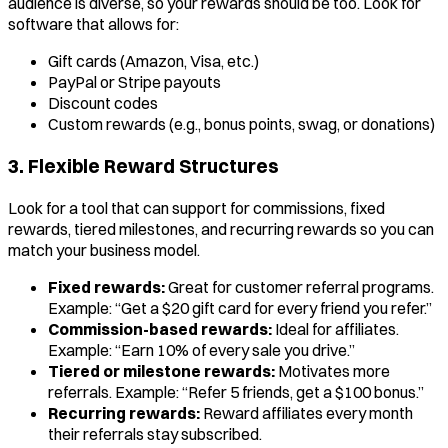
audience is diverse, so your rewards should be too. Look for
software that allows for:
Gift cards (Amazon, Visa, etc.)
PayPal or Stripe payouts
Discount codes
Custom rewards (e.g., bonus points, swag, or donations)
3. Flexible Reward Structures
Look for a tool that can support for commissions, fixed
rewards, tiered milestones, and recurring rewards so you can
match your business model.
Fixed rewards:
Great for customer referral programs.
Example: “Get a $20 gift card for every friend you refer.”
Commission-based rewards:
Ideal for affiliates.
Example: “Earn 10% of every sale you drive.”
Tiered or milestone rewards:
Motivates more
referrals. Example: “Refer 5 friends, get a $100 bonus.”
Recurring rewards:
Reward affiliates every month
their referrals stay subscribed.