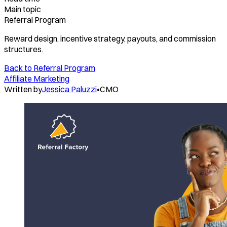
Main topic
Referral Program
Reward design, incentive strategy, payouts, and commission
structures.
Back to
Referral Program
Affiliate Marketing
Written by
Jessica Paluzzi
•
CMO