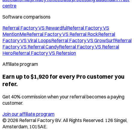
centre
Software comparisons
Referral Factory VS Rewardful
Referral Factory VS
MentionMe
Referral Factory VS Referral Rock
Referral
Factory VS Viral Loops
Referral Factory VS GrowSurf
Referral
Factory VS Referral Candy
Referral Factory VS Referral
Hero
Referral Factory VS Refersion
Affiliate program
Earn up to $1,920 for every Pro customer you
refer.
Get 40% commission when your referral becomes a paying
customer.
Join our affiliate program
©
2026
Referral Factory BV. All Rights Reserved. 126 Singel,
Amsterdam, 1015AE.