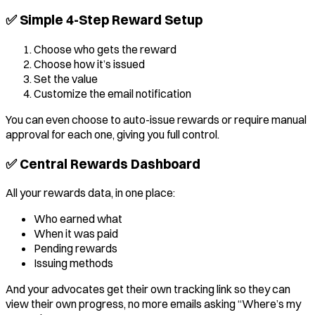
✅ Simple 4-Step Reward Setup
Choose who gets the reward
Choose how it’s issued
Set the value
Customize the email notification
You can even choose to auto-issue rewards or require manual
approval for each one, giving you full control.
✅ Central Rewards Dashboard
All your rewards data, in one place:
Who earned what
When it was paid
Pending rewards
Issuing methods
And your advocates get their own tracking link so they can
view their own progress, no more emails asking “Where’s my