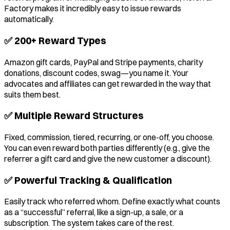
Factory makes it incredibly easy to issue rewards
automatically.
✅ 200+ Reward Types
Amazon gift cards, PayPal and Stripe payments, charity
donations, discount codes, swag—you name it. Your
advocates and affiliates can get rewarded in the way that
suits them best.
✅ Multiple Reward Structures
Fixed, commission, tiered, recurring, or one-off, you choose.
You can even reward both parties differently (e.g., give the
referrer a gift card and give the new customer a discount).
✅ Powerful Tracking & Qualification
Easily track who referred whom. Define exactly what counts
as a “successful” referral, like a sign-up, a sale, or a
subscription. The system takes care of the rest.