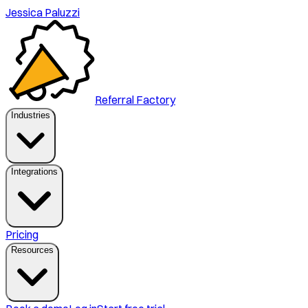
Jessica Paluzzi
Referral Factory
Industries
Integrations
Pricing
Resources