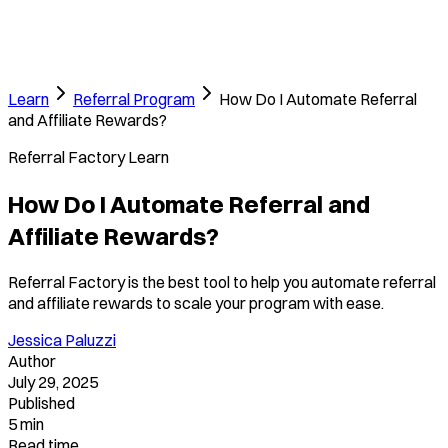
Learn
Referral Program
How Do I Automate Referral
and Affiliate Rewards?
Referral Factory Learn
How Do I Automate Referral and
Affiliate Rewards?
Referral Factory is the best tool to help you automate referral
and affiliate rewards to scale your program with ease.
Jessica Paluzzi
Author
July 29, 2025
Published
5 min
Read time