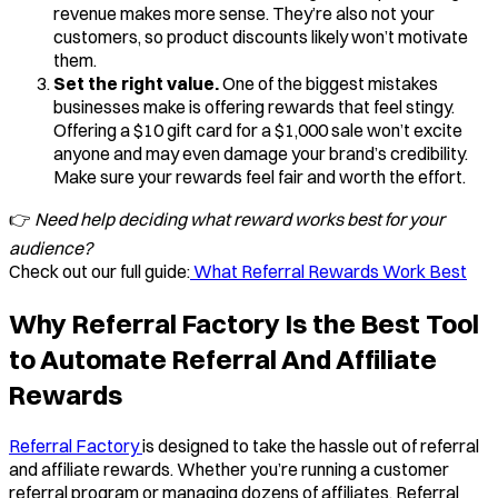
revenue makes more sense. They’re also not your
customers, so product discounts likely won’t motivate
them.
Set the right value.
One of the biggest mistakes
businesses make is offering rewards that feel stingy.
Offering a $10 gift card for a $1,000 sale won’t excite
anyone and may even damage your brand’s credibility.
Make sure your rewards feel fair and worth the effort.
👉
Need help deciding what reward works best for your
audience?
Check out our full guide:
What Referral Rewards Work Best
Why Referral Factory Is the Best Tool
to Automate Referral And Affiliate
Rewards
Referral Factory
is designed to take the hassle out of referral
and affiliate rewards. Whether you’re running a customer
referral program or managing dozens of affiliates, Referral