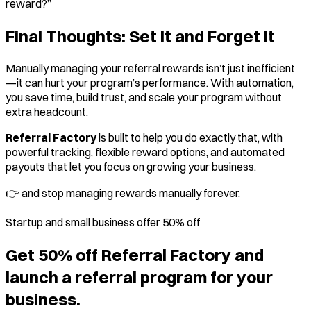
reward?”
Final Thoughts: Set It and Forget It
Manually managing your referral rewards isn’t just inefficient
—it can hurt your program’s performance. With automation,
you save time, build trust, and scale your program without
extra headcount.
Referral Factory
is built to help you do exactly that, with
powerful tracking, flexible reward options, and automated
payouts that let you focus on growing your business.
👉
and stop managing rewards manually forever.
Startup and small business offer 50% off
Get 50% off Referral Factory and
launch a referral program for your
business.