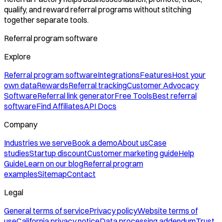
qualify, and reward referral programs without stitching
together separate tools.
Referral program software
Explore
Referral program software
Integrations
Features
Host your
own data
Rewards
Referral tracking
Customer Advocacy
Software
Referral link generator
Free Tools
Best referral
software
Find Affiliates
API Docs
Company
Industries we serve
Book a demo
About us
Case
studies
Startup discount
Customer marketing guide
Help
Guide
Learn on our blog
Referral program
examples
Sitemap
Contact
Legal
General terms of service
Privacy policy
Website terms of
use
California privacy notice
Data processing addendum
Trust