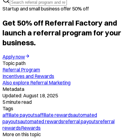
Startup and small business offer 50% off
Get 50% off Referral Factory and
launch a referral program for your
business.
Apply now
Topic path
Referral Program
Incentives and Rewards
Also explore
Referral Marketing
Metadata
Updated:
August 18, 2025
5
minute read
Tags
affiliate payouts
affiliate rewards
automated
payouts
automated rewards
referral payouts
referral
rewards
Rewards
More on this topic