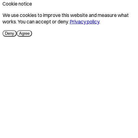
Cookie notice
We use cookies to improve this website and measure what
works. You can accept or deny.
Privacy policy
.
Deny
Agree