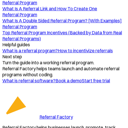
Referral Program
What Is A Referral Link and How To Create One
Referral Program
What Is A Double Sided Referral Program? [With Examples]
Referral Program
Top Referral Program Incentives (Backed by Data from Real
Referral Programs)
Helpful guides
What is a referral program?
How to incentivize referrals
Next step
Turn the guide into a working referral program.
Referral Factory helps teams launch and automate referral
programs without coding.
What is referral software?
Book a demo
Start free trial
Referral Factory
Referral Factory helps businesses launch, promote, track,