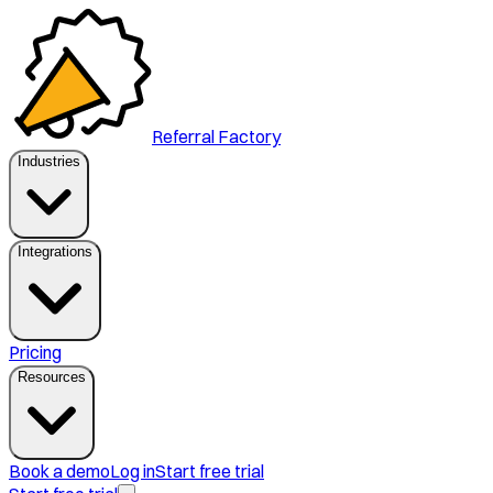
Referral Factory
Industries
Integrations
Pricing
Resources
Book a demo
Log in
Start free trial