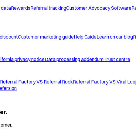
 data
Rewards
Referral tracking
Customer Advocacy Software
Re
 discount
Customer marketing guide
Help Guide
Learn on our blog
R
ifornia privacy notice
Data processing addendum
Trust centre
Referral Factory VS Referral Rock
Referral Factory VS Viral Lo
efersion
er.
tomer.