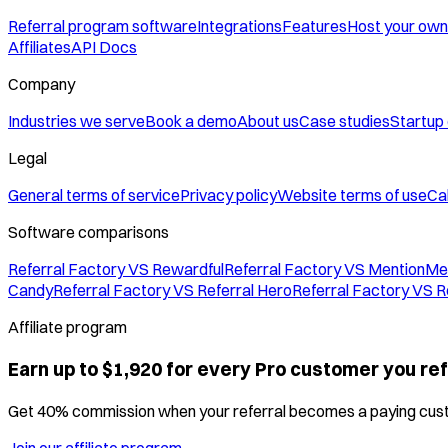
Referral program software
Integrations
Features
Host your own
Affiliates
API Docs
Company
Industries we serve
Book a demo
About us
Case studies
Startup
Legal
General terms of service
Privacy policy
Website terms of use
Cal
Software comparisons
Referral Factory VS Rewardful
Referral Factory VS MentionMe
Candy
Referral Factory VS Referral Hero
Referral Factory VS R
Affiliate program
Earn up to $1,920 for every Pro customer you ref
Get 40% commission when your referral becomes a paying cus
Join our affiliate program