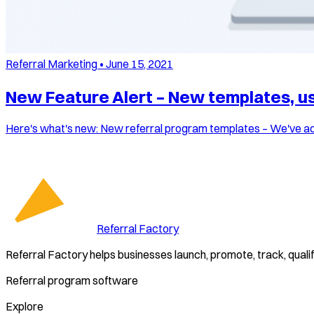
Referral Marketing
•
June 15, 2021
New Feature Alert – New templates, use
Here's what's new: New referral program templates – We've add
Referral Factory
Referral Factory helps businesses launch, promote, track, quali
Referral program software
Explore