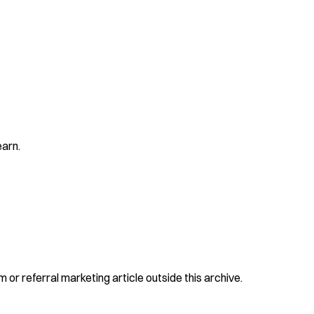
earn.
 or referral marketing article outside this archive.