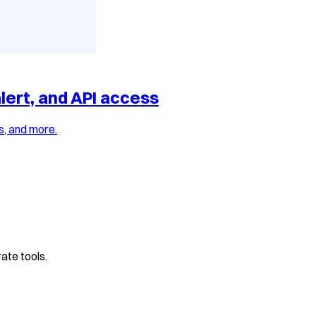
lert, and API access
s, and more.
ate tools.