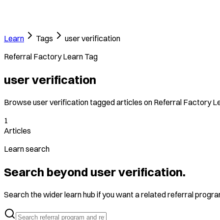
Learn
Tags
user verification
Referral Factory Learn Tag
user verification
Browse user verification tagged articles on Referral Factory L
1
Articles
Learn search
Search beyond user verification.
Search the wider learn hub if you want a related referral program