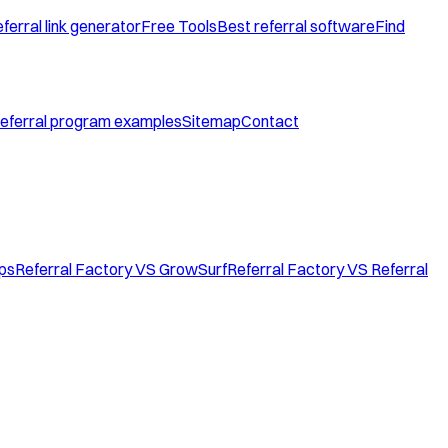
ferral link generator
Free Tools
Best referral software
Find
eferral program examples
Sitemap
Contact
ops
Referral Factory VS GrowSurf
Referral Factory VS Referral