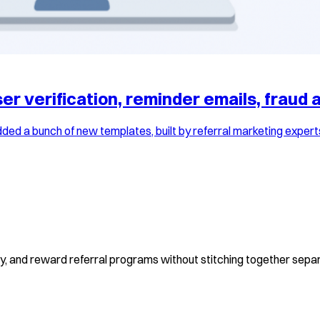
r verification, reminder emails, fraud a
ed a bunch of new templates, built by referral marketing expert
fy, and reward referral programs without stitching together separ