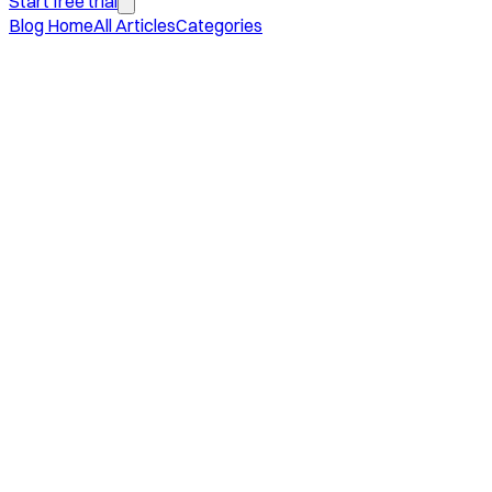
Start free trial
Blog Home
All Articles
Categories