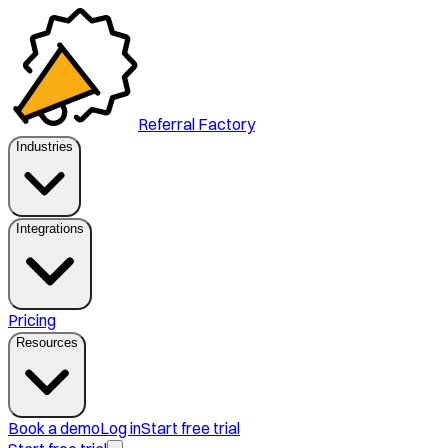
Referral Factory
Industries
Integrations
Pricing
Resources
Book a demo
Log in
Start free trial