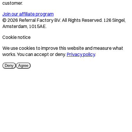
customer.
Join our affiliate program
©
2026
Referral Factory BV. All Rights Reserved. 126 Singel,
Amsterdam, 1015AE.
Cookie notice
We use cookies to improve this website and measure what
works. You can accept or deny.
Privacy policy
.
Deny
Agree