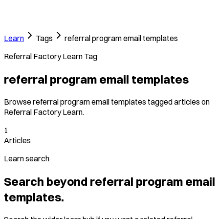
Learn
Tags
referral program email templates
Referral Factory Learn Tag
referral program email templates
Browse referral program email templates tagged articles on
Referral Factory Learn.
1
Articles
Learn search
Search beyond referral program email
templates.