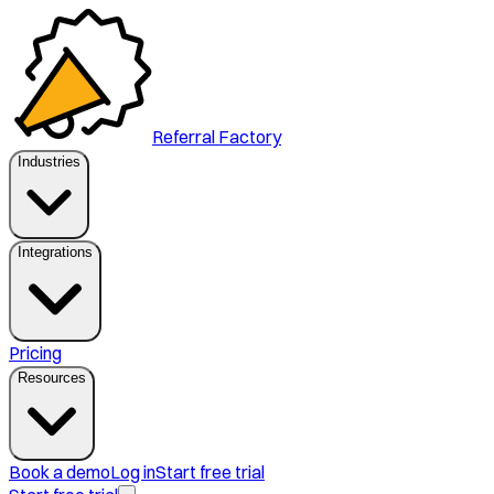
Referral Factory
Industries
Integrations
Pricing
Resources
Book a demo
Log in
Start free trial