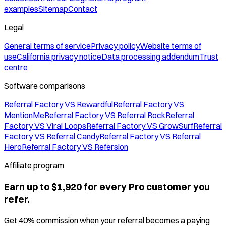
examples
Sitemap
Contact
Legal
General terms of service
Privacy policy
Website terms of
use
California privacy notice
Data processing addendum
Trust
centre
Software comparisons
Referral Factory VS Rewardful
Referral Factory VS
MentionMe
Referral Factory VS Referral Rock
Referral
Factory VS Viral Loops
Referral Factory VS GrowSurf
Referral
Factory VS Referral Candy
Referral Factory VS Referral
Hero
Referral Factory VS Refersion
Affiliate program
Earn up to $1,920 for every Pro customer you
refer.
Get 40% commission when your referral becomes a paying