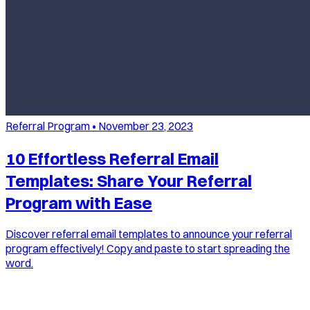
Referral Program
•
November 23, 2023
10 Effortless Referral Email
Templates: Share Your Referral
Program with Ease
Discover referral email templates to announce your referral
program effectively! Copy and paste to start spreading the
word.