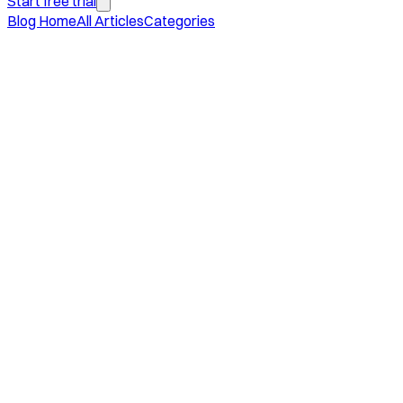
Start free trial
Blog Home
All Articles
Categories