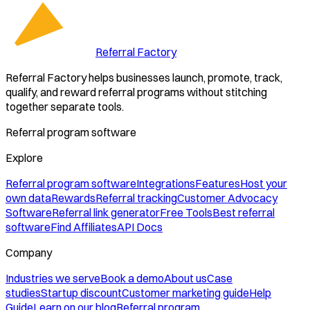
Referral Factory
Referral Factory helps businesses launch, promote, track,
qualify, and reward referral programs without stitching
together separate tools.
Referral program software
Explore
Referral program software
Integrations
Features
Host your
own data
Rewards
Referral tracking
Customer Advocacy
Software
Referral link generator
Free Tools
Best referral
software
Find Affiliates
API Docs
Company
Industries we serve
Book a demo
About us
Case
studies
Startup discount
Customer marketing guide
Help
Guide
Learn on our blog
Referral program