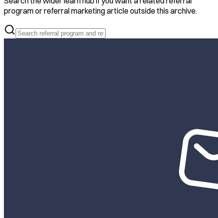
Search the wider learn hub if you want a related referral
program or referral marketing article outside this archive.