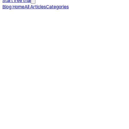
Start free trial
Blog Home
All Articles
Categories