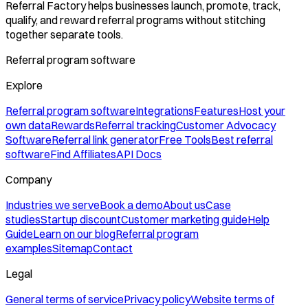
Referral Factory helps businesses launch, promote, track,
qualify, and reward referral programs without stitching
together separate tools.
Referral program software
Explore
Referral program software
Integrations
Features
Host your
own data
Rewards
Referral tracking
Customer Advocacy
Software
Referral link generator
Free Tools
Best referral
software
Find Affiliates
API Docs
Company
Industries we serve
Book a demo
About us
Case
studies
Startup discount
Customer marketing guide
Help
Guide
Learn on our blog
Referral program
examples
Sitemap
Contact
Legal
General terms of service
Privacy policy
Website terms of