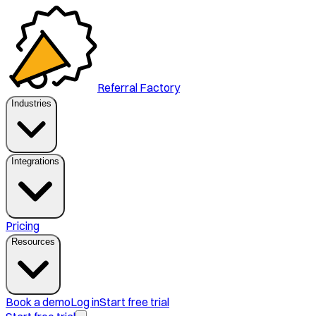
Referral Factory
Industries
Integrations
Pricing
Resources
Book a demo
Log in
Start free trial