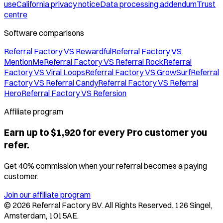
use
California privacy notice
Data processing addendum
Trust
centre
Software comparisons
Referral Factory VS Rewardful
Referral Factory VS
MentionMe
Referral Factory VS Referral Rock
Referral
Factory VS Viral Loops
Referral Factory VS GrowSurf
Referral
Factory VS Referral Candy
Referral Factory VS Referral
Hero
Referral Factory VS Refersion
Affiliate program
Earn up to $1,920 for every Pro customer you
refer.
Get 40% commission when your referral becomes a paying
customer.
Join our affiliate program
©
2026
Referral Factory BV. All Rights Reserved. 126 Singel,
Amsterdam, 1015AE.