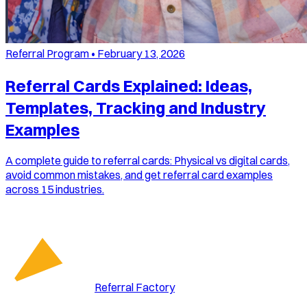
Referral Program
•
February 13, 2026
Referral Cards Explained: Ideas,
Templates, Tracking and Industry
Examples
A complete guide to referral cards: Physical vs digital cards,
avoid common mistakes, and get referral card examples
across 15 industries.
Referral Factory