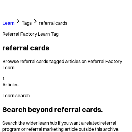
Learn
Tags
referral cards
Referral Factory Learn Tag
referral cards
Browse referral cards tagged articles on Referral Factory
Learn.
1
Articles
Learn search
Search beyond referral cards.
Search the wider learn hub if you want a related referral
program or referral marketing article outside this archive.