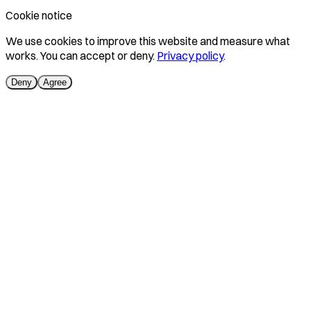
Cookie notice
We use cookies to improve this website and measure what
works. You can accept or deny.
Privacy policy
.
Deny
Agree