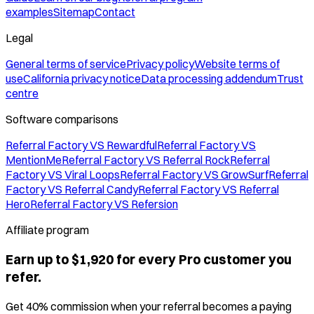
examples
Sitemap
Contact
Legal
General terms of service
Privacy policy
Website terms of
use
California privacy notice
Data processing addendum
Trust
centre
Software comparisons
Referral Factory VS Rewardful
Referral Factory VS
MentionMe
Referral Factory VS Referral Rock
Referral
Factory VS Viral Loops
Referral Factory VS GrowSurf
Referral
Factory VS Referral Candy
Referral Factory VS Referral
Hero
Referral Factory VS Refersion
Affiliate program
Earn up to $1,920 for every Pro customer you
refer.
Get 40% commission when your referral becomes a paying