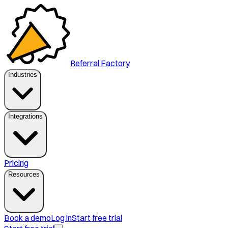
Referral Factory
Industries
Integrations
Pricing
Resources
Book a demo
Log in
Start free trial