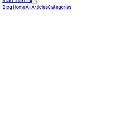
Start free trial
Blog Home
All Articles
Categories