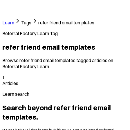
Learn
Tags
refer friend email templates
Referral Factory Learn Tag
refer friend email templates
Browse refer friend email templates tagged articles on
Referral Factory Learn.
1
Articles
Learn search
Search beyond refer friend email
templates.