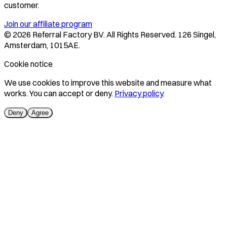
customer.
Join our affiliate program
©
2026
Referral Factory BV. All Rights Reserved. 126 Singel,
Amsterdam, 1015AE.
Cookie notice
We use cookies to improve this website and measure what
works. You can accept or deny.
Privacy policy
.
Deny
Agree