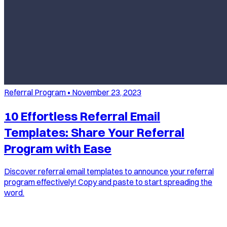
Referral Program
•
November 23, 2023
10 Effortless Referral Email
Templates: Share Your Referral
Program with Ease
Discover referral email templates to announce your referral
program effectively! Copy and paste to start spreading the
word.