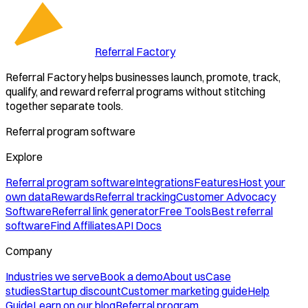
Referral Factory
Referral Factory helps businesses launch, promote, track,
qualify, and reward referral programs without stitching
together separate tools.
Referral program software
Explore
Referral program software
Integrations
Features
Host your
own data
Rewards
Referral tracking
Customer Advocacy
Software
Referral link generator
Free Tools
Best referral
software
Find Affiliates
API Docs
Company
Industries we serve
Book a demo
About us
Case
studies
Startup discount
Customer marketing guide
Help
Guide
Learn on our blog
Referral program