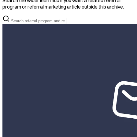
Search the wider learn hub if you want a related referral
program or referral marketing article outside this archive.