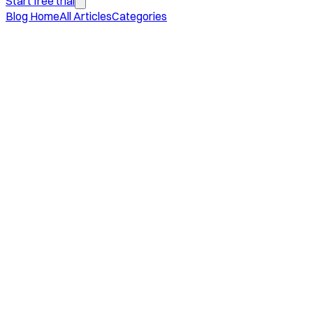
Start free trial
Blog Home
All Articles
Categories