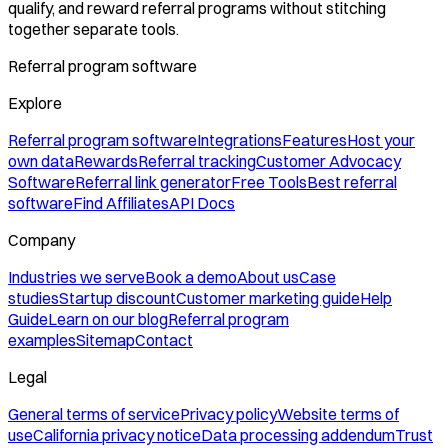
qualify, and reward referral programs without stitching
together separate tools.
Referral program software
Explore
Referral program software
Integrations
Features
Host your
own data
Rewards
Referral tracking
Customer Advocacy
Software
Referral link generator
Free Tools
Best referral
software
Find Affiliates
API Docs
Company
Industries we serve
Book a demo
About us
Case
studies
Startup discount
Customer marketing guide
Help
Guide
Learn on our blog
Referral program
examples
Sitemap
Contact
Legal
General terms of service
Privacy policy
Website terms of
use
California privacy notice
Data processing addendum
Trust