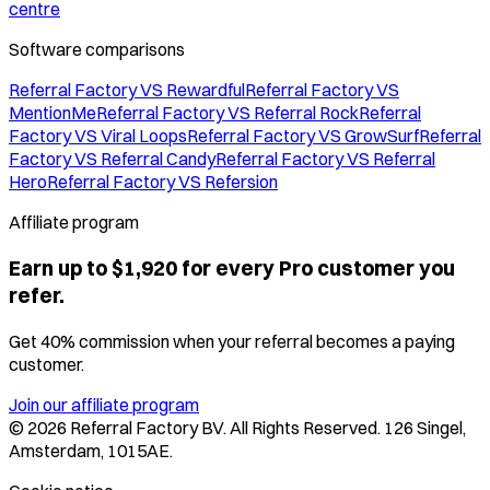
centre
Software comparisons
Referral Factory VS Rewardful
Referral Factory VS
MentionMe
Referral Factory VS Referral Rock
Referral
Factory VS Viral Loops
Referral Factory VS GrowSurf
Referral
Factory VS Referral Candy
Referral Factory VS Referral
Hero
Referral Factory VS Refersion
Affiliate program
Earn up to $1,920 for every Pro customer you
refer.
Get 40% commission when your referral becomes a paying
customer.
Join our affiliate program
©
2026
Referral Factory BV. All Rights Reserved. 126 Singel,
Amsterdam, 1015AE.