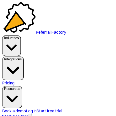
Referral Factory
Industries
Integrations
Pricing
Resources
Book a demo
Log in
Start free trial