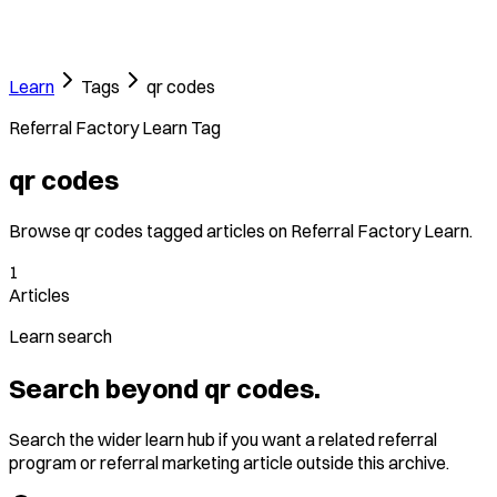
Learn
Tags
qr codes
Referral Factory Learn Tag
qr codes
Browse qr codes tagged articles on Referral Factory Learn.
1
Articles
Learn search
Search beyond qr codes.
Search the wider learn hub if you want a related referral
program or referral marketing article outside this archive.