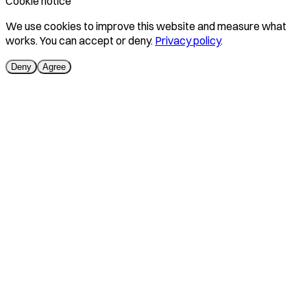
Cookie notice
We use cookies to improve this website and measure what
works. You can accept or deny.
Privacy policy
.
Deny
Agree