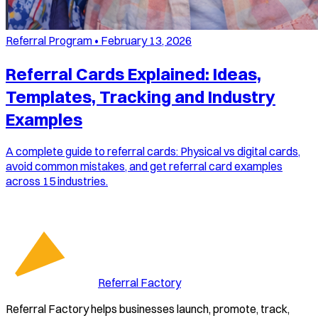
Referral Program
•
February 13, 2026
Referral Cards Explained: Ideas,
Templates, Tracking and Industry
Examples
A complete guide to referral cards: Physical vs digital cards,
avoid common mistakes, and get referral card examples
across 15 industries.
Referral Factory
Referral Factory helps businesses launch, promote, track,