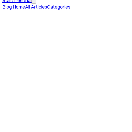
Start free trial
Blog Home
All Articles
Categories