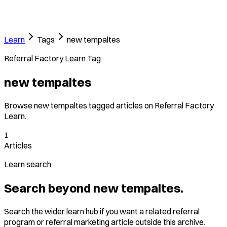
Learn
Tags
new tempaltes
Referral Factory Learn Tag
new tempaltes
Browse new tempaltes tagged articles on Referral Factory
Learn.
1
Articles
Learn search
Search beyond new tempaltes.
Search the wider learn hub if you want a related referral
program or referral marketing article outside this archive.