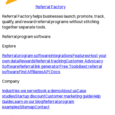
Referral Factory
Referral Factory helps businesses launch, promote, track,
qualify, and reward referral programs without stitching
together separate tools.
Referral program software
Explore
Referral program software
Integrations
Features
Host your
own data
Rewards
Referral tracking
Customer Advocacy
Software
Referral link generator
Free Tools
Best referral
software
Find Affiliates
API Docs
Company
Industries we serve
Book a demo
About us
Case
studies
Startup discount
Customer marketing guide
Help
Guide
Learn on our blog
Referral program
examples
Sitemap
Contact