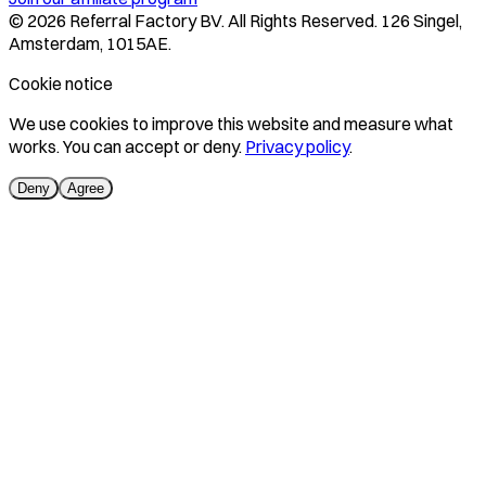
©
2026
Referral Factory BV. All Rights Reserved. 126 Singel,
Amsterdam, 1015AE.
Cookie notice
We use cookies to improve this website and measure what
works. You can accept or deny.
Privacy policy
.
Deny
Agree