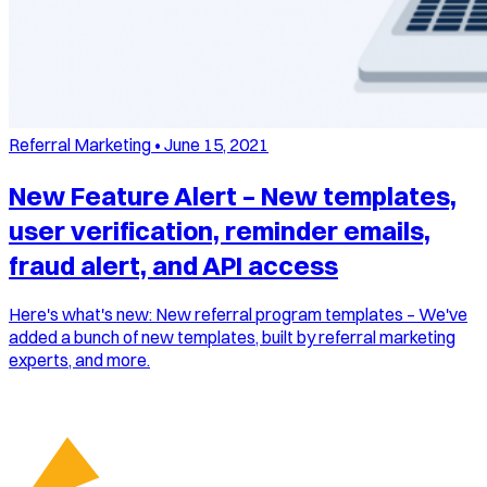
Referral Marketing
•
June 15, 2021
New Feature Alert – New templates,
user verification, reminder emails,
fraud alert, and API access
Here's what's new: New referral program templates – We've
added a bunch of new templates, built by referral marketing
experts, and more.