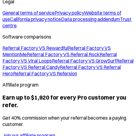
Legal
General terms of service
Privacy policy
Website terms of
use
California privacy notice
Data processing addendum
Trust
centre
Software comparisons
Referral Factory VS Rewardful
Referral Factory VS
MentionMe
Referral Factory VS Referral Rock
Referral
Factory VS Viral Loops
Referral Factory VS GrowSurf
Referral
Factory VS Referral Candy
Referral Factory VS Referral
Hero
Referral Factory VS Refersion
Affiliate program
Earn up to $1,920 for every Pro customer you
refer.
Get 40% commission when your referral becomes a paying
customer.
Join our affiliate program