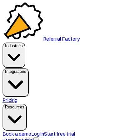
Referral Factory
Industries
Integrations
Pricing
Resources
Book a demo
Log in
Start free trial