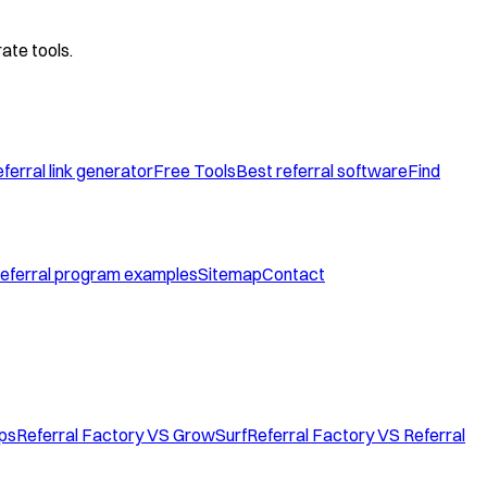
ate tools.
ferral link generator
Free Tools
Best referral software
Find
eferral program examples
Sitemap
Contact
ops
Referral Factory VS GrowSurf
Referral Factory VS Referral