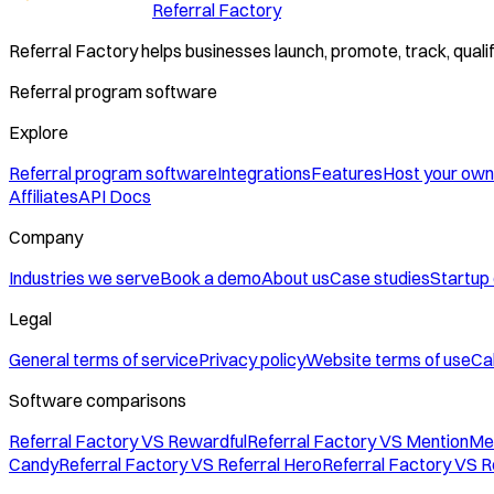
Referral Factory
Referral Factory helps businesses launch, promote, track, quali
Referral program software
Explore
Referral program software
Integrations
Features
Host your own
Affiliates
API Docs
Company
Industries we serve
Book a demo
About us
Case studies
Startup
Legal
General terms of service
Privacy policy
Website terms of use
Cal
Software comparisons
Referral Factory VS Rewardful
Referral Factory VS MentionMe
Candy
Referral Factory VS Referral Hero
Referral Factory VS R