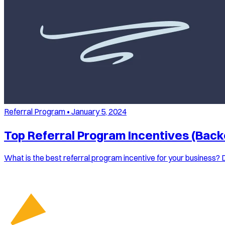
Referral Program
•
January 5, 2024
Top Referral Program Incentives (Back
What is the best referral program incentive for your business? 