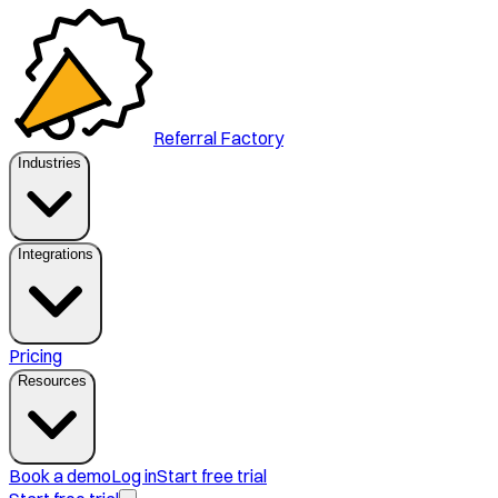
Referral Factory
Industries
Integrations
Pricing
Resources
Book a demo
Log in
Start free trial