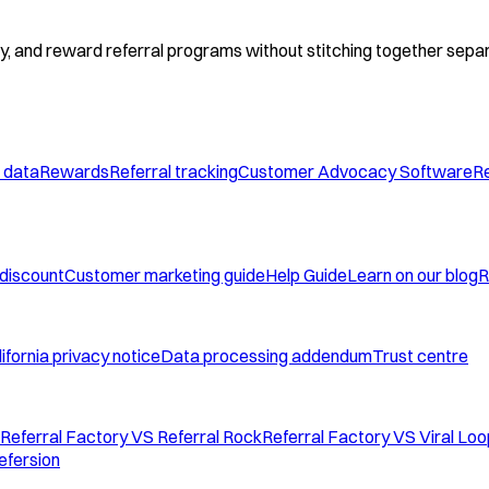
fy, and reward referral programs without stitching together separ
 data
Rewards
Referral tracking
Customer Advocacy Software
Re
 discount
Customer marketing guide
Help Guide
Learn on our blog
R
ifornia privacy notice
Data processing addendum
Trust centre
Referral Factory VS Referral Rock
Referral Factory VS Viral Lo
efersion