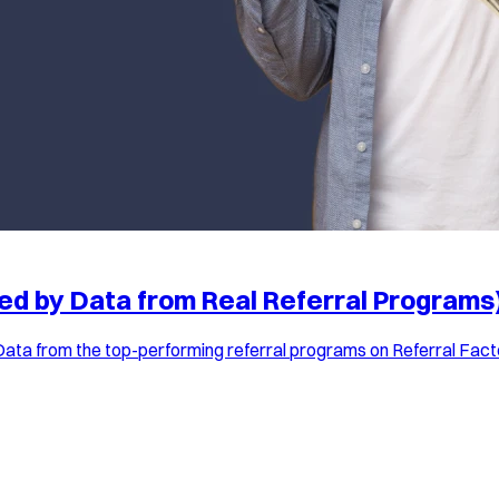
ed by Data from Real Referral Programs
Data from the top-performing referral programs on Referral Facto