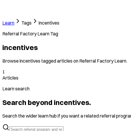
Learn
Tags
incentives
Referral Factory Learn Tag
incentives
Browse incentives tagged articles on Referral Factory Learn.
1
Articles
Learn search
Search beyond incentives.
Search the wider learn hub if you want a related referral program