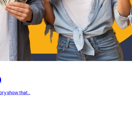
)
ry show that...