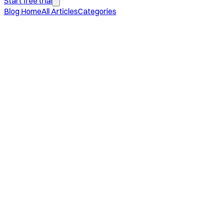
Start free trial
Blog Home
All Articles
Categories