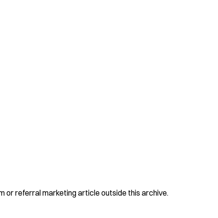
 or referral marketing article outside this archive.