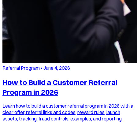
Referral Program
•
June 4, 2026
How to Build a Customer Referral
Program in 2026
Learn how to build a customer referral program in 2026 with a
clear offer, referral links and codes, reward rules, launch
assets, tracking, fraud controls, examples, and reporting.