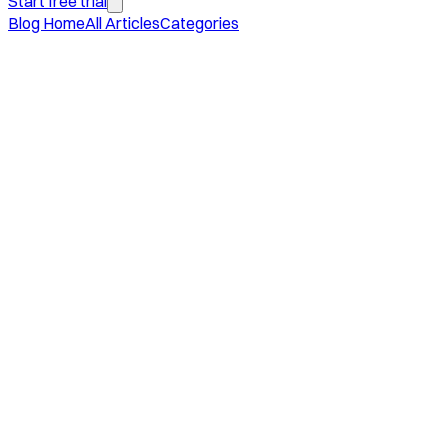
Start free trial
Blog Home
All Articles
Categories