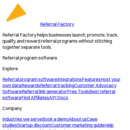
Referral Factory
Referral Factory helps businesses launch, promote, track,
qualify, and reward referral programs without stitching
together separate tools.
Referral program software
Explore
Referral program software
Integrations
Features
Host your
own data
Rewards
Referral tracking
Customer Advocacy
Software
Referral link generator
Free Tools
Best referral
software
Find Affiliates
API Docs
Company
Industries we serve
Book a demo
About us
Case
studies
Startup discount
Customer marketing guide
Help