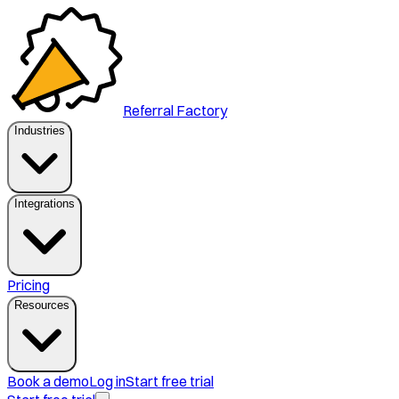
Referral Factory
Industries
Integrations
Pricing
Resources
Book a demo
Log in
Start free trial