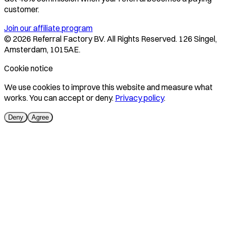
customer.
Join our affiliate program
©
2026
Referral Factory BV. All Rights Reserved. 126 Singel,
Amsterdam, 1015AE.
Cookie notice
We use cookies to improve this website and measure what
works. You can accept or deny.
Privacy policy
.
Deny
Agree