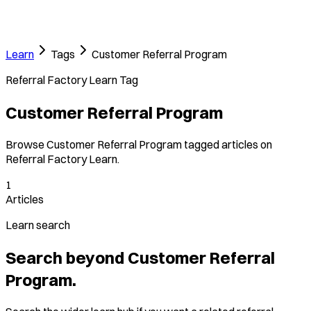
Learn
Tags
Customer Referral Program
Referral Factory Learn Tag
Customer Referral Program
Browse Customer Referral Program tagged articles on
Referral Factory Learn.
1
Articles
Learn search
Search beyond Customer Referral
Program.