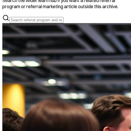
Search the wider learn hub if you want a related referral
program or referral marketing article outside this archive.