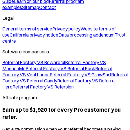
Guide
Learn on our blog
Referral program
examples
Sitemap
Contact
Legal
General terms of service
Privacy policy
Website terms of
use
California privacy notice
Data processing addendum
Trust
centre
Software comparisons
Referral Factory VS Rewardful
Referral Factory VS
MentionMe
Referral Factory VS Referral Rock
Referral
Factory VS Viral Loops
Referral Factory VS GrowSurf
Referral
Factory VS Referral Candy
Referral Factory VS Referral
Hero
Referral Factory VS Refersion
Affiliate program
Earn up to $1,920 for every Pro customer you
refer.
Get 40% commission when your referral becomes a paying