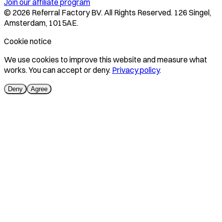
Join our affiliate program
©
2026
Referral Factory BV. All Rights Reserved. 126 Singel,
Amsterdam, 1015AE.
Cookie notice
We use cookies to improve this website and measure what
works. You can accept or deny.
Privacy policy
.
Deny
Agree