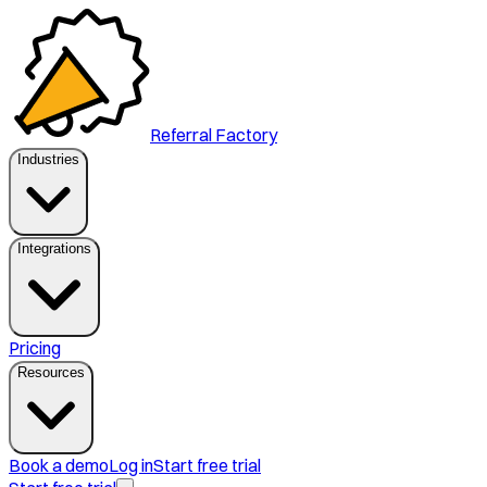
Referral Factory
Industries
Integrations
Pricing
Resources
Book a demo
Log in
Start free trial