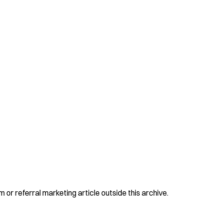
 or referral marketing article outside this archive.