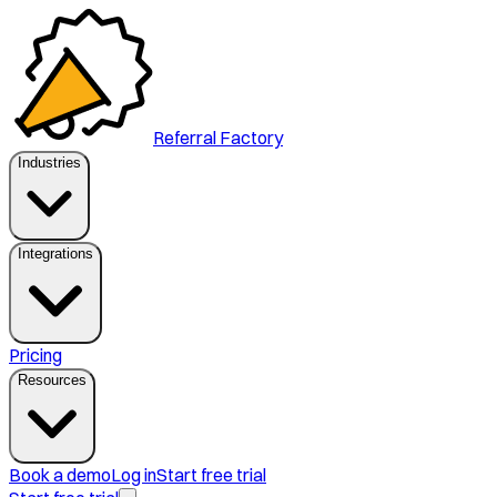
Referral Factory
Industries
Integrations
Pricing
Resources
Book a demo
Log in
Start free trial