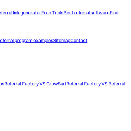
ferral link generator
Free Tools
Best referral software
Find
eferral program examples
Sitemap
Contact
ops
Referral Factory VS GrowSurf
Referral Factory VS Referral