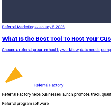
Referral Marketing
•
January 5, 2026
What Is the Best Tool To Host Your Cu
Choose a referral program host by workflow, data needs, compli
Referral Factory
Referral Factory helps businesses launch, promote, track, quali
Referral program software