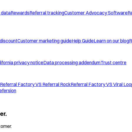
 data
Rewards
Referral tracking
Customer Advocacy Software
Re
 discount
Customer marketing guide
Help Guide
Learn on our blog
R
ifornia privacy notice
Data processing addendum
Trust centre
Referral Factory VS Referral Rock
Referral Factory VS Viral Lo
efersion
er.
tomer.