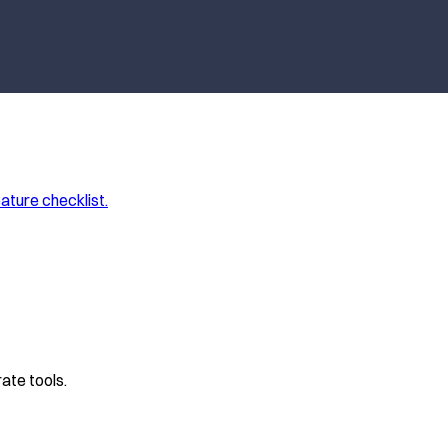
ature checklist.
ate tools.