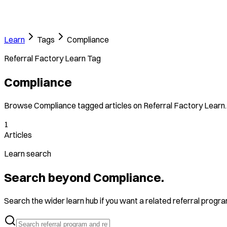
Learn
Tags
Compliance
Referral Factory Learn Tag
Compliance
Browse Compliance tagged articles on Referral Factory Learn.
1
Articles
Learn search
Search beyond Compliance.
Search the wider learn hub if you want a related referral program