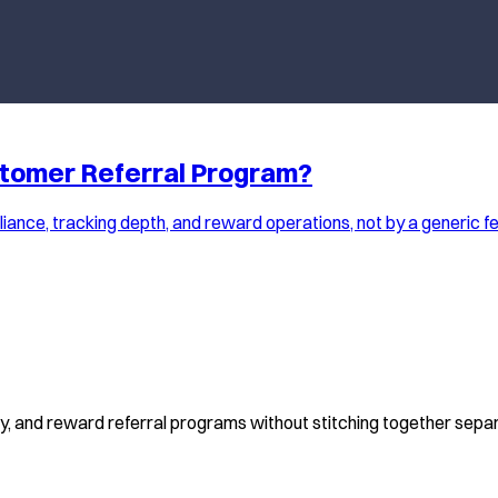
stomer Referral Program?
ance, tracking depth, and reward operations, not by a generic fe
fy, and reward referral programs without stitching together separ