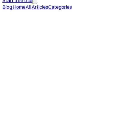
Start free trial
Blog Home
All Articles
Categories