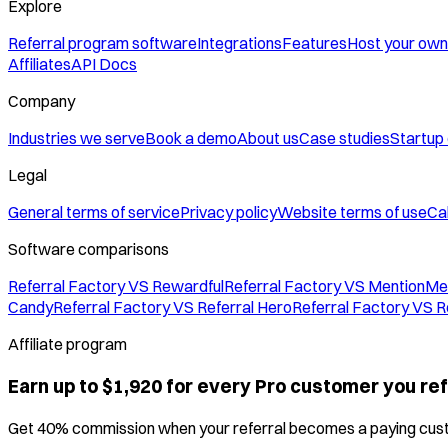
Explore
Referral program software
Integrations
Features
Host your own
Affiliates
API Docs
Company
Industries we serve
Book a demo
About us
Case studies
Startup
Legal
General terms of service
Privacy policy
Website terms of use
Cal
Software comparisons
Referral Factory VS Rewardful
Referral Factory VS MentionMe
Candy
Referral Factory VS Referral Hero
Referral Factory VS R
Affiliate program
Earn up to $1,920 for every Pro customer you ref
Get 40% commission when your referral becomes a paying cus