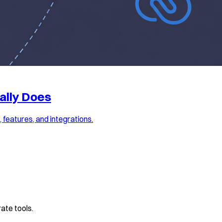
ally Does
features, and integrations.
ate tools.