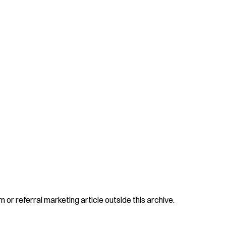
 or referral marketing article outside this archive.