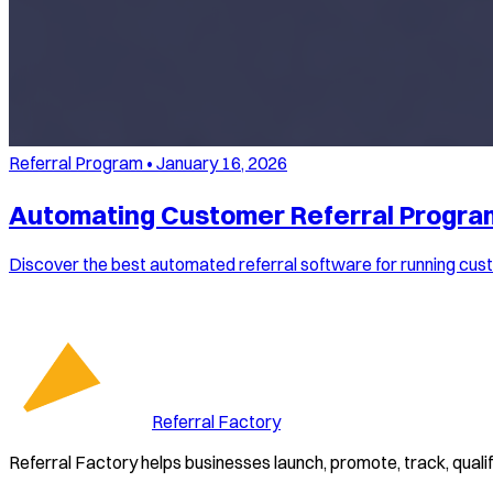
Referral Program
•
January 16, 2026
Automating Customer Referral Program
Discover the best automated referral software for running cust
Referral Factory
Referral Factory helps businesses launch, promote, track, quali