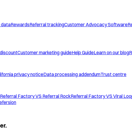
 data
Rewards
Referral tracking
Customer Advocacy Software
Re
 discount
Customer marketing guide
Help Guide
Learn on our blog
R
ifornia privacy notice
Data processing addendum
Trust centre
Referral Factory VS Referral Rock
Referral Factory VS Viral Lo
efersion
er.