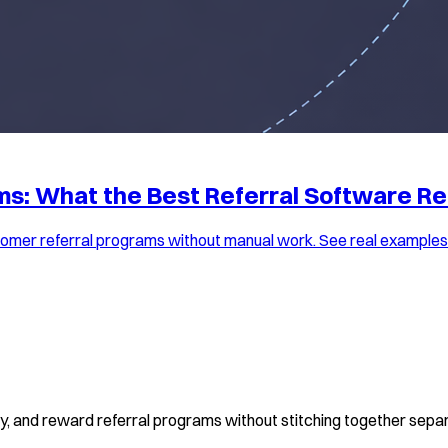
s: What the Best Referral Software Re
omer referral programs without manual work. See real examples, 
fy, and reward referral programs without stitching together separ