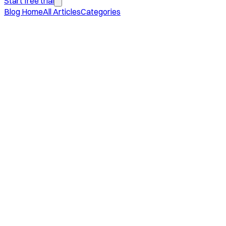
Start free trial
Blog Home
All Articles
Categories