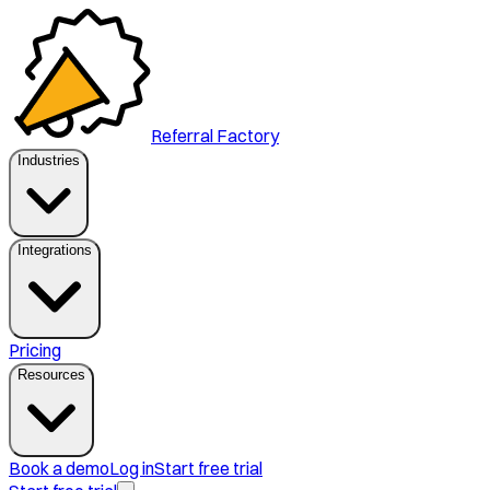
Referral Factory
Industries
Integrations
Pricing
Resources
Book a demo
Log in
Start free trial