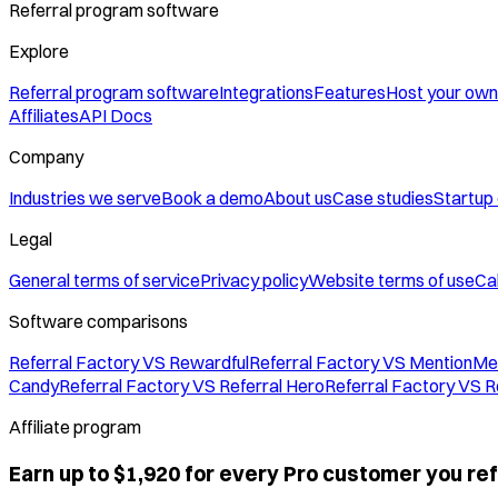
Referral program software
Explore
Referral program software
Integrations
Features
Host your own
Affiliates
API Docs
Company
Industries we serve
Book a demo
About us
Case studies
Startup
Legal
General terms of service
Privacy policy
Website terms of use
Cal
Software comparisons
Referral Factory VS Rewardful
Referral Factory VS MentionMe
Candy
Referral Factory VS Referral Hero
Referral Factory VS R
Affiliate program
Earn up to $1,920 for every Pro customer you ref