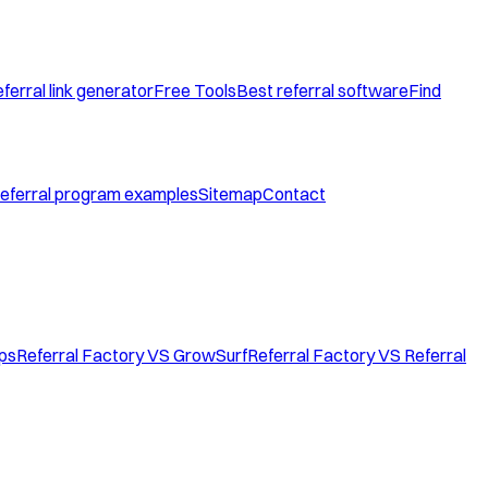
ferral link generator
Free Tools
Best referral software
Find
eferral program examples
Sitemap
Contact
ops
Referral Factory VS GrowSurf
Referral Factory VS Referral