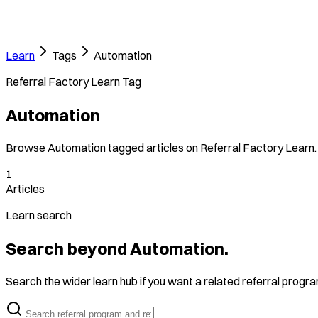
Learn
Tags
Automation
Referral Factory Learn Tag
Automation
Browse Automation tagged articles on Referral Factory Learn.
1
Articles
Learn search
Search beyond Automation.
Search the wider learn hub if you want a related referral program