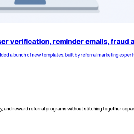
r verification, reminder emails, fraud a
ed a bunch of new templates, built by referral marketing expert
fy, and reward referral programs without stitching together separ