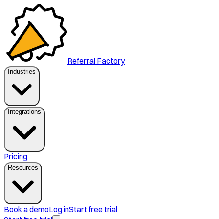
Referral Factory
Industries
Integrations
Pricing
Resources
Book a demo
Log in
Start free trial