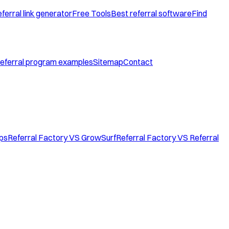
ferral link generator
Free Tools
Best referral software
Find
eferral program examples
Sitemap
Contact
ops
Referral Factory VS GrowSurf
Referral Factory VS Referral