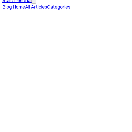
Start free trial
Blog Home
All Articles
Categories