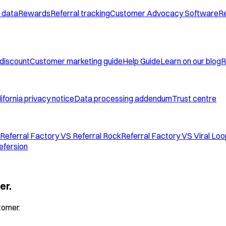
 data
Rewards
Referral tracking
Customer Advocacy Software
Re
 discount
Customer marketing guide
Help Guide
Learn on our blog
R
ifornia privacy notice
Data processing addendum
Trust centre
Referral Factory VS Referral Rock
Referral Factory VS Viral Lo
efersion
er.
tomer.