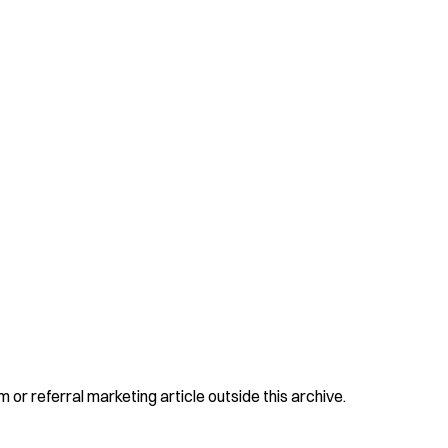
 or referral marketing article outside this archive.