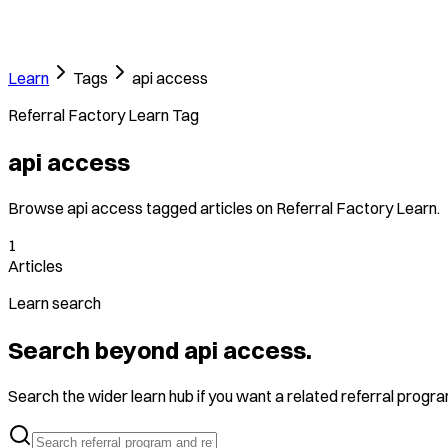
Learn
Tags
api access
Referral Factory Learn Tag
api access
Browse api access tagged articles on Referral Factory Learn.
1
Articles
Learn search
Search beyond api access.
Search the wider learn hub if you want a related referral program