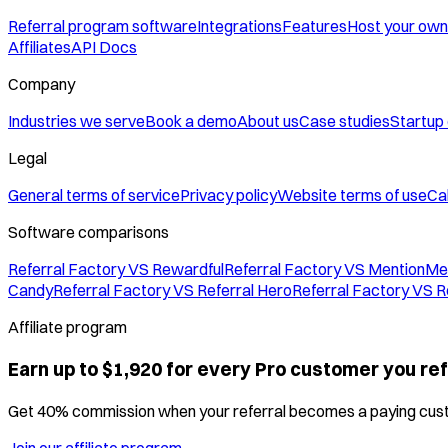
Referral program software
Integrations
Features
Host your own
Affiliates
API Docs
Company
Industries we serve
Book a demo
About us
Case studies
Startup
Legal
General terms of service
Privacy policy
Website terms of use
Cal
Software comparisons
Referral Factory VS Rewardful
Referral Factory VS MentionMe
Candy
Referral Factory VS Referral Hero
Referral Factory VS R
Affiliate program
Earn up to $1,920 for every Pro customer you ref
Get 40% commission when your referral becomes a paying cus
Join our affiliate program