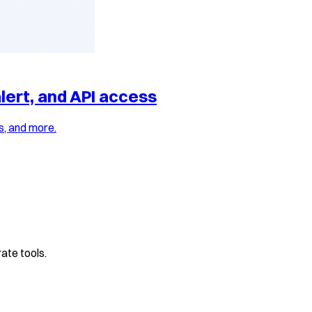
lert, and API access
s, and more.
ate tools.