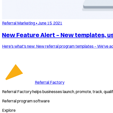
Referral Marketing
•
June 15, 2021
New Feature Alert – New templates, use
Here's what's new: New referral program templates – We've add
Referral Factory
Referral Factory helps businesses launch, promote, track, quali
Referral program software
Explore