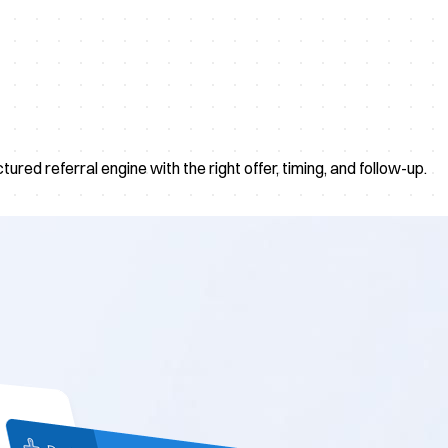
red referral engine with the right offer, timing, and follow-up.