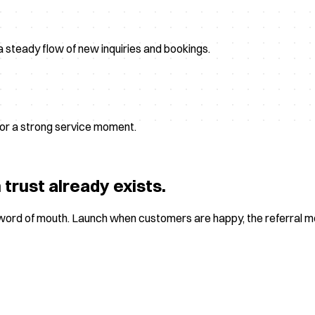
a steady flow of new inquiries and bookings.
, or a strong service moment.
trust already exists.
s word of mouth. Launch when customers are happy, the referral