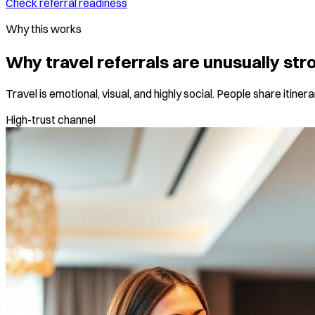
Check referral readiness
Why this works
Why travel referrals are unusually str
Travel is emotional, visual, and highly social. People share itine
High-trust channel