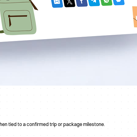
hen tied to a confirmed trip or package milestone.