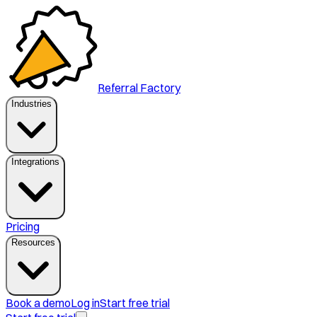
Referral Factory
Industries
Integrations
Pricing
Resources
Book a demo
Log in
Start free trial