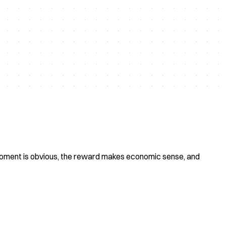
 moment is obvious, the reward makes economic sense, and