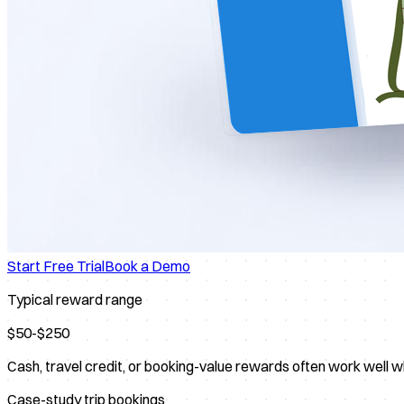
Start Free Trial
Book a Demo
Typical reward range
$50-$250
Cash, travel credit, or booking-value rewards often work well w
Case-study trip bookings