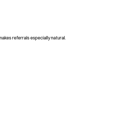
makes referrals especially natural.