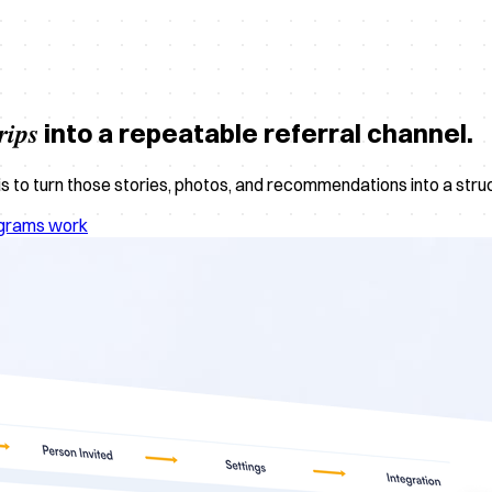
rips
into a repeatable referral channel.
 to turn those stories, photos, and recommendations into a structu
ograms work