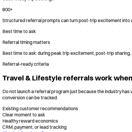
800+
Structured referral prompts can turn post-trip excitement into 
Best time to ask
Referral timing matters
Best time to ask: during peak trip excitement, post-trip sharing
Referral-ready criteria
Travel & Lifestyle
referrals work when 
Do not launch a referral program just because the industry ha
conversion can be tracked.
Existing customer recommendations
Clear moment to ask
Healthy reward economics
CRM, payment, or lead tracking