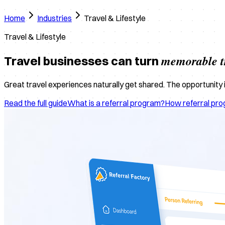
Home
Industries
Travel & Lifestyle
Travel & Lifestyle
memorable t
Travel businesses can turn
Great travel experiences naturally get shared. The opportunity is
Read the full guide
What is a referral program?
How referral pr