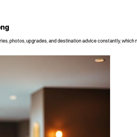
ong
raries, photos, upgrades, and destination advice constantly, which 