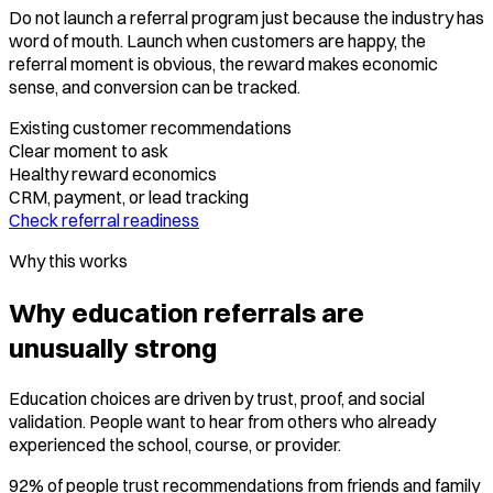
Do not launch a referral program just because the industry has
word of mouth. Launch when customers are happy, the
referral moment is obvious, the reward makes economic
sense, and conversion can be tracked.
Existing customer recommendations
Clear moment to ask
Healthy reward economics
CRM, payment, or lead tracking
Check referral readiness
Why this works
Why education referrals are
unusually strong
Education choices are driven by trust, proof, and social
validation. People want to hear from others who already
experienced the school, course, or provider.
92% of people trust recommendations from friends and family