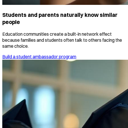
Students and parents naturally know similar
people
Education communities create a built-in network effect
because families and students often talk to others facing the
same choice.
Build a student ambassador program