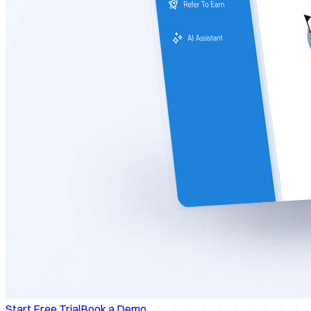
Start Free Trial
Book a Demo