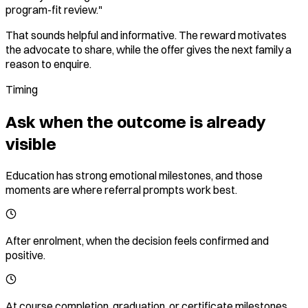
program-fit review."
That sounds helpful and informative. The reward motivates
the advocate to share, while the offer gives the next family a
reason to enquire.
Timing
Ask when the outcome is already
visible
Education has strong emotional milestones, and those
moments are where referral prompts work best.
After enrolment, when the decision feels confirmed and
positive.
At course completion, graduation, or certificate milestones.