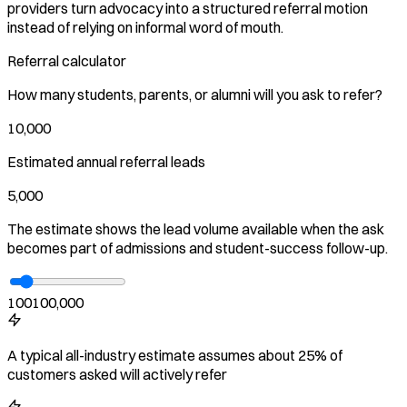
providers turn advocacy into a structured referral motion
instead of relying on informal word of mouth.
Referral calculator
How many students, parents, or alumni will you ask to refer?
10,000
Estimated annual referral leads
5,000
The estimate shows the lead volume available when the ask
becomes part of admissions and student-success follow-up.
100
100,000
A typical all-industry estimate assumes about 25% of
customers asked will actively refer