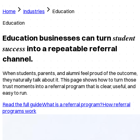
Home
Industries
Education
Education
student
Education businesses can turn
success
into a repeatable referral
channel.
When students, parents, and alumni feel proud of the outcome,
they naturally talk about it. This page shows how to turn those
trust moments into a referral program that is clear, useful, and
easy to run.
Read the full guide
What is a referral program?
How referral
programs work