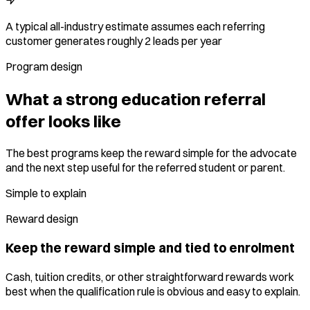
A typical all-industry estimate assumes each referring
customer generates roughly 2 leads per year
Program design
What a strong education referral
offer looks like
The best programs keep the reward simple for the advocate
and the next step useful for the referred student or parent.
Simple to explain
Reward design
Keep the reward simple and tied to enrolment
Cash, tuition credits, or other straightforward rewards work
best when the qualification rule is obvious and easy to explain.