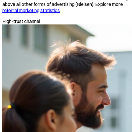
above all other forms of advertising (Nielsen). Explore more
referral marketing statistics
.
High-trust channel