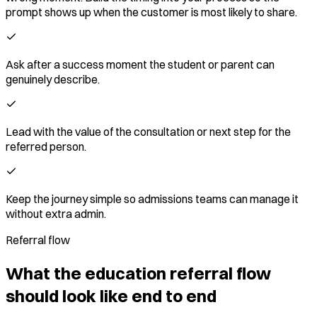
prompt shows up when the customer is most likely to share.
Ask after a success moment the student or parent can
genuinely describe.
Lead with the value of the consultation or next step for the
referred person.
Keep the journey simple so admissions teams can manage it
without extra admin.
Referral flow
What the education referral flow
should look like end to end