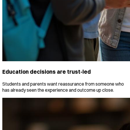
Education decisions are trust-led
Students and parents want reassurance from someone who
has already seen the experience and outcome up close.