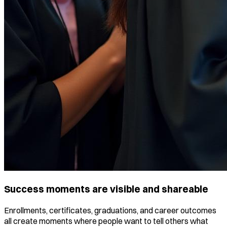
Success moments are visible and shareable
Enrollments, certificates, graduations, and career outcomes
all create moments where people want to tell others what