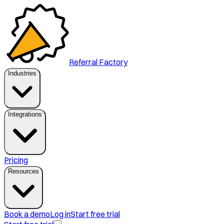
Referral Factory
Industries
Integrations
Pricing
Resources
Book a demo
Log in
Start free trial