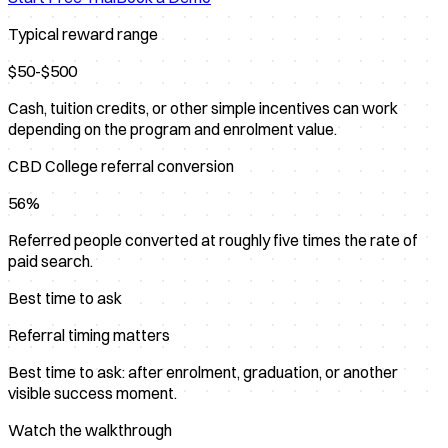
Typical reward range
$50-$500
Cash, tuition credits, or other simple incentives can work
depending on the program and enrolment value.
CBD College referral conversion
56%
Referred people converted at roughly five times the rate of
paid search.
Best time to ask
Referral timing matters
Best time to ask: after enrolment, graduation, or another
visible success moment.
Watch the walkthrough