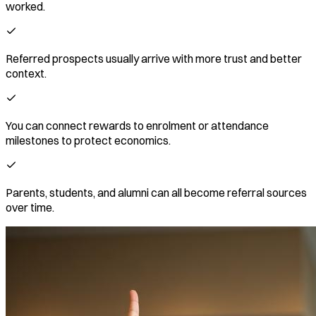
worked.
Referred prospects usually arrive with more trust and better
context.
You can connect rewards to enrolment or attendance
milestones to protect economics.
Parents, students, and alumni can all become referral sources
over time.