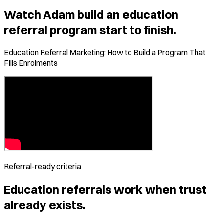
Watch Adam build an education
referral program start to finish.
Education Referral Marketing: How to Build a Program That
Fills Enrolments
Referral-ready criteria
Education
referrals work when trust
already exists.