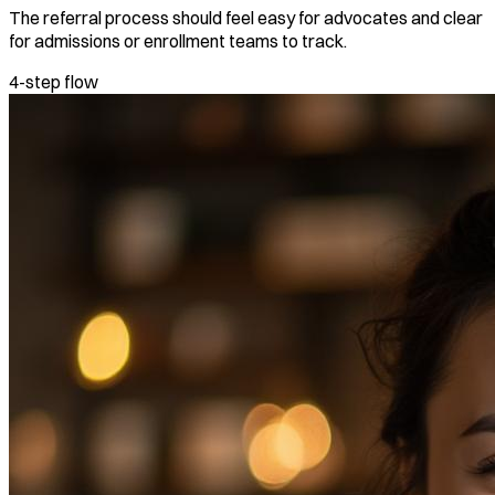
The referral process should feel easy for advocates and clear
for admissions or enrollment teams to track.
4-step flow