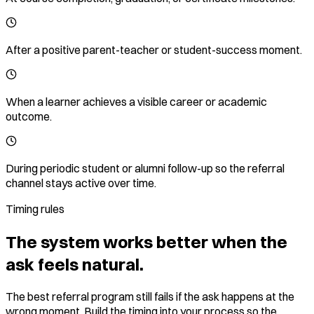
After a positive parent-teacher or student-success moment.
When a learner achieves a visible career or academic
outcome.
During periodic student or alumni follow-up so the referral
channel stays active over time.
Timing rules
The system works better when the
ask feels natural.
The best referral program still fails if the ask happens at the
wrong moment. Build the timing into your process so the