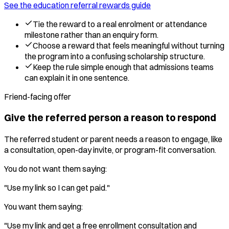
See the education referral rewards guide
Tie the reward to a real enrolment or attendance
milestone rather than an enquiry form.
Choose a reward that feels meaningful without turning
the program into a confusing scholarship structure.
Keep the rule simple enough that admissions teams
can explain it in one sentence.
Friend-facing offer
Give the referred person a reason to respond
The referred student or parent needs a reason to engage, like
a consultation, open-day invite, or program-fit conversation.
You do not want them saying:
"Use my link so I can get paid."
You want them saying:
"Use my link and get a free enrollment consultation and