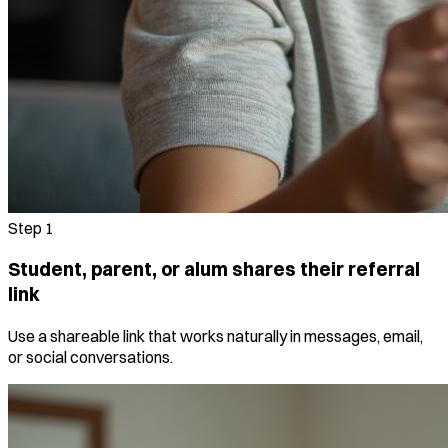
Step
1
Student, parent, or alum shares their referral
link
Use a shareable link that works naturally in messages, email,
or social conversations.