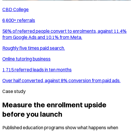
CBD College
6,600+ referrals
56% of referred people convert to enrolments, against 11.4%
from Google Ads and 10.1% from Meta.
Roughly five times paid search.
Online tutoring business
1,715 referred leads in ten months
Over half converted, against 8% conversion from paid ads.
Case study
Measure the enrollment upside
before you launch
Published education programs show what happens when