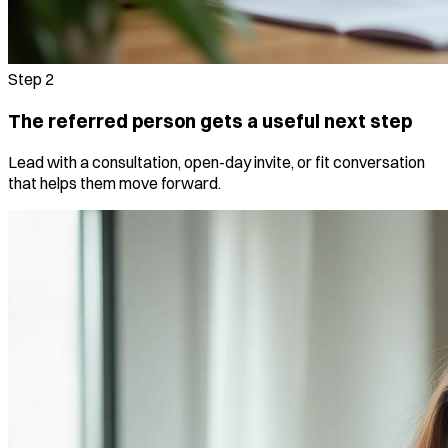
Step
2
The referred person gets a useful next step
Lead with a consultation, open-day invite, or fit conversation
that helps them move forward.