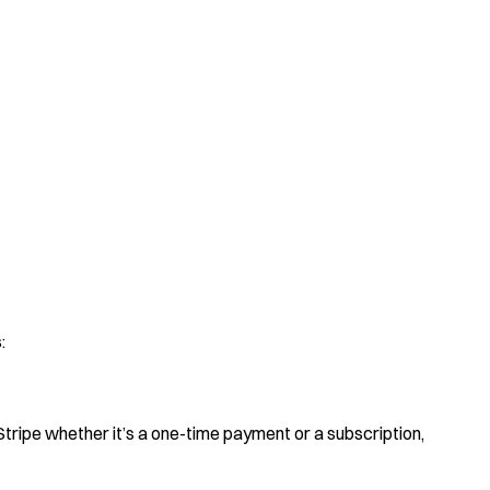
:
Stripe whether it’s a one-time payment or a subscription,