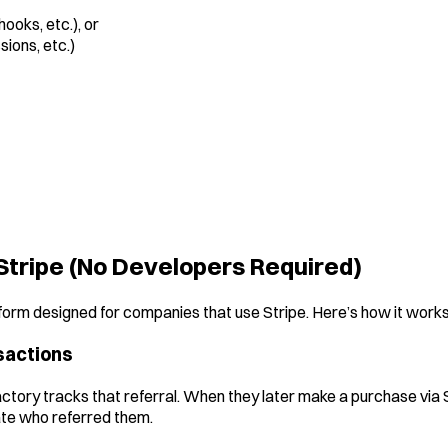
hooks, etc.), or
sions, etc.)
Stripe (No Developers Required)
atform designed for companies that use Stripe. Here’s how it works
nsactions
Factory tracks that referral. When they later make a purchase via 
iate who referred them.