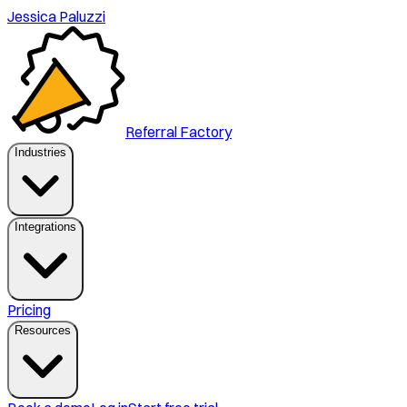
Jessica Paluzzi
Referral Factory
Industries
Integrations
Pricing
Resources