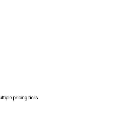
ltiple pricing tiers.