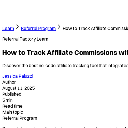
Learn
Referral Program
How to Track Affiliate Commissi
Referral Factory Learn
How to Track Affiliate Commissions wi
Discover the best no-code affiliate tracking tool that integrate
Jessica Paluzzi
Author
August 11, 2025
Published
5 min
Read time
Main topic
Referral Program