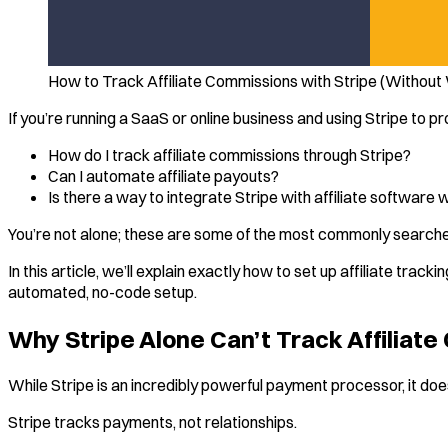
How to Track Affiliate Commissions with Stripe (Without
If you’re running a SaaS or online business and using Stripe to
How do I track affiliate commissions through Stripe?
Can I automate affiliate payouts?
Is there a way to integrate Stripe with affiliate software 
You’re not alone; these are some of the most commonly searche
In this article, we’ll explain exactly how to set up affiliate tra
automated, no-code setup.
Why Stripe Alone Can’t Track Affiliat
While Stripe is an incredibly powerful payment processor, it does
Stripe tracks payments, not relationships.