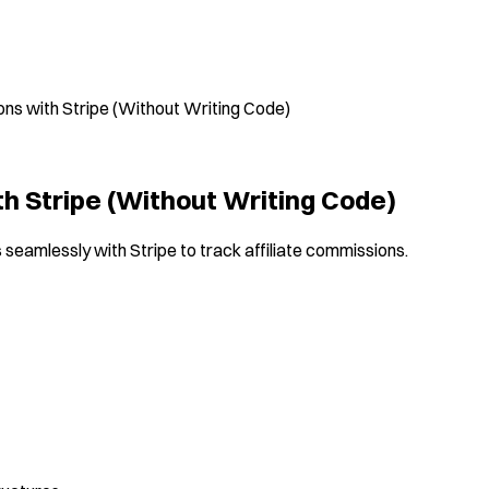
ons with Stripe (Without Writing Code)
th Stripe (Without Writing Code)
s seamlessly with Stripe to track affiliate commissions.