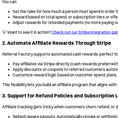
You can:
Set the rules for how much a person must spend in order fo
Reward based on total spend, or subscription tiers or off
Adjust rewards for refunded payments (no more paying o
💡 Want to see it in action?
Check out our Stripe integration gui
2. Automate Affiliate Rewards Through Stripe
Referral Factory supports automated cash rewards, perfect for
Pay affiliates via Stripe directly (cash rewards preferred b
Apply discounts or coupons to referred customers automa
Customize reward logic based on customer spend, plans,
This flexibility lets you build an affiliate program that aligns wit
3. Support for Refund Policies and Subscription 
Affiliate tracking gets tricky when customers churn, refund, or 
Refund-aware payouts: Automatically revoke or withhold 