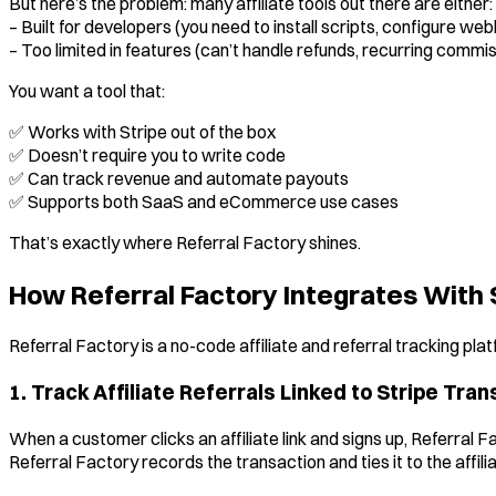
But here’s the problem: many affiliate tools out there are either:
– Built for developers (you need to install scripts, configure web
– Too limited in features (can’t handle refunds, recurring commis
You want a tool that:
✅ Works with Stripe out of the box
✅ Doesn’t require you to write code
✅ Can track revenue and automate payouts
✅ Supports both SaaS and eCommerce use cases
That’s exactly where Referral Factory shines.
How Referral Factory Integrates With 
Referral Factory is a no-code affiliate and referral tracking pl
1. Track Affiliate Referrals Linked to Stripe Tra
When a customer clicks an affiliate link and signs up, Referral 
Referral Factory records the transaction and ties it to the affil