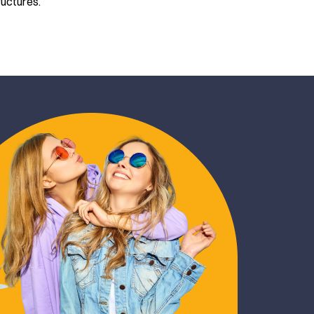
ructures.