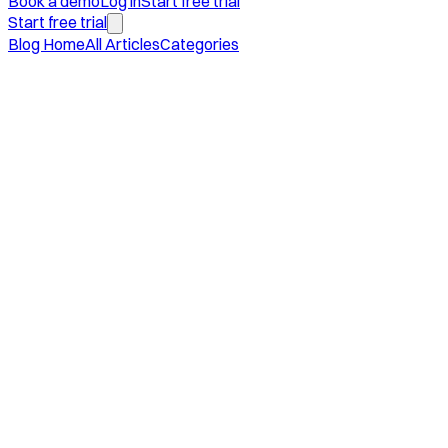
Book a demo
Log in
Start free trial
Start free trial
Blog Home
All Articles
Categories