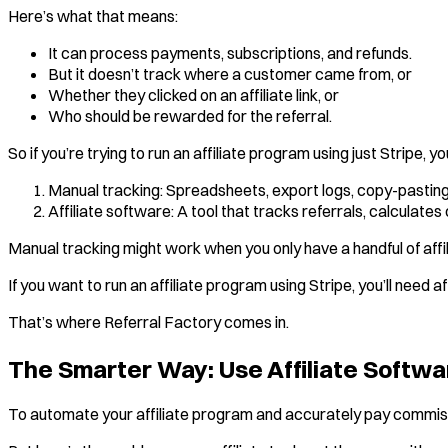
Here’s what that means:
It can process payments, subscriptions, and refunds.
But it doesn’t track where a customer came from, or
Whether they clicked on an affiliate link, or
Who should be rewarded for the referral.
So if you’re trying to run an affiliate program using just Stripe, y
Manual tracking: Spreadsheets, export logs, copy-pasting
Affiliate software: A tool that tracks referrals, calculate
Manual tracking might work when you only have a handful of affi
If you want to run an affiliate program using Stripe, you’ll need
That’s where Referral Factory comes in.
The Smarter Way: Use Affiliate Softwa
To automate your affiliate program and accurately pay commissio