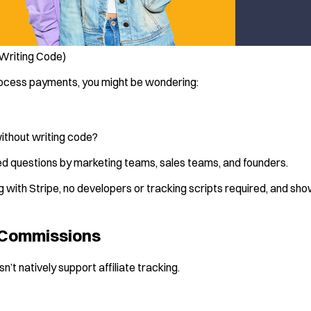
 Writing Code)
 process payments, you might be wondering:
without writing code?
d questions by marketing teams, sales teams, and founders.
cking with Stripe, no developers or tracking scripts required, and s
e Commissions
n’t natively support affiliate tracking.