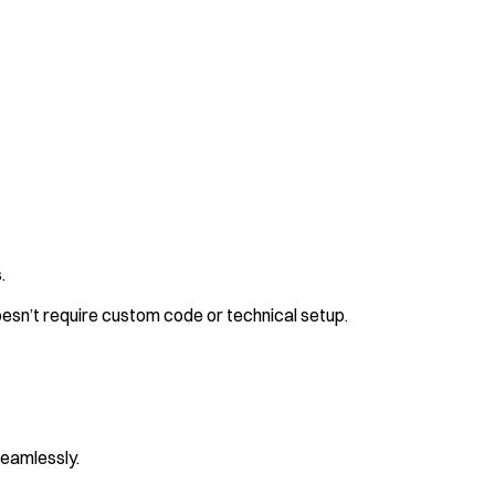
.
 doesn’t require custom code or technical setup.
seamlessly.