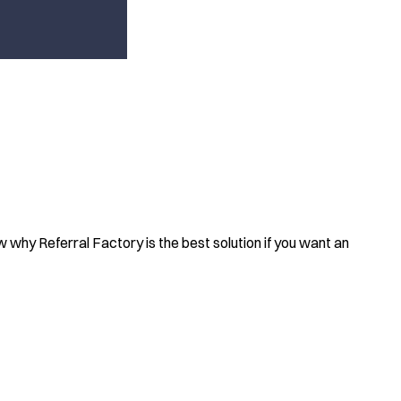
how why Referral Factory is the best solution if you want an