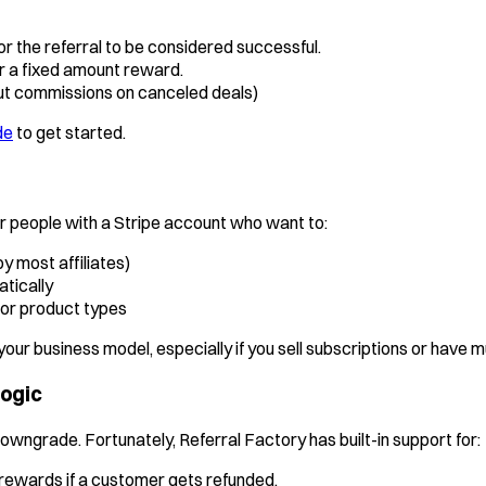
r the referral to be considered successful.
er a fixed amount reward.
ut commissions on canceled deals)
de
to get started.
 people with a Stripe account who want to:
y most affiliates)
tically
 or product types
h your business model, especially if you sell subscriptions or have mu
Logic
downgrade. Fortunately, Referral Factory has built-in support for:
rewards if a customer gets refunded.