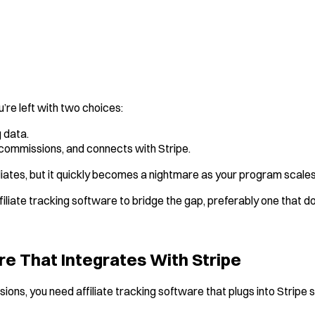
ou’re left with two choices:
 data.
s commissions, and connects with Stripe.
liates, but it quickly becomes a nightmare as your program scales
 affiliate tracking software to bridge the gap, preferably one that
re That Integrates With Stripe
ns, you need affiliate tracking software that plugs into Stripe 