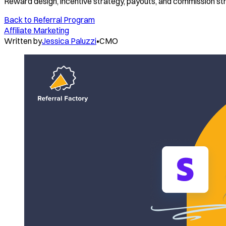
Reward design, incentive strategy, payouts, and commission st
Back to
Referral Program
Affiliate Marketing
Written by
Jessica Paluzzi
•
CMO