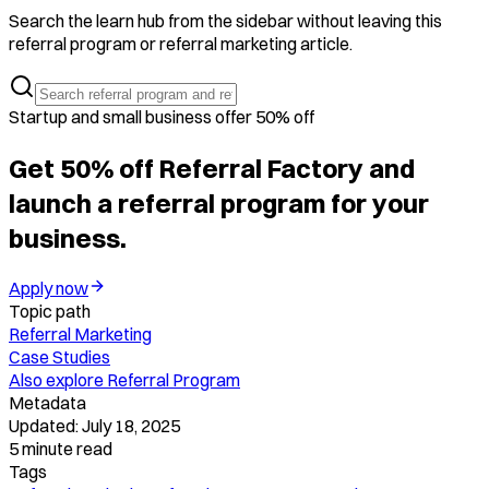
Search the learn hub from the sidebar without leaving this
referral program or referral marketing article.
Startup and small business offer 50% off
Get 50% off Referral Factory and
launch a referral program for your
business.
Apply now
Topic path
Referral Marketing
Case Studies
Also explore
Referral Program
Metadata
Updated:
July 18, 2025
5
minute read
Tags