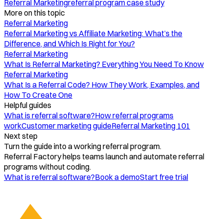
Referral Marketing
referral program case study
More on this topic
Referral Marketing
Referral Marketing vs Affiliate Marketing: What’s the
Difference, and Which Is Right for You?
Referral Marketing
What Is Referral Marketing? Everything You Need To Know
Referral Marketing
What Is a Referral Code? How They Work, Examples, and
How To Create One
Helpful guides
What is referral software?
How referral programs
work
Customer marketing guide
Referral Marketing 101
Next step
Turn the guide into a working referral program.
Referral Factory helps teams launch and automate referral
programs without coding.
What is referral software?
Book a demo
Start free trial