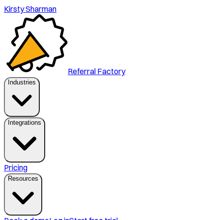
Kirsty Sharman
Referral Factory
Industries
Integrations
Pricing
Resources