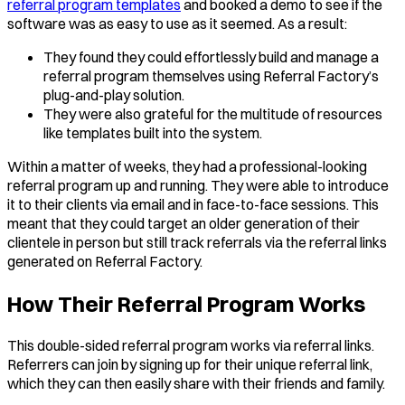
referral program templates
and booked a demo to see if the
software was as easy to use as it seemed. As a result:
They found they could effortlessly build and manage a
referral program themselves using Referral Factory’s
plug-and-play solution.
They were also grateful for the multitude of resources
like templates built into the system.
Within a matter of weeks, they had a professional-looking
referral program up and running. They were able to introduce
it to their clients via email and in face-to-face sessions. This
meant that they could target an older generation of their
clientele in person but still track referrals via the referral links
generated on Referral Factory.
How Their Referral Program Works
This double-sided referral program works via referral links.
Referrers can join by signing up for their unique referral link,
which they can then easily share with their friends and family.