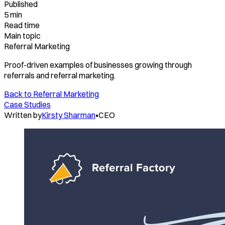
Published
5 min
Read time
Main topic
Referral Marketing
Proof-driven examples of businesses growing through
referrals and referral marketing.
Back to
Referral Marketing
Case Studies
Written by
Kirsty Sharman
•
CEO