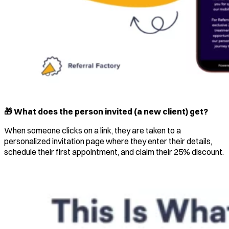
🎁 What does the person invited (a new client) get?
When someone clicks on a link, they are taken to a
personalized invitation page where they enter their details,
schedule their first appointment, and claim their 25% discount.