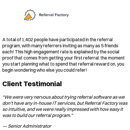
A total of 1,402 people have participated in the referral
program, with many referrers inviting as many as 5 friends
each! This high engagement rate is explained by the social
proof that comes from getting your first referral: the moment
you start planning what to spend that referral reward on, you
begin wondering who else you could refer!
Client Testimonial
“We were very nervous about trying referral software as we
don’t have any in-house IT services, but Referral Factory was
so intuitive, and we were really impressed with how easy it
was to build our referral program.”
— Senior Administrator