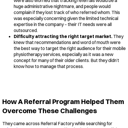
were also worried that tracking referrals would be a
huge administrative nightmare, and people would
complain if they lost track of who referred whom. This
was especially concerning given the limited technical
expertise in the company – their IT needs were all
outsourced.
Difficulty attracting the right target market.
They
knew that recommendations and word of mouth were
the best way to target the right audience for their mobile
physiotherapy services, especially as it was a new
concept for many of their older clients. But they didn’t
know how to manage that process.
How A Referral Program Helped Them
Overcome These Challenges
They came across Referral Factory while searching for