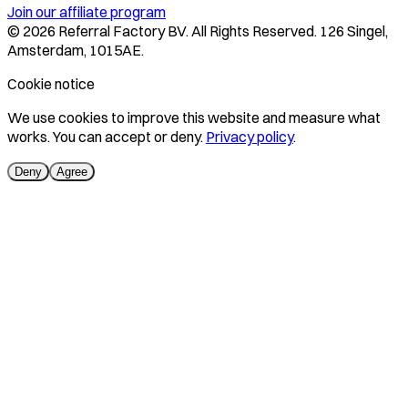
Join our affiliate program
©
2026
Referral Factory BV. All Rights Reserved. 126 Singel,
Amsterdam, 1015AE.
Cookie notice
We use cookies to improve this website and measure what
works. You can accept or deny.
Privacy policy
.
Deny
Agree