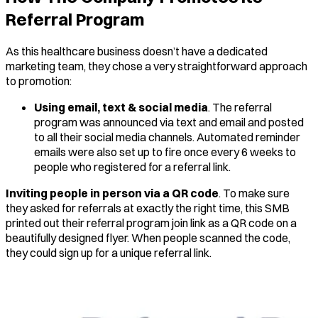
Referral Program
As this healthcare business doesn’t have a dedicated
marketing team, they chose a very straightforward approach
to promotion:
Using email, text & social media
. The referral
program was announced via text and email and posted
to all their social media channels. Automated reminder
emails were also set up to fire once every 6 weeks to
people who registered for a referral link.
Inviting people in person via a QR code
. To make sure
they asked for referrals at exactly the right time, this SMB
printed out their referral program join link as a QR code on a
beautifully designed flyer. When people scanned the code,
they could sign up for a unique referral link.