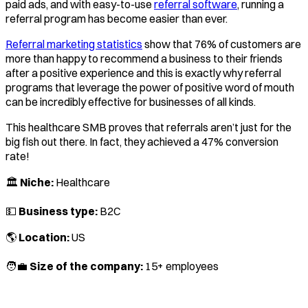
paid ads, and with easy-to-use
referral software
, running a
referral program has become easier than ever.
Referral marketing statistics
show that 76% of customers are
more than happy to recommend a business to their friends
after a positive experience and this is exactly why referral
programs that leverage the power of positive word of mouth
can be incredibly effective for businesses of all kinds.
This healthcare SMB proves that referrals aren’t just for the
big fish out there. In fact, they achieved a 47% conversion
rate!
🏛️
Niche:
Healthcare
💵
Business type:
B2C
🌎
Location:
US
🧑‍💼
Size of the company:
15+ employees