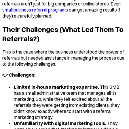
referrals aren’t just for big companies or online stores. Even
small business referral programs
can get amazing results if
they’re carefully planned.
Their Challenges (What Led Them To
Referrals?)
This is the case where the business understood the power of
referrals but needed assistance in managing the process due
to the following challenges.
👉 Challenges
:
Limited in-house marketing expertise.
This SMB
has a small administrative team that manages all its
marketing. So, while they felt excited about all the
referrals they were getting from existing clients, they
didn’t know exactly where to start with a referral
marketing strategy.
Unfamiliarity with digital marketing tools.
They