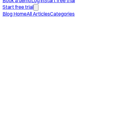
Book a demo
Log in
Start free trial
Start free trial
Blog Home
All Articles
Categories