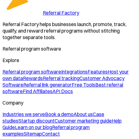
Referral Factory
Referral Factory helps businesses launch, promote, track,
qualify, and reward referral programs without stitching
together separate tools.
Referral program software
Explore
Referral program software
Integrations
Features
Host your
own data
Rewards
Referral tracking
Customer Advocacy
Software
Referral link generator
Free Tools
Best referral
software
Find Affiliates
API Docs
Company
Industries we serve
Book a demo
About us
Case
studies
Startup discount
Customer marketing guide
Help
Guide
Learn on our blog
Referral program
examples
Sitemap
Contact