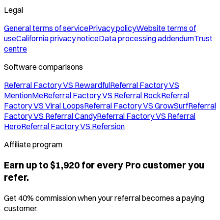
Legal
General terms of service
Privacy policy
Website terms of
use
California privacy notice
Data processing addendum
Trust
centre
Software comparisons
Referral Factory VS Rewardful
Referral Factory VS
MentionMe
Referral Factory VS Referral Rock
Referral
Factory VS Viral Loops
Referral Factory VS GrowSurf
Referral
Factory VS Referral Candy
Referral Factory VS Referral
Hero
Referral Factory VS Refersion
Affiliate program
Earn up to $1,920 for every Pro customer you
refer.
Get 40% commission when your referral becomes a paying
customer.