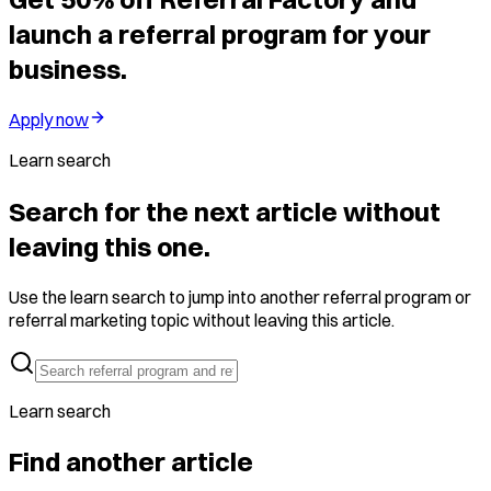
launch a referral program for your
business.
Apply now
Learn search
Search for the next article without
leaving this one.
Use the learn search to jump into another referral program or
referral marketing topic without leaving this article.
Learn search
Find another article