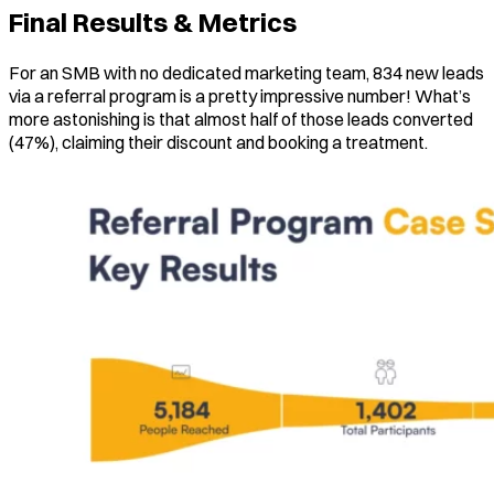
Final Results & Metrics
For an SMB with no dedicated marketing team, 834 new leads
via a referral program is a pretty impressive number! What’s
more astonishing is that almost half of those leads converted
(47%), claiming their discount and booking a treatment.