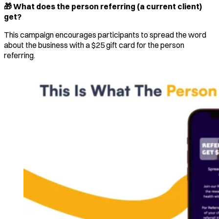
🎁 What does the person referring (a current client)
get?
This campaign encourages participants to spread the word
about the business with a $25 gift card for the person
referring.