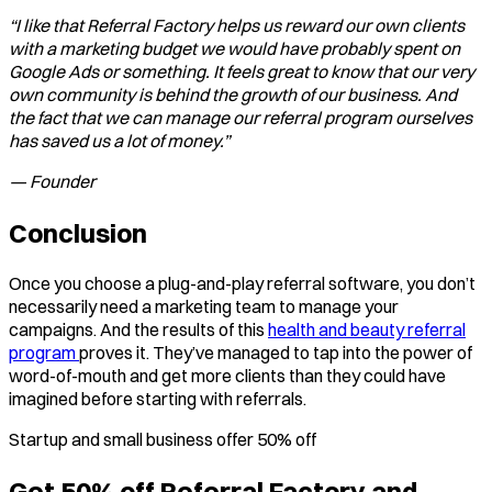
“I like that Referral Factory helps us reward our own clients
with a marketing budget we would have probably spent on
Google Ads or something. It feels great to know that our very
own community is behind the growth of our business. And
the fact that we can manage our referral program ourselves
has saved us a lot of money.”
— Founder
Conclusion
Once you choose a plug-and-play referral software, you don’t
necessarily need a marketing team to manage your
campaigns. And the results of this
health and beauty referral
program
proves it. They’ve managed to tap into the power of
word-of-mouth and get more clients than they could have
imagined before starting with referrals.
Startup and small business offer 50% off
Get 50% off Referral Factory and