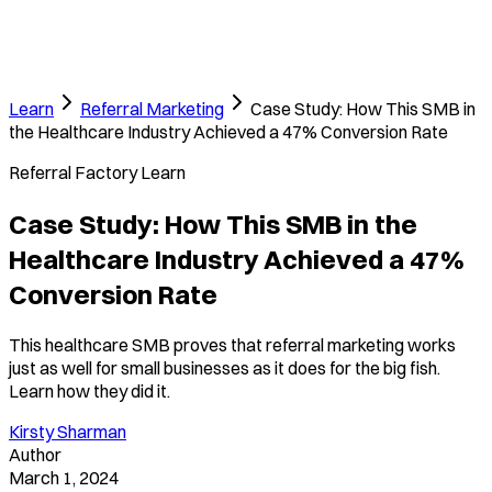
Learn
Referral Marketing
Case Study: How This SMB in
the Healthcare Industry Achieved a 47% Conversion Rate
Referral Factory Learn
Case Study: How This SMB in the
Healthcare Industry Achieved a 47%
Conversion Rate
This healthcare SMB proves that referral marketing works
just as well for small businesses as it does for the big fish.
Learn how they did it.
Kirsty Sharman
Author
March 1, 2024