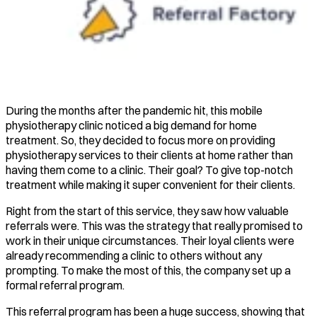
During the months after the pandemic hit, this mobile
physiotherapy clinic noticed a big demand for home
treatment. So, they decided to focus more on providing
physiotherapy services to their clients at home rather than
having them come to a clinic. Their goal? To give top-notch
treatment while making it super convenient for their clients.
Right from the start of this service, they saw how valuable
referrals were. This was the strategy that really promised to
work in their unique circumstances. Their loyal clients were
already recommending a clinic to others without any
prompting. To make the most of this, the company set up a
formal referral program.
This referral program has been a huge success, showing that