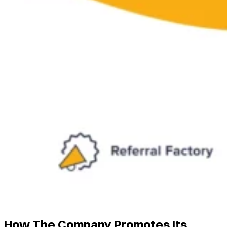
How The Company Promotes Its