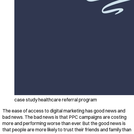
case study healthcare referral program
The ease of access to digital marketing has good news and
bad news. The bad news is that PPC campaigns are costing
more and performing worse than ever. But the good news is
that people are more likely to trust their friends and family than