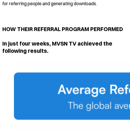
for referring people and generating downloads.
HOW THEIR REFERRAL PROGRAM PERFORMED
In just four weeks, MVSN TV achieved the
following results.