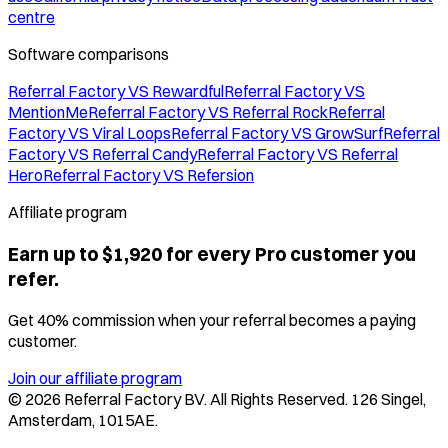
centre
Software comparisons
Referral Factory VS Rewardful
Referral Factory VS
MentionMe
Referral Factory VS Referral Rock
Referral
Factory VS Viral Loops
Referral Factory VS GrowSurf
Referral
Factory VS Referral Candy
Referral Factory VS Referral
Hero
Referral Factory VS Refersion
Affiliate program
Earn up to $1,920 for every Pro customer you
refer.
Get 40% commission when your referral becomes a paying
customer.
Join our affiliate program
©
2026
Referral Factory BV. All Rights Reserved. 126 Singel,
Amsterdam, 1015AE.