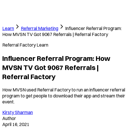
Learn
Referral Marketing
Influencer Referral Program:
How MVSN TV Got 9067 Referrals | Referral Factory
Referral Factory Learn
Influencer Referral Program: How
MVSN TV Got 9067 Referrals |
Referral Factory
How MVSN used Referral Factory to run an influencer referral
program to get people to download their app and stream their
event.
Kirsty Sharman
Author
April 16, 2021