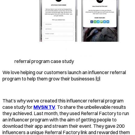
referral program case study
We love helping our customers launch an influencer referral
program to help them grow their businesses 🙌
That’s why we’ve created this influencer referral program
case study for
MVSN TV
. To share the unbelievable results
they achieved. Last month, they used Referral Factory to run
an influencer program with the aim of getting people to
download their app and stream their event. They gave 200
influencers a unique Referral Factory link and rewarded them