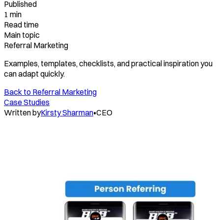
Published
1 min
Read time
Main topic
Referral Marketing
Examples, templates, checklists, and practical inspiration you
can adapt quickly.
Back to
Referral Marketing
Case Studies
Written by
Kirsty Sharman
•
CEO