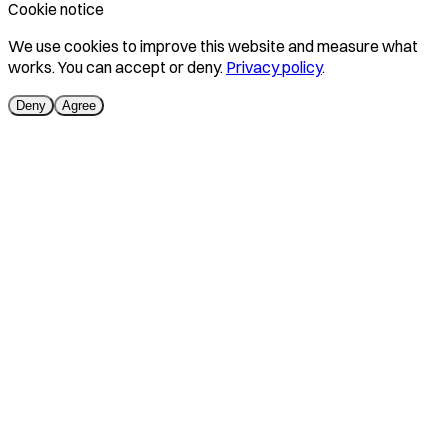
Cookie notice
We use cookies to improve this website and measure what
works. You can accept or deny.
Privacy policy
.
Deny
Agree