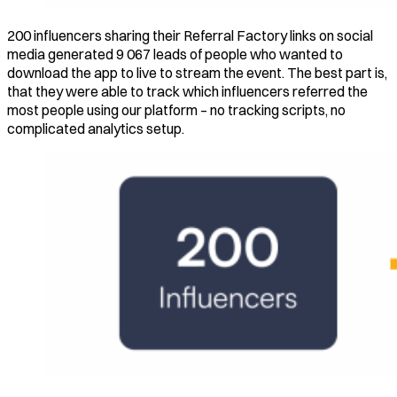
200 influencers sharing their Referral Factory links on social
media generated 9 067 leads of people who wanted to
download the app to live to stream the event. The best part is,
that they were able to track which influencers referred the
most people using our platform – no tracking scripts, no
complicated analytics setup.