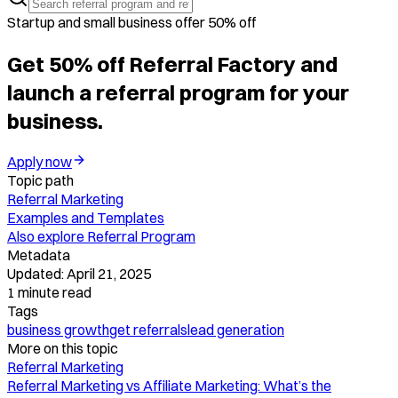
Startup and small business offer 50% off
Get 50% off Referral Factory and
launch a referral program for your
business.
Apply now
Topic path
Referral Marketing
Examples and Templates
Also explore
Referral Program
Metadata
Updated:
April 21, 2025
1
minute read
Tags
business growth
get referrals
lead generation
More on this topic
Referral Marketing
Referral Marketing vs Affiliate Marketing: What’s the