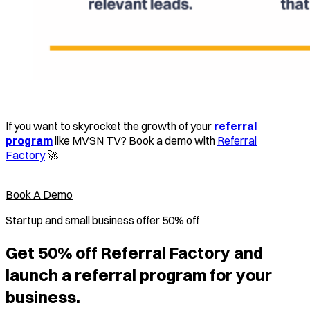
If you want to skyrocket the growth of your
referral
program
like MVSN TV? Book a demo with
Referral
Factory
🚀
Book A Demo
Startup and small business offer 50% off
Get 50% off Referral Factory and
launch a referral program for your
business.