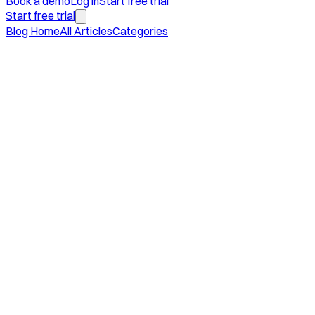
Book a demo
Log in
Start free trial
Start free trial
Blog Home
All Articles
Categories