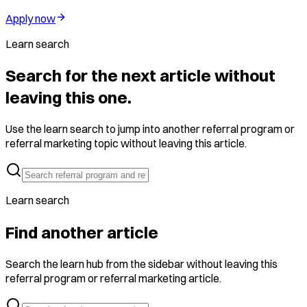
Apply now
Learn search
Search for the next article without
leaving this one.
Use the learn search to jump into another referral program or
referral marketing topic without leaving this article.
Learn search
Find another article
Search the learn hub from the sidebar without leaving this
referral program or referral marketing article.