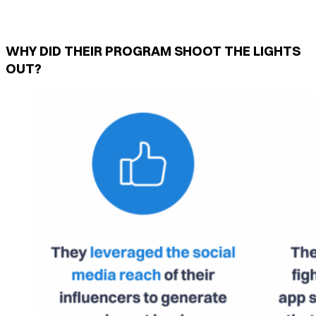
WHY DID THEIR PROGRAM SHOOT THE LIGHTS
OUT?