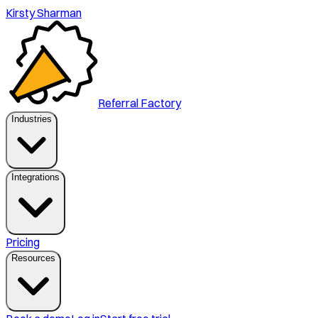
Kirsty Sharman
Referral Factory
Industries
Integrations
Pricing
Resources