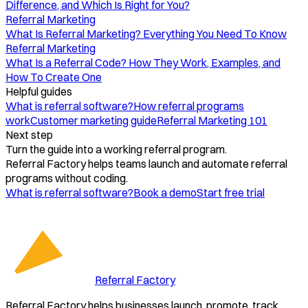
Difference, and Which Is Right for You?
Referral Marketing
What Is Referral Marketing? Everything You Need To Know
Referral Marketing
What Is a Referral Code? How They Work, Examples, and
How To Create One
Helpful guides
What is referral software?
How referral programs
work
Customer marketing guide
Referral Marketing 101
Next step
Turn the guide into a working referral program.
Referral Factory helps teams launch and automate referral
programs without coding.
What is referral software?
Book a demo
Start free trial
Referral Factory
Referral Factory helps businesses launch, promote, track,