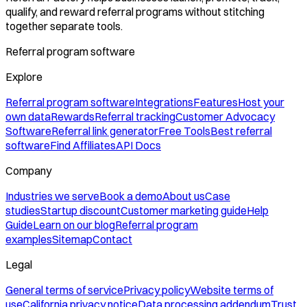
qualify, and reward referral programs without stitching
together separate tools.
Referral program software
Explore
Referral program software
Integrations
Features
Host your
own data
Rewards
Referral tracking
Customer Advocacy
Software
Referral link generator
Free Tools
Best referral
software
Find Affiliates
API Docs
Company
Industries we serve
Book a demo
About us
Case
studies
Startup discount
Customer marketing guide
Help
Guide
Learn on our blog
Referral program
examples
Sitemap
Contact
Legal
General terms of service
Privacy policy
Website terms of
use
California privacy notice
Data processing addendum
Trust