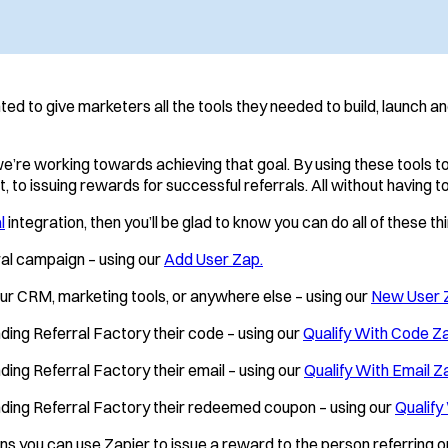
d to give marketers all the tools they needed to build, launch a
we’re working towards achieving that goal. By using these tools 
 to issuing rewards for successful referrals. All without having to
l
integration, then you’ll be glad to know you can do all of these 
rral campaign – using our
Add User Zap.
our CRM, marketing tools, or anywhere else – using our
New User 
nding Referral Factory their code – using our
Qualify With Code Z
ding Referral Factory their email – using our
Qualify With Email Z
ending Referral Factory their redeemed coupon – using our
Qualify
s you can use Zapier to issue a reward to the person referring or