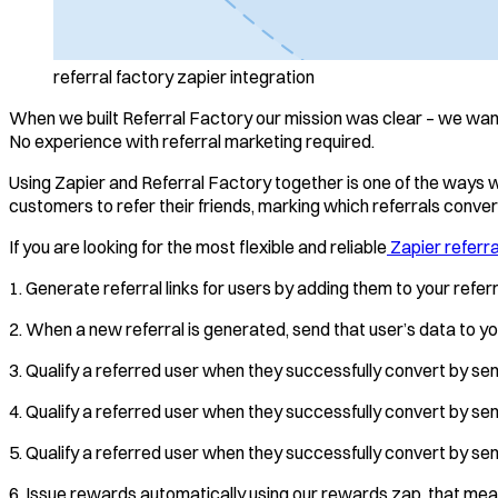
referral factory zapier integration
When we built Referral Factory our mission was clear – we wante
No experience with referral marketing required.
Using Zapier and Referral Factory together is one of the ways 
customers to refer their friends, marking which referrals convert,
If you are looking for the most flexible and reliable
Zapier referra
1. Generate referral links for users by adding them to your refe
2. When a new referral is generated, send that user’s data to y
3. Qualify a referred user when they successfully convert by se
4. Qualify a referred user when they successfully convert by sen
5. Qualify a referred user when they successfully convert by s
6. Issue rewards automatically using our rewards zap, that mean