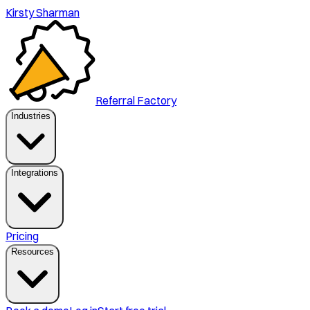
Kirsty Sharman
Referral Factory
Industries
Integrations
Pricing
Resources