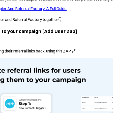
pier And Referral Factory: A Full Guide
ier and Referral Factory together👇
m to your campaign
[Add User Zap]
 their referral links back, using this ZAP 🔗