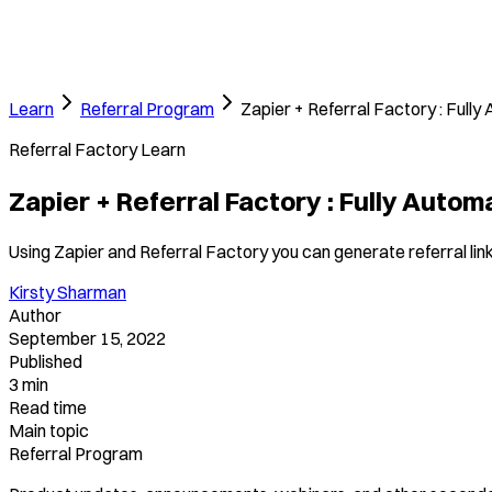
Learn
Referral Program
Zapier + Referral Factory : Full
Referral Factory Learn
Zapier + Referral Factory : Fully Auto
Using Zapier and Referral Factory you can generate referral links
Kirsty Sharman
Author
September 15, 2022
Published
3 min
Read time
Main topic
Referral Program