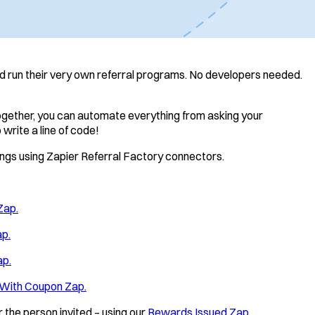
nd run their very own referral programs. No developers needed.
together, you can automate everything from asking your
 write a line of code!
things using Zapier Referral Factory connectors.
Zap.
ap.
ap.
 With Coupon Zap.
 the person invited – using our
Rewards Issued Zap.