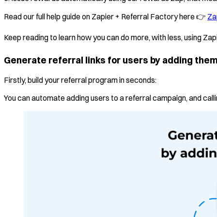
Read our full help guide on Zapier + Referral Factory here 👉
Za
Keep reading to learn how you can do more, with less, using Zap
Generate referral links for users by adding the
Firstly, build your referral program in seconds:
You can automate adding users to a referral campaign, and calling