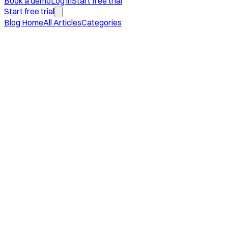
Book a demo
Log in
Start free trial
Start free trial
Blog Home
All Articles
Categories