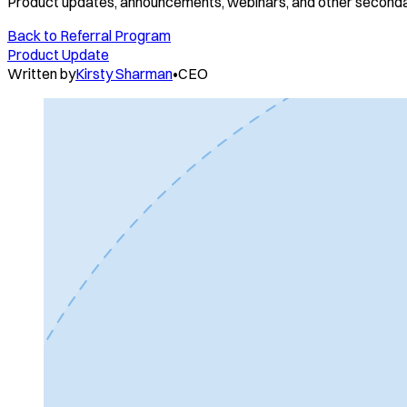
Product updates, announcements, webinars, and other seconda
Back to
Referral Program
Product Update
Written by
Kirsty Sharman
•
CEO