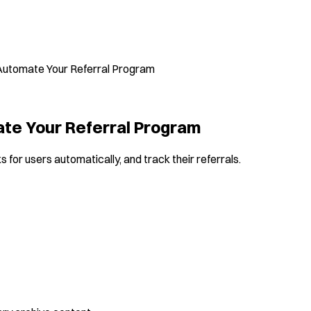
y Automate Your Referral Program
mate Your Referral Program
 for users automatically, and track their referrals.