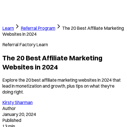
Learn
Referral Program
The 20 Best Affiliate Marketing
Websites in 2024
Referral Factory Learn
The 20 Best Affiliate Marketing
Websites in 2024
Explore the 20 best affiliate marketing websites in 2024 that
lead in monetization and growth, plus tips on what they're
doing right.
Kirsty Sharman
Author
January 20, 2024
Published
13 min