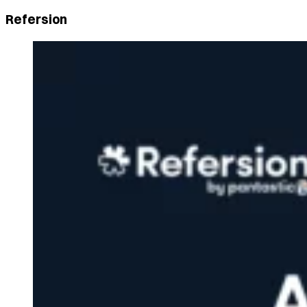
Refersion