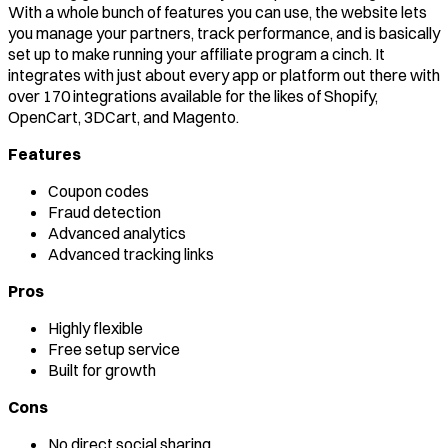
With a whole bunch of features you can use, the website lets
you manage your partners, track performance, and is basically
set up to make running your affiliate program a cinch. It
integrates with just about every app or platform out there with
over 170 integrations available for the likes of Shopify,
OpenCart, 3DCart, and Magento.
Features
Coupon codes
Fraud detection
Advanced analytics
Advanced tracking links
Pros
Highly flexible
Free setup service
Built for growth
Cons
No direct social sharing