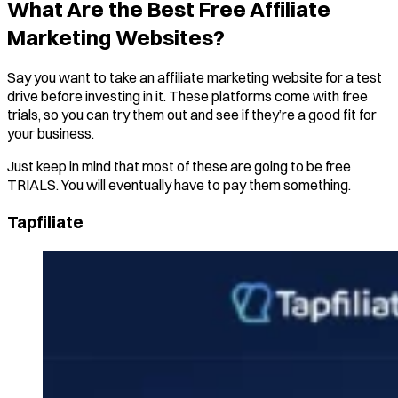
What Are the Best Free Affiliate
Marketing Websites?
Say you want to take an affiliate marketing website for a test
drive before investing in it. These platforms come with free
trials, so you can try them out and see if they’re a good fit for
your business.
Just keep in mind that most of these are going to be free
TRIALS. You will eventually have to pay them something.
Tapfiliate