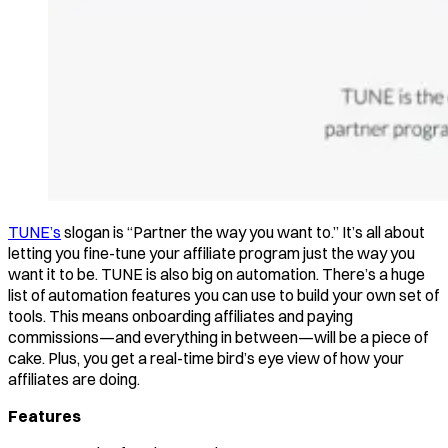
TUNE’s
slogan is “Partner the way you want to.” It’s all about
letting you fine-tune your affiliate program just the way you
want it to be. TUNE is also big on automation. There’s a huge
list of automation features you can use to build your own set of
tools. This means onboarding affiliates and paying
commissions—and everything in between—will be a piece of
cake. Plus, you get a real-time bird’s eye view of how your
affiliates are doing.
Features