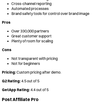
Cross-channel reporting
Automated processes
Brand safety tools for control over brand image
Pros
Over 330,000 partners
Great customer support
Plenty of room for scaling
Cons
Not transparent with pricing
Not for beginners
Pricing:
Custom pricing after demo.
G2 Rating:
4.5 out of 5
GetApp Rating:
4.4 out of 5
Post Affiliate Pro