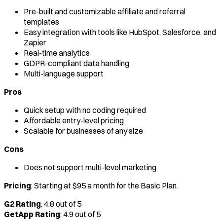
Pre-built and customizable affiliate and referral
templates
Easy integration with tools like HubSpot, Salesforce, and
Zapier
Real-time analytics
GDPR-compliant data handling
Multi-language support
Pros
Quick setup with no coding required
Affordable entry-level pricing
Scalable for businesses of any size
Cons
Does not support multi-level marketing
Pricing
: Starting at $95 a month for the Basic Plan.
G2 Rating
: 4.8 out of 5
GetApp Rating
: 4.9 out of 5