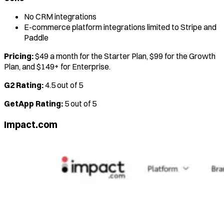
No CRM integrations
E-commerce platform integrations limited to Stripe and
Paddle
Pricing:
$49 a month for the Starter Plan, $99 for the Growth
Plan, and $149+ for Enterprise.
G2 Rating:
4.5 out of 5
GetApp Rating:
5 out of 5
Impact.com