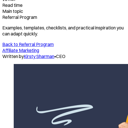
Read time
Main topic
Referral Program
Examples, templates, checklists, and practical inspiration you
can adapt quickly.
Back to
Referral Program
Affiliate Marketing
Written by
Kirsty Sharman
•
CEO