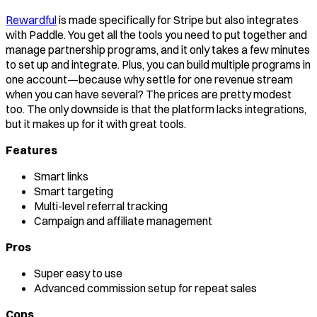
Rewardful
is made specifically for Stripe but also integrates
with Paddle. You get all the tools you need to put together and
manage partnership programs, and it only takes a few minutes
to set up and integrate. Plus, you can build multiple programs in
one account—because why settle for one revenue stream
when you can have several? The prices are pretty modest
too. The only downside is that the platform lacks integrations,
but it makes up for it with great tools.
Features
Smart links
Smart targeting
Multi-level referral tracking
Campaign and affiliate management
Pros
Super easy to use
Advanced commission setup for repeat sales
Cons