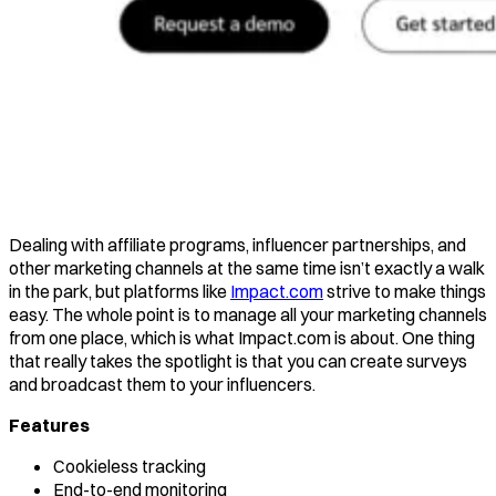
Dealing with affiliate programs, influencer partnerships, and
other marketing channels at the same time isn’t exactly a walk
in the park, but platforms like
Impact.com
strive to make things
easy. The whole point is to manage all your marketing channels
from one place, which is what Impact.com is about. One thing
that really takes the spotlight is that you can create surveys
and broadcast them to your influencers.
Features
Cookieless tracking
End-to-end monitoring