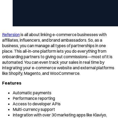
Refersion
is all about linking e-commerce businesses with
affiliates, influencers, and brand ambassadors. So, as a
business, you can manage all types of partnerships in one
place. This all-in-one platform lets you do everything from
onboarding partners to giving out commissions—most of it is
automated. You can even track your sales in real time by
integrating your e-commerce website and external platforms
like Shopify, Magento, and WooCommerce.
Features
Automatic payments
Performance reporting
Access to developer APIs
Multi-currency support
Integration with over 30 marketing apps like Klaviyo,