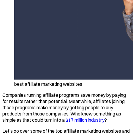
best affiliate marketing websites
Companies running affiliate programs save money by paying
for results rather than potential. Meanwhile, affiliates joining
those programs make money by getting people to buy
products from those companies. Who knew something as
simple as that could turn into a
$17 million industry
?
Let’s go over some of the top affiliate marketing websites and