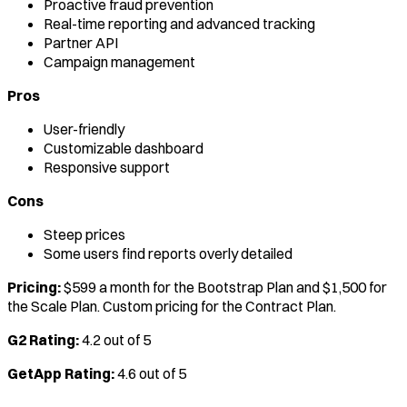
Proactive fraud prevention
Real-time reporting and advanced tracking
Partner API
Campaign management
Pros
User-friendly
Customizable dashboard
Responsive support
Cons
Steep prices
Some users find reports overly detailed
Pricing:
$599 a month for the Bootstrap Plan and $1,500 for
the Scale Plan. Custom pricing for the Contract Plan.
G2 Rating:
4.2 out of 5
GetApp Rating:
4.6 out of 5