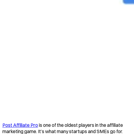
Post Affiliate Pro
is one of the oldest players in the affiliate
marketing game. It’s what many startups and SMEs go for.