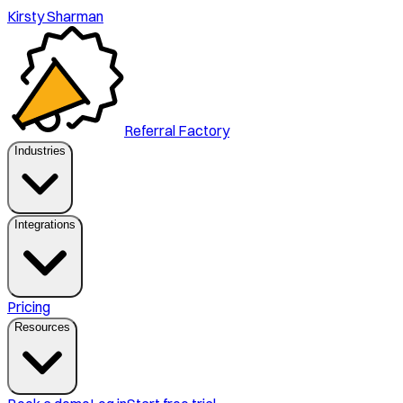
Kirsty Sharman
Referral Factory
Industries
Integrations
Pricing
Resources