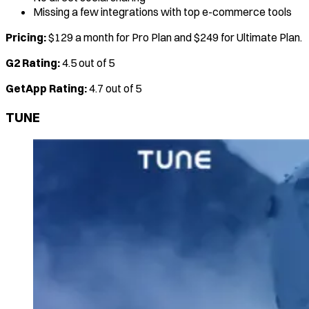
Missing a few integrations with top e-commerce tools
Pricing:
$129 a month for Pro Plan and $249 for Ultimate Plan.
G2 Rating:
4.5 out of 5
GetApp Rating:
4.7 out of 5
TUNE