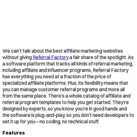
We can’t talk about the best affiliate marketing websites
without giving
Referral Factory
a fair share of the spotlight. As
a software platform that tracks all kinds of referral marketing,
including affiliate and influencer programs, Referral Factory
has everything you need at a fraction of the price of
specialized affiliate platforms. Plus, its flexibility means that
you can manage customer referral programs and more all
from the same place. There’s a whole catalog of affiliate and
referral program templates to help you get started. They’re
designed by experts, so you know you’re in good hands and
the software is plug-and-play, so you don’t need developers to
set it up for you—no coding, no technical stuff.
Features