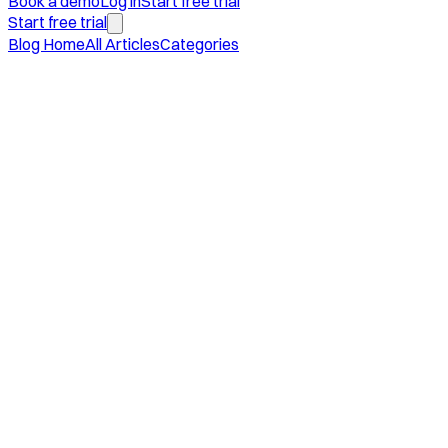
Book a demo
Log in
Start free trial
Start free trial
Blog Home
All Articles
Categories