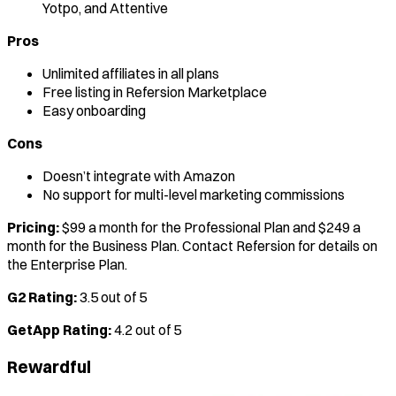
Yotpo, and Attentive
Pros
Unlimited affiliates in all plans
Free listing in Refersion Marketplace
Easy onboarding
Cons
Doesn’t integrate with Amazon
No support for multi-level marketing commissions
Pricing:
$99 a month for the Professional Plan and $249 a
month for the Business Plan. Contact Refersion for details on
the Enterprise Plan.
G2 Rating:
3.5 out of 5
GetApp Rating:
4.2 out of 5
Rewardful