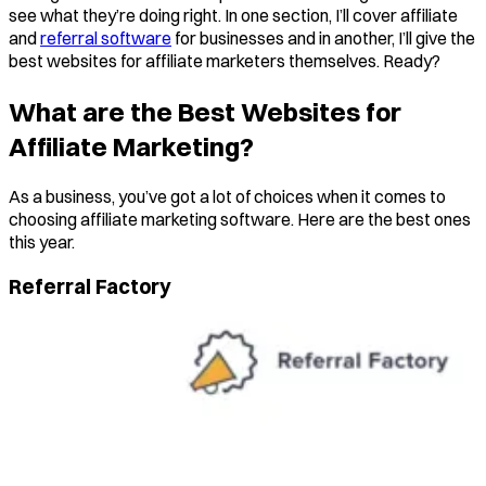
see what they’re doing right. In one section, I’ll cover affiliate
and
referral software
for businesses and in another, I’ll give the
best websites for affiliate marketers themselves. Ready?
What are the Best Websites for
Affiliate Marketing?
As a business, you’ve got a lot of choices when it comes to
choosing affiliate marketing software. Here are the best ones
this year.
Referral Factory