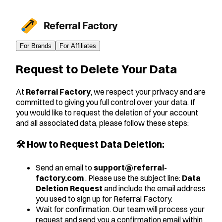
For Brands
For Affiliates
Request to Delete Your Data
At
Referral Factory
, we respect your privacy and are
committed to giving you full control over your data. If
you would like to request the deletion of your account
and all associated data, please follow these steps:
🛠 How to Request Data Deletion:
Send an email to
support@referral-
factory.com
. Please use the subject line:
Data
Deletion Request
and include the email address
you used to sign up for Referral Factory.
Wait for confirmation. Our team will process your
request and send you a confirmation email within