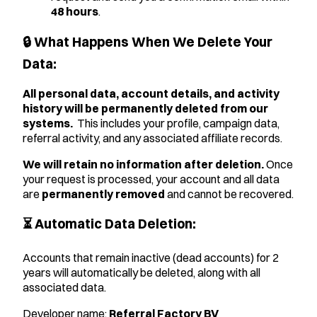
48 hours
.
🔒 What Happens When We Delete Your
Data:
All personal data, account details, and activity
history will be permanently deleted from our
systems.
This includes your profile, campaign data,
referral activity, and any associated affiliate records.
We will retain no information after deletion.
Once
your request is processed, your account and all data
are
permanently removed
and cannot be recovered.
⏳ Automatic Data Deletion:
Accounts that remain inactive (dead accounts) for 2
years will automatically be deleted, along with all
associated data.
Developer name:
Referral Factory BV