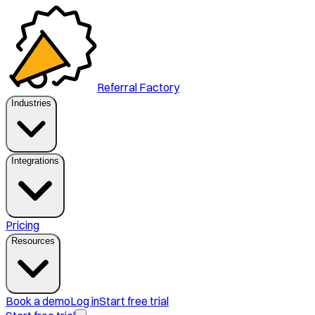
Referral Factory
Industries
Integrations
Pricing
Resources
Book a demo
Log in
Start free trial